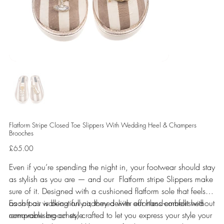
Flatform Stripe Closed Toe Slippers With Wedding Heel & Champers
Brooches
Price
£65.00
Even if you’re spending the night in, your footwear should stay
as stylish as you are — and our Flatform stripe Slippers make
sure of it. Designed with a cushioned flatform sole that feels
as soft as walking on air, they deliver effortless comfort without
Each pair is beautifully adorned with our hand-embellished
compromising on style.
removable brooches, crafted to let you express your style your