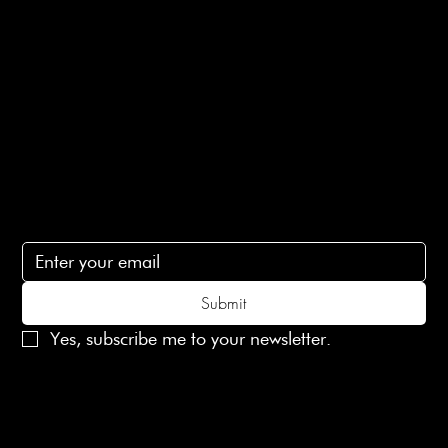
Ethical Policy
Terms of Service
Contact Us
lovelaineslondon@gmail.com
Subscribe
Subscribe to receive 15% off your first order
Submit
Yes, subscribe me to your newsletter.
© 2025 Laines London Limited. All Rights Reserved
Created by
MX Web Design