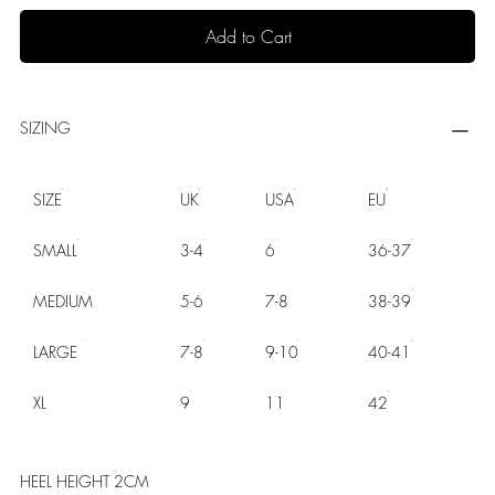
Add to Cart
SIZING
SIZE
UK
USA
EU
SMALL
3-4
6
36-37
MEDIUM
5-6
7-8
38-39
LARGE
7-8
9-10
40-41
XL
9
11
42
HEEL HEIGHT 2CM