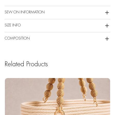
SEW ON INFORMATION
SIZE INFO
COMPOSITION
Related Products