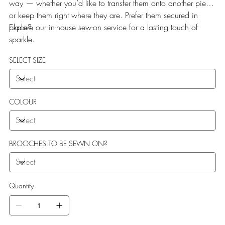
way — whether you’d like to transfer them onto another piece
or keep them right where they are. Prefer them secured in
place?
Explore our in-house sew-on service for a lasting touch of
sparkle.
SELECT SIZE
COLOUR
BROOCHES TO BE SEWN ON?
Quantity