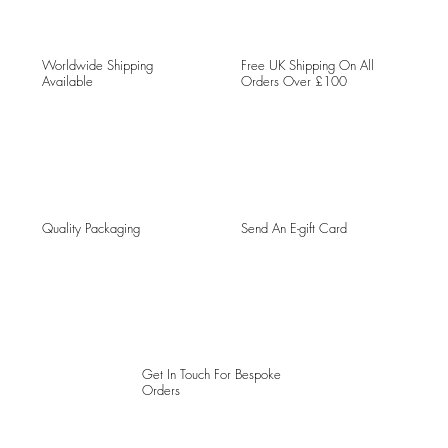
Worldwide Shipping
Free UK Shipping On All
Available
Orders Over £100
Quality Packaging
Send An E-gift Card
Get In Touch For Bespoke
Orders