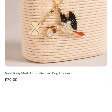
New Baby Stork Hand-Beaded Bag Charm
So
Bl
Price
£29.00
Pri
£5