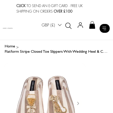
CLICK
TO SEND AN E-GIFT CARD
· FREE UK
SHIPPING ON ORDERS
OVER £100
GBP (£)
LAINES LONDON
>
Home
Flatform Stripe Closed Toe Slippers With Wedding Heel & Champers Brooches