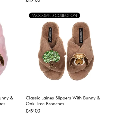
£49.00
WOODLAND COLLECTION
Bunny &
Classic Laines Slippers With Bunny &
hes
Oak Tree Brooches
Price
£49.00