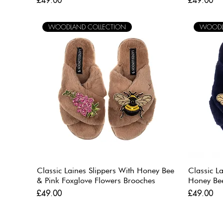
£49.00
£49.00
WOODLAND COLLECTION
WOODL
Classic Laines Slippers With Honey Bee
Classic L
& Pink Foxglove Flowers Brooches
Honey Be
Price
Price
£49.00
£49.00