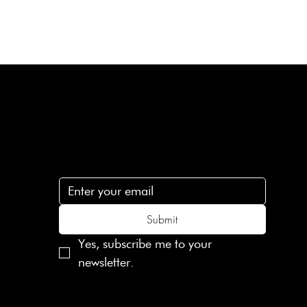
Subscribe
n
Subscribe to receive 15% off your first order
.c
Submit
Yes, subscribe me to your 
newsletter.