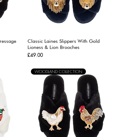
Dressage
Classic Laines Slippers With Gold
Lioness & Lion Brooches
Price
£49.00
WOODLAND COLLECTION