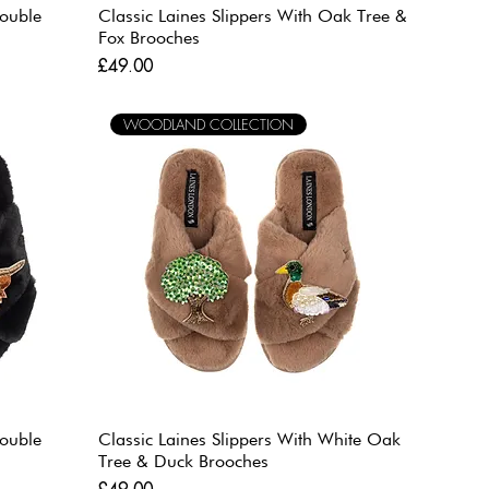
Double
Classic Laines Slippers With Oak Tree &
Fox Brooches
Price
£49.00
WOODLAND COLLECTION
Double
Classic Laines Slippers With White Oak
Tree & Duck Brooches
Price