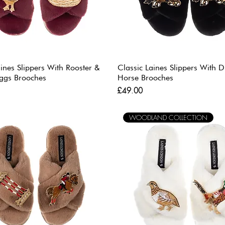
aines Slippers With Rooster &
Classic Laines Slippers With 
ggs Brooches
Horse Brooches
Price
£49.00
WOODLAND COLLECTION