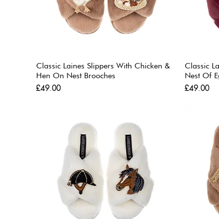
Classic Laines Slippers With Chicken &
Classic L
Hen On Nest Brooches
Nest Of E
Price
Price
£49.00
£49.00