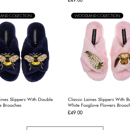
£49.00
AND COLLECTION
WOODLAND COLLECTION
aines Slippers With Double
Classic Laines Slippers With 
e Brooches
White Foxglove Flowers Brooc
Price
£49.00