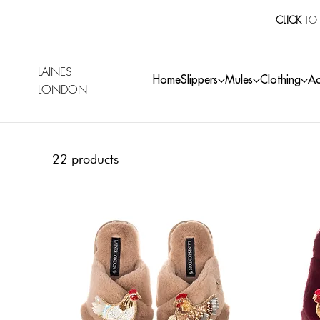
CLICK
TO 
LAINES
Home
Slippers
Mules
Clothing
Ac
LONDON
22 products