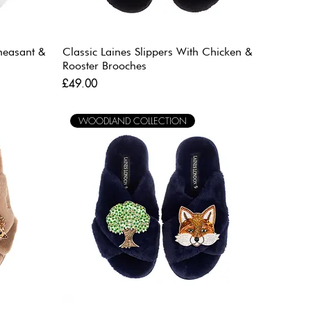
Pheasant &
Classic Laines Slippers With Chicken &
Rooster Brooches
Price
£49.00
WOODLAND COLLECTION