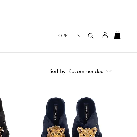
GBP (£)
Sort by:
Recommended