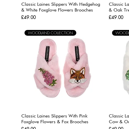
Classic Laines Slippers With Hedgehog
Classic L
& White Foxglove Flowers Brooches
& Oak Tr
Price
Price
£49.00
£49.00
WOODLAND COLLECTION
WOODL
Classic Laines Slippers With Pink
Classic L
Foxglove Flowers & Fox Brooches
Cow & Oa
Price
Price