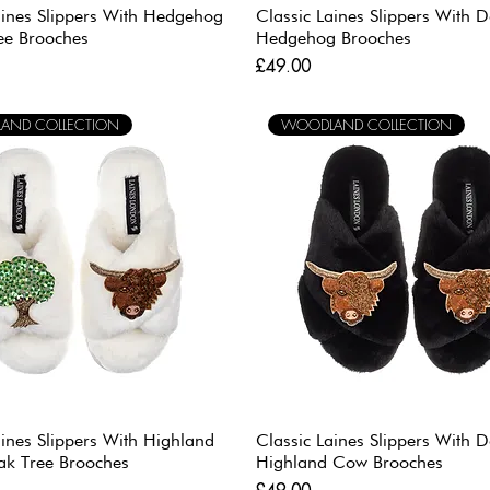
aines Slippers With Hedgehog
Classic Laines Slippers With 
ee Brooches
Hedgehog Brooches
Price
£49.00
AND COLLECTION
WOODLAND COLLECTION
aines Slippers With Highland
Classic Laines Slippers With 
k Tree Brooches
Highland Cow Brooches
Price