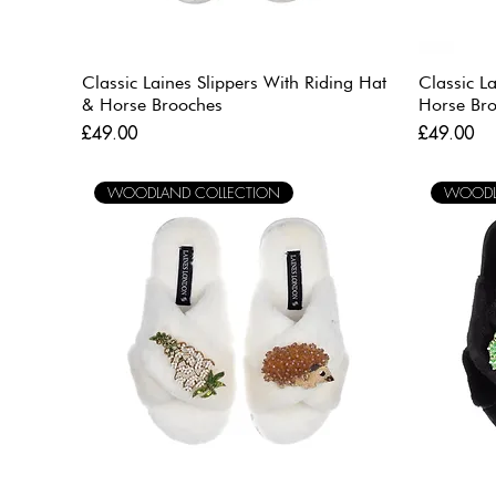
Classic Laines Slippers With Riding Hat
Classic L
& Horse Brooches
Horse Br
Price
Price
£49.00
£49.00
WOODLAND COLLECTION
WOODL