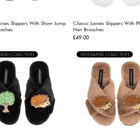
aines Slippers With Show Jump
Classic Laines Slippers With 
ooches
Hen Brooches
Price
£49.00
AND COLLECTION
WOODLAND COLLECTION