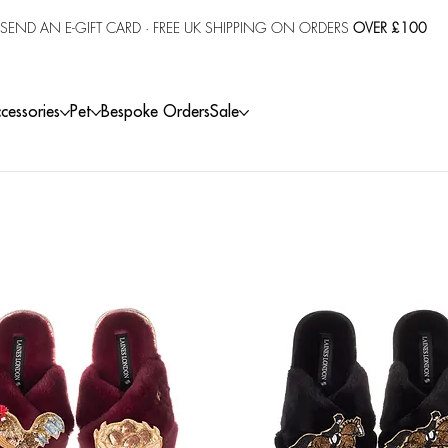
SEND AN E-GIFT CARD
· FREE UK SHIPPING ON ORDERS
OVER £100
cessories
Pet
Bespoke Orders
Sale