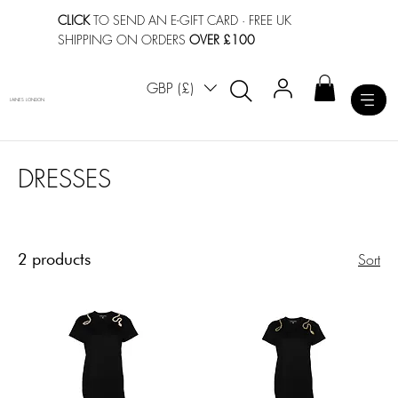
CLICK
TO SEND AN E-GIFT CARD
· FREE UK
SHIPPING ON ORDERS
OVER £100
GBP (£)
LAINES LONDON
DRESSES
2 products
Sort