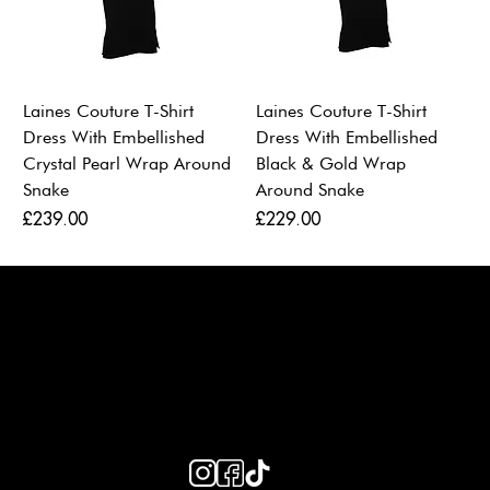
Laines Couture T-Shirt
Laines Couture T-Shirt
Dress With Embellished
Dress With Embellished
Crystal Pearl Wrap Around
Black & Gold Wrap
Snake
Around Snake
Price
Price
£239.00
£229.00
LAINES LONDON
Keep up to date with our social media, click the links below to
follow.