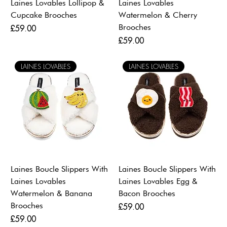
Laines Lovables Lollipop &
Laines Lovables
Cupcake Brooches
Watermelon & Cherry
Brooches
Price
£59.00
Price
£59.00
LAINES LOVABLES
LAINES LOVABLES
Laines Boucle Slippers With
Laines Boucle Slippers With
Laines Lovables
Laines Lovables Egg &
Watermelon & Banana
Bacon Brooches
Brooches
Price
£59.00
Price
£59.00