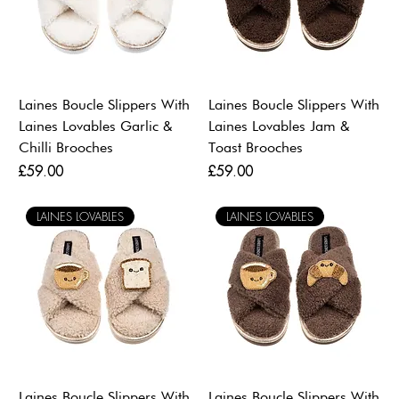
Laines Boucle Slippers With
Laines Boucle Slippers With
Laines Lovables Garlic &
Laines Lovables Jam &
Chilli Brooches
Toast Brooches
Price
Price
£59.00
£59.00
LAINES LOVABLES
LAINES LOVABLES
Laines Boucle Slippers With
Laines Boucle Slippers With