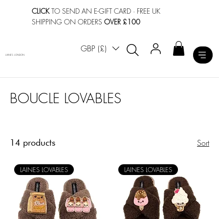
CLICK
TO SEND AN E-GIFT CARD
· FREE UK
SHIPPING ON ORDERS
OVER £100
GBP (£)
LAINES LONDON
BOUCLE LOVABLES
14 products
Sort
LAINES LOVABLES
LAINES LOVABLES