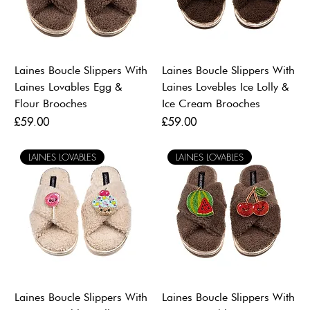
Laines Boucle Slippers With
Laines Boucle Slippers With
Laines Lovables Egg &
Laines Lovebles Ice Lolly &
Flour Brooches
Ice Cream Brooches
Price
Price
£59.00
£59.00
LAINES LOVABLES
LAINES LOVABLES
Laines Boucle Slippers With
Laines Boucle Slippers With