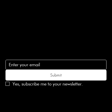
Terms of Service
Contact Us
lovelaineslondon@gmail.com
Subscribe
Subscribe to receive 15% off your first order
Submit
Yes, subscribe me to your newsletter.
© 2025 Laines London Limited. All Rights Reserved
Created by
MX Web Design