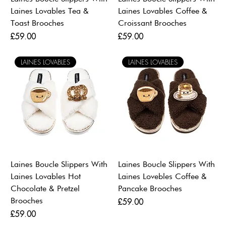
Laines Lovables Tea &
Laines Lovables Coffee &
Toast Brooches
Croissant Brooches
Price
Price
£59.00
£59.00
LAINES LOVABLES
LAINES LOVABLES
Laines Boucle Slippers With
Laines Boucle Slippers With
Laines Lovables Hot
Laines Lovebles Coffee &
Chocolate & Pretzel
Pancake Brooches
Brooches
Price
£59.00
Price
£59.00