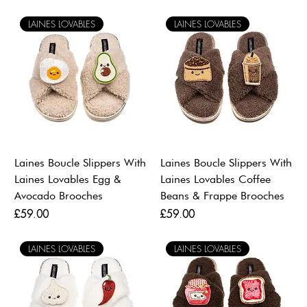
LAINES LOVABLES
LAINES LOVABLES
Laines Boucle Slippers With
Laines Boucle Slippers With
Laines Lovables Egg &
Laines Lovables Coffee
Avocado Brooches
Beans & Frappe Brooches
Price
Price
£59.00
£59.00
LAINES LOVABLES
LAINES LOVABLES