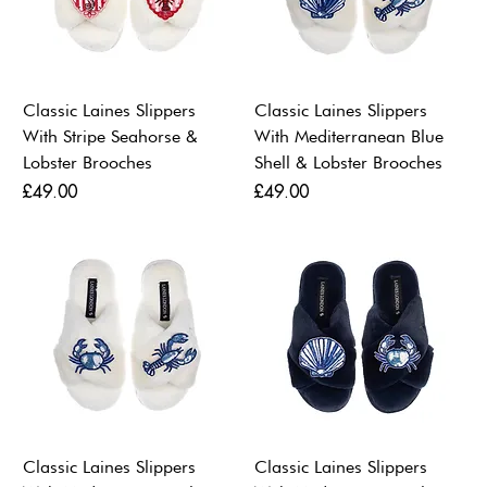
Classic Laines Slippers
Classic Laines Slippers
With Stripe Seahorse &
With Mediterranean Blue
Lobster Brooches
Shell & Lobster Brooches
Price
Price
£49.00
£49.00
Classic Laines Slippers
Classic Laines Slippers