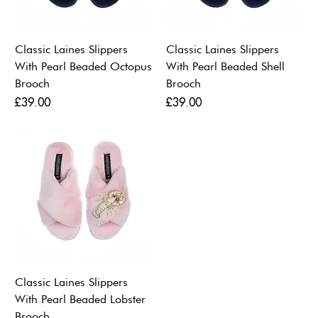
Classic Laines Slippers
Classic Laines Slippers
With Pearl Beaded Octopus
With Pearl Beaded Shell
Brooch
Brooch
Price
Price
£39.00
£39.00
Classic Laines Slippers
With Pearl Beaded Lobster
Brooch