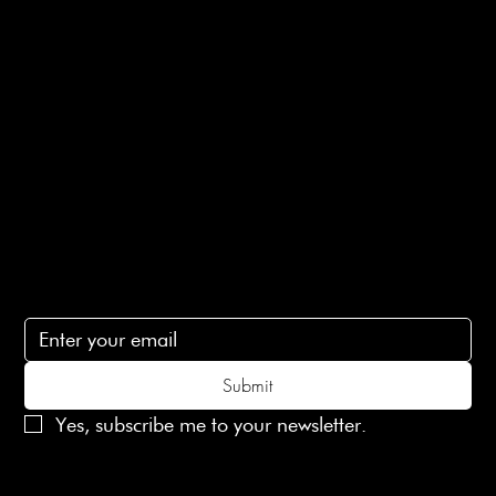
E-Gift card
Privacy Policy
Ethical Policy
Terms of Service
Contact Us
lovelaineslondon@gmail.com
Subscribe
Subscribe to receive 15% off your first order
Submit
Yes, subscribe me to your newsletter.
© 2025 Laines London Limited. All Rights Reserved