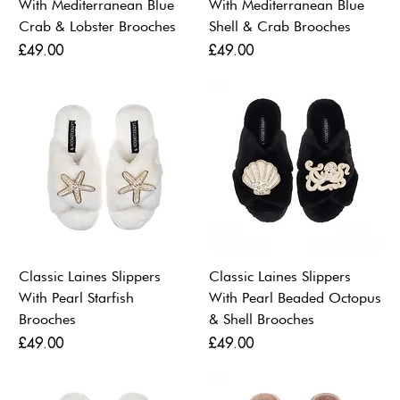
With Mediterranean Blue
With Mediterranean Blue
Crab & Lobster Brooches
Shell & Crab Brooches
Price
Price
£49.00
£49.00
Classic Laines Slippers
Classic Laines Slippers
With Pearl Starfish
With Pearl Beaded Octopus
Brooches
& Shell Brooches
Price
Price
£49.00
£49.00