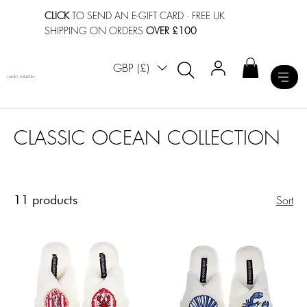
CLICK
TO SEND AN E-GIFT CARD
· FREE UK
SHIPPING ON ORDERS
OVER £100
GBP (£)
LAINES LONDON
CLASSIC OCEAN COLLECTION
11 products
Sort