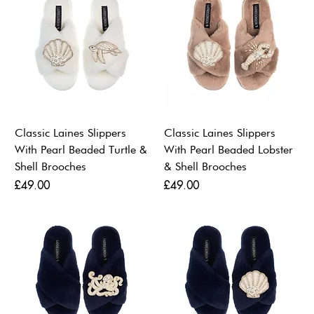
Classic Laines Slippers
Classic Laines Slippers
With Pearl Beaded Turtle &
With Pearl Beaded Lobster
Shell Brooches
& Shell Brooches
Price
Price
£49.00
£49.00