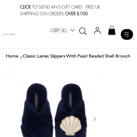
CLICK
TO SEND AN E-GIFT CARD
· FREE UK
SHIPPING ON ORDERS
OVER £100
GBP (£)
LAINES LONDON
>
Home
Classic Laines Slippers With Pearl Beaded Shell Brooch