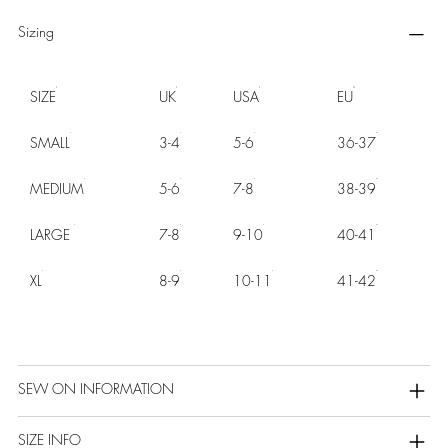
Sizing
SIZE
UK
USA
EU
SMALL
3-4
5-6
36-37
MEDIUM
5-6
7-8
38-39
LARGE
7-8
9-10
40-41
XL
8-9
10-11
41-42
SEW ON INFORMATION
SIZE INFO