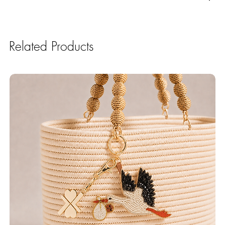
Related Products