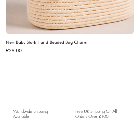
New Baby Stork Hand-Beaded Bag Charm
So
Bl
Price
£29.00
Pri
£5
Worldwide Shipping
Free UK Shipping On All
Available
Orders Over £100