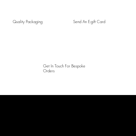
Quality Packaging
Send An E-gift Card
Get In Touch For Bespoke
Orders
LAINES LONDON
Keep up to date with our social media, click the links below to