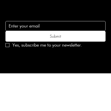
Subscribe
Subscribe to receive 15% off your first order
Submit
Yes, subscribe me to your newsletter.
© 2025 Laines London Limited. All Rights Reserved
Created by
MX Web Design