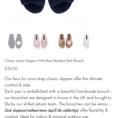
Classic Laines Slippers With Pearl Beaded Shell Brooch
Price
£39.00
Our faux fur cross strap classic slippers offer the ultimate
comfort & style.
Each pair is embellished with a beautiful handmade brooch -
our brooches are designed in house in the UK and bought to
life by our skilled artisan team. The brooches can be removed
and worn on other items such as clothing.
Our slippers feature non slip EVA soles that offer flexibility &
comfort. Ideal for indoor & minimal outdoor use.