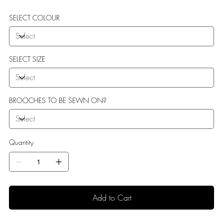
SELECT COLOUR
SELECT SIZE
BROOCHES TO BE SEWN ON?
Quantity
Add to Cart