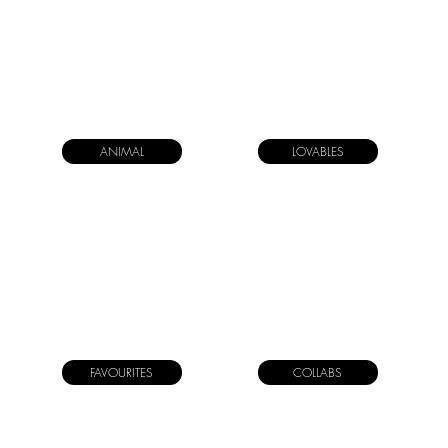
ANIMAL
LOVABLES
FAVOURITES
COLLABS