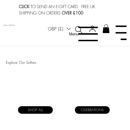
CLICK
TO SEND AN E-GIFT CARD
· FREE UK
SHIPPING ON ORDERS
OVER £100
LAINES LONDON
GBP (£)
Menu
Menu
Explore Our Softies
SHOP ALL
CELEBRATIONS