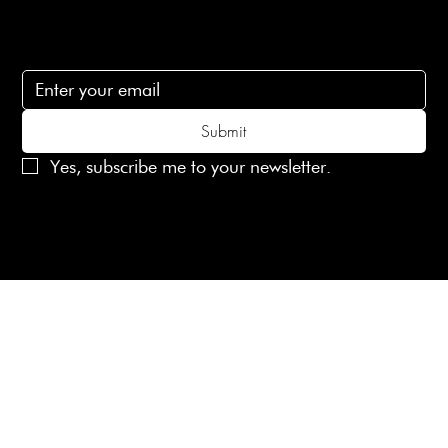
Subscribe
Subscribe to receive 15% off your first order
Submit
Yes, subscribe me to your newsletter.
© 2025 Laines London Limited. All Rights Reserved
Created by
MX Web Design