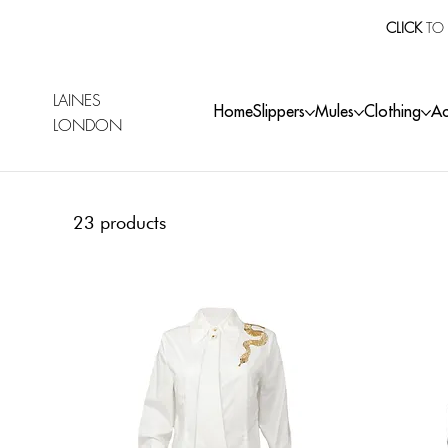
CLICK
TO 
LAINES
Home
Slippers
Mules
Clothing
Ac
LONDON
23 products