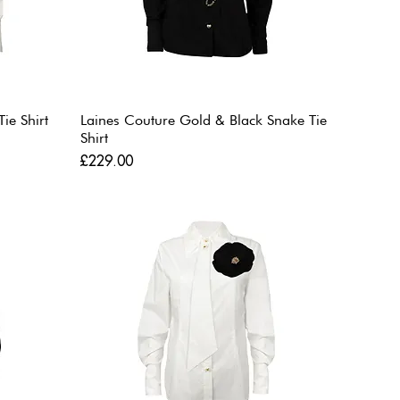
ie Shirt
Laines Couture Gold & Black Snake Tie
Shirt
Price
£229.00