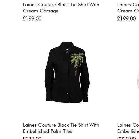
Laines Couture Black Tie Shirt With
Laines Co
Cream Corsage
Cream C
Price
Price
£199.00
£199.00
Laines Couture Black Tie Shirt With
Laines Co
Embellished Palm Tree
Embellish
Price
Price