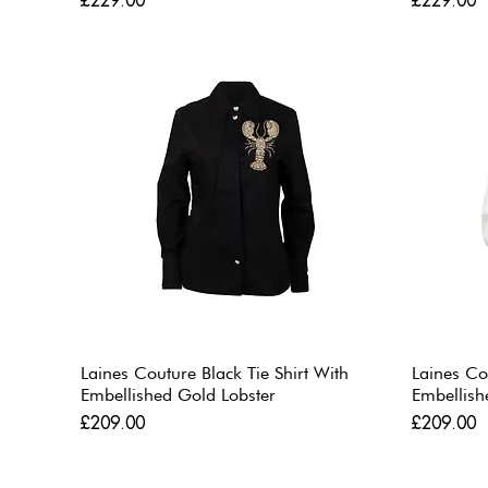
£229.00
£229.00
Laines Couture Black Tie Shirt With
Laines Co
Embellished Gold Lobster
Embellish
Price
Price
£209.00
£209.00