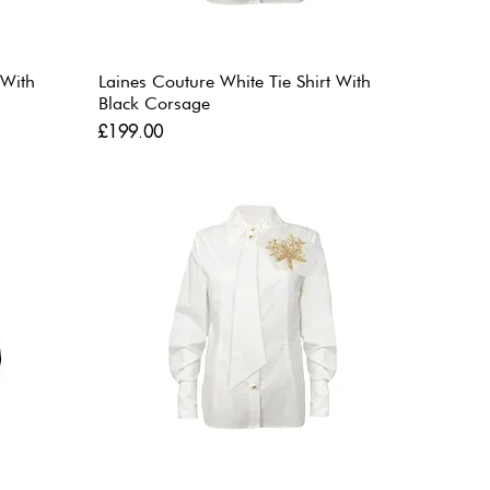
 With
Laines Couture White Tie Shirt With
Black Corsage
Price
£199.00