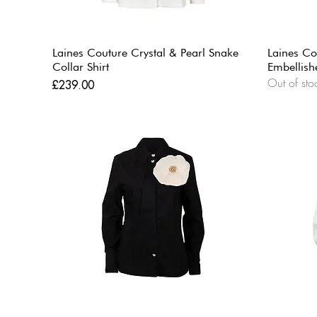
Laines Couture Crystal & Pearl Snake
Laines Co
Collar Shirt
Embellish
Out of sto
Price
£239.00