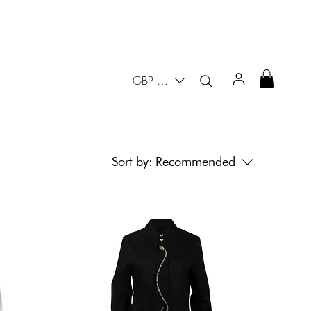
GBP (£)
Sort by:
Recommended