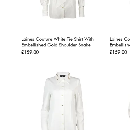
Laines Couture White Tie Shirt With
Laines Co
Embellished Gold Shoulder Snake
Embellish
Price
Price
£159.00
£159.00