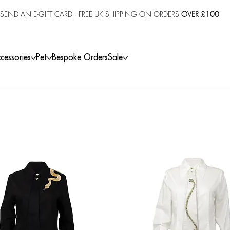
SEND AN E-GIFT CARD
· FREE UK SHIPPING ON ORDERS
OVER £100
cessories
Pet
Bespoke Orders
Sale