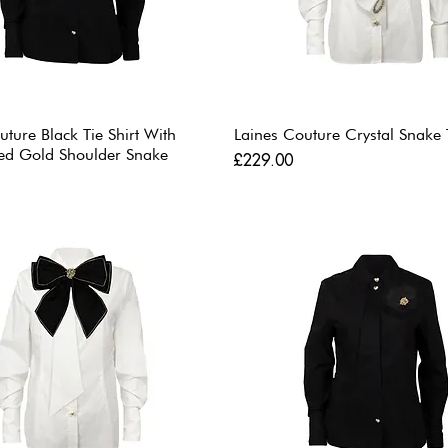
uture Black Tie Shirt With
Laines Couture Crystal Snake T
ed Gold Shoulder Snake
Price
£229.00