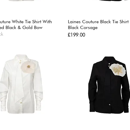
uture White Tie Shirt With
Laines Couture Black Tie Shirt
ed Black & Gold Bow
Black Corsage
ck
Price
£199.00