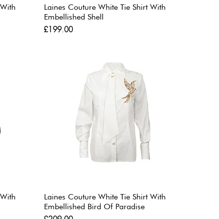
 With
Laines Couture White Tie Shirt With
Embellished Shell
Price
£199.00
 With
Laines Couture White Tie Shirt With
Embellished Bird Of Paradise
Price