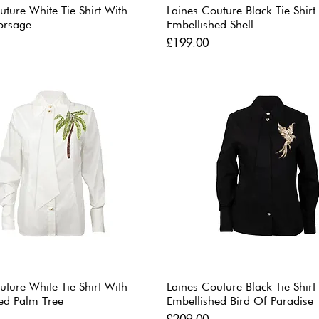
uture White Tie Shirt With
Laines Couture Black Tie Shirt
orsage
Embellished Shell
Price
£199.00
uture White Tie Shirt With
Laines Couture Black Tie Shirt
ed Palm Tree
Embellished Bird Of Paradise
Price