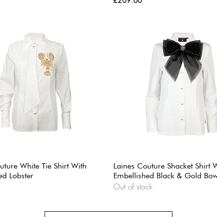
£209.00
uture White Tie Shirt With
Laines Couture Shacket Shirt 
ed Lobster
Embellished Black & Gold Bo
Out of stock