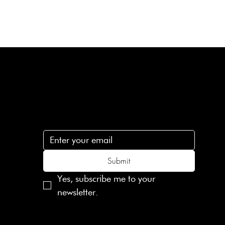
Subscribe
n
Subscribe to receive 15% off your first order
.c
Submit
Yes, subscribe me to your 
newsletter.