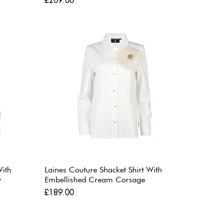
£209.00
With
Laines Couture Shacket Shirt With
w
Embellished Cream Corsage
Price
£189.00