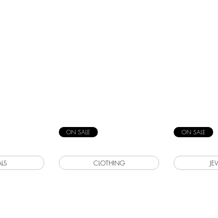
ON SALE
ON SALE
LS
CLOTHING
JE