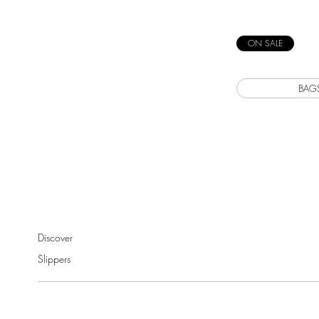
ON SALE
BAG
Discover
Slippers