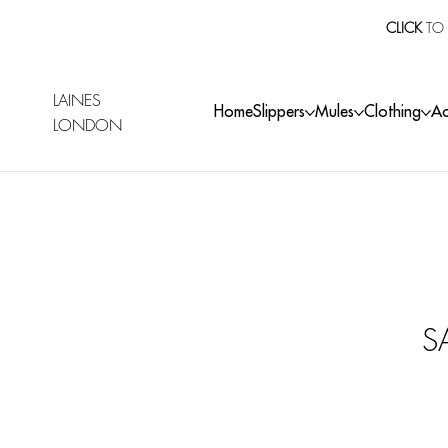
CLICK
TO 
LAINES
Home
Slippers
Mules
Clothing
Ac
LONDON
S