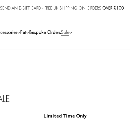
SEND AN E-GIFT CARD
· FREE UK SHIPPING ON ORDERS
OVER £100
cessories
Pet
Bespoke Orders
Sale
ALE
Limited Time Only