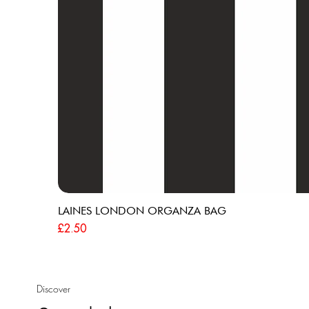
LAINES LONDON ORGANZA BAG
Price
£2.50
Discover