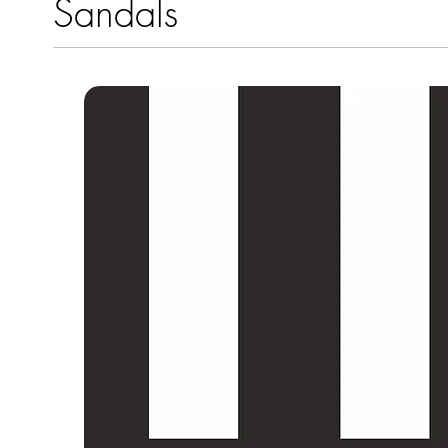
Sandals