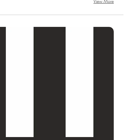
View More
SAL