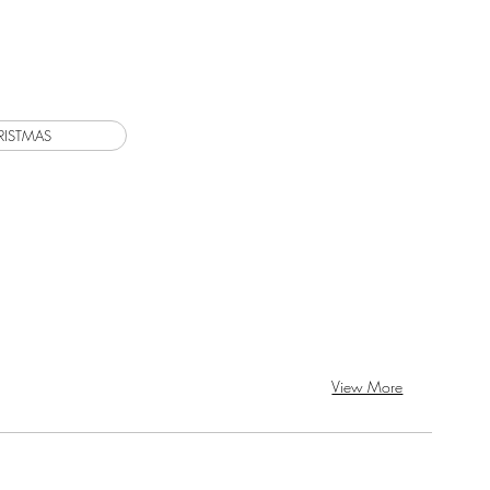
View More