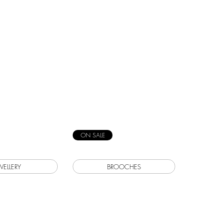
ON SALE
WELLERY
BROOCHES