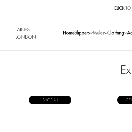
CLICK
TO 
LAINES
Home
Slippers
Mules
Clothing
Ac
LONDON
Ex
SHOP ALL
CE