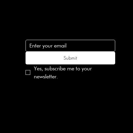
Subscribe
n
Subscribe to receive 15% off your first order
.c
Submit
Yes, subscribe me to your 
newsletter.