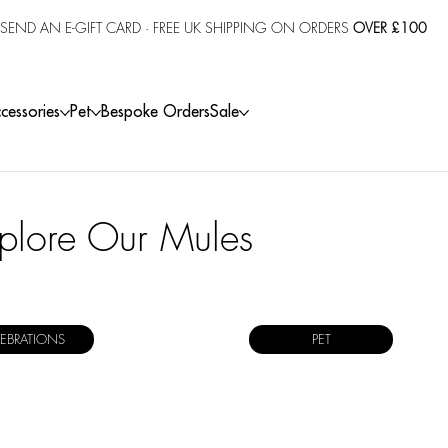
SEND AN E-GIFT CARD
· FREE UK SHIPPING ON ORDERS
OVER £100
cessories
Pet
Bespoke Orders
Sale
plore Our Mules
LEBRATIONS
PET