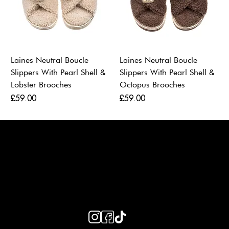
Laines Neutral Boucle
Laines Neutral Boucle
Slippers With Pearl Shell &
Slippers With Pearl Shell &
Lobster Brooches
Octopus Brooches
Price
Price
£59.00
£59.00
LAINES LONDON
Keep up to date with our social media, click the links below to
follow.