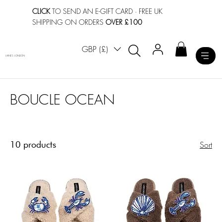
CLICK
TO SEND AN E-GIFT CARD
· FREE UK
SHIPPING ON ORDERS
OVER £100
GBP (£)
LAINES LONDON
BOUCLE OCEAN
10 products
Sort