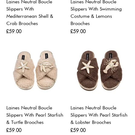
Laines Neutral Boucle
Laines Neutral Boucle
Slippers With
Slippers With Swimming
Mediterranean Shell &
Costume & Lemons
Crab Brooches
Brooches
Price
Price
£59.00
£59.00
Laines Neutral Boucle
Laines Neutral Boucle
Slippers With Pearl Starfish
Slippers With Pearl Starfish
& Turtle Brooches
& Lobster Brooches
Price
Price
£59.00
£59.00