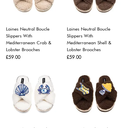
Laines Neutral Boucle
Laines Neutral Boucle
Slippers With
Slippers With
Mediterranean Crab &
Mediterranean Shell &
Lobster Brooches
Lobster Brooches
Price
Price
£59.00
£59.00