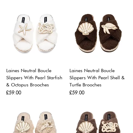
Laines Neutral Boucle
Laines Neutral Boucle
Slippers With Pearl Starfish
Slippers With Pearl Shell &
& Octopus Brooches
Turtle Brooches
Price
Price
£59.00
£59.00