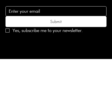
Subscribe to receive 15% off your first order
Submit
Yes, subscribe me to your newsletter.
© 2025 Laines London Limited. All Rights Reserved
Created by
MX Web Design