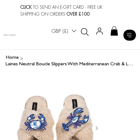
CLICK
TO SEND AN E-GIFT CARD
· FREE UK
SHIPPING ON ORDERS
OVER £100
GBP (£)
LAINES LONDON
>
Home
Laines Neutral Boucle Slippers With Mediterranean Crab & Lobster Brooches