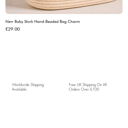
New Baby Stork Hand-Beaded Bag Charm
So
Bl
Price
£29.00
Pri
£5
Worldwide Shipping
Free UK Shipping On All
Available
Orders Over £100