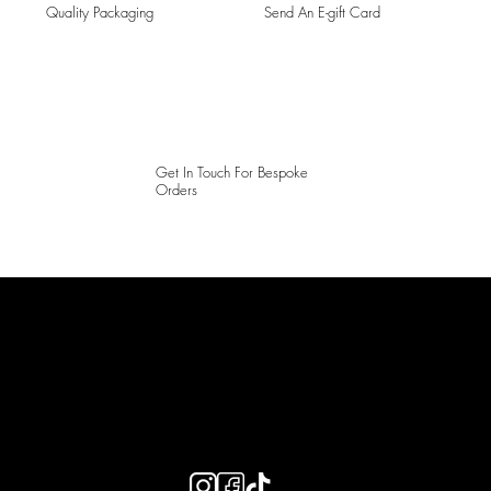
Quality Packaging
Send An E-gift Card
Get In Touch For Bespoke
Orders
LAINES LONDON
Keep up to date with our social media, click the links below to
follow.