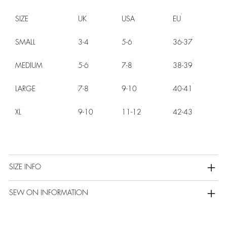
SIZE
UK
USA
EU
SMALL
3-4
5-6
36-37
MEDIUM
5-6
7-8
38-39
LARGE
7-8
9-10
40-41
XL
9-10
11-12
42-43
SIZE INFO
SEW ON INFORMATION