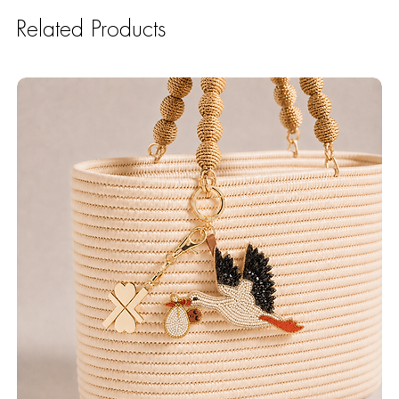
Related Products