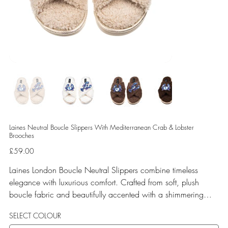
Laines Neutral Boucle Slippers With Mediterranean Crab & Lobster
Brooches
Price
£59.00
Laines London Boucle Neutral Slippers combine timeless
elegance with luxurious comfort. Crafted from soft, plush
boucle fabric and beautifully accented with a shimmering
gold binding, these slippers are elevated by hand-embellished
SELECT COLOUR
removable brooches that add a playful yet glamorous touch.