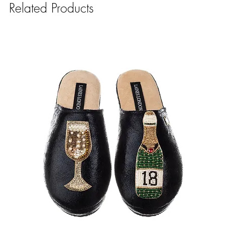
Related Products