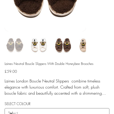
Laines Neutral Boucle Slippers With Double Honeybee Brooches
Price
£59.00
Laines London Boucle Neutral Slippers combine timeless
elegance with luxurious comfort. Crafted from soft, plush
boucle fabric and beautifully accented with a shimmering
gold binding, these slippers are elevated by hand-embellished
SELECT COLOUR
removable brooches that add a playful yet glamorous touch.
Designed for versatile year-round wear, both indoors and for