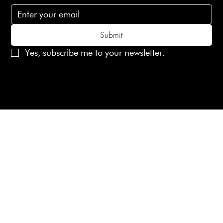
Submit
Yes, subscribe me to your newsletter.
© 2025 Laines London Limited. All Rights Reserved
Created by
MX Web Design