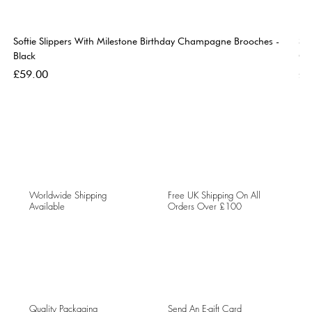
Softie Slippers With Milestone Birthday Champagne Brooches -
So
Black
Go
Price
Pri
£59.00
£5
Worldwide Shipping
Free UK Shipping On All
Available
Orders Over £100
Quality Packaging
Send An E-gift Card