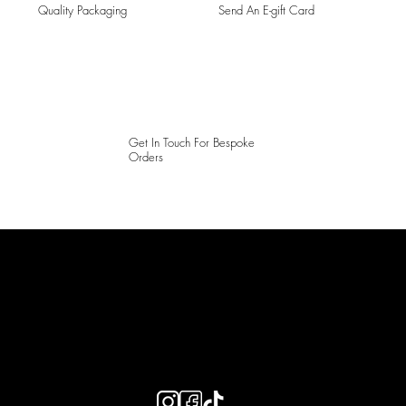
Quality Packaging
Send An E-gift Card
Get In Touch For Bespoke
Orders
LAINES LONDON
Keep up to date with our social media, click the links below to
follow.