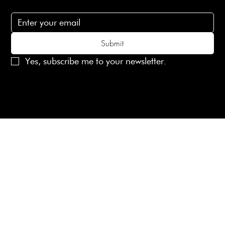
Subscribe to receive 15% off your first order
Submit
Yes, subscribe me to your newsletter.
© 2025 Laines London Limited. All Rights Reserved
Created by
MX Web Design