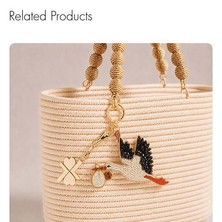
Related Products