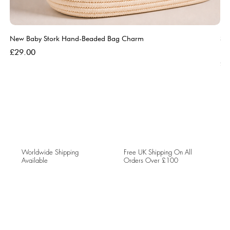
New Baby Stork Hand-Beaded Bag Charm
So
Bl
Price
£29.00
Pri
£5
Worldwide Shipping
Free UK Shipping On All
Available
Orders Over £100