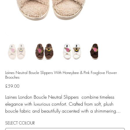
Laines Neutral Boucle Slippers With Honeybee & Pink Foxglove Flower
Brooches
Price
£59.00
Laines London Boucle Neutral Slippers combine timeless
elegance with luxurious comfort. Crafted from soft, plush
boucle fabric and beautifully accented with a shimmering
gold binding, these slippers are elevated by hand-embellished
SELECT COLOUR
removable brooches that add a playful yet glamorous touch.