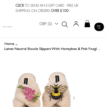
CLICK
TO SEND AN E-GIFT CARD
· FREE UK
SHIPPING ON ORDERS
OVER £100
GBP (£)
LAINES LONDON
>
Home
Laines Neutral Boucle Slippers With Honeybee & Pink Foxglove Flower Brooches