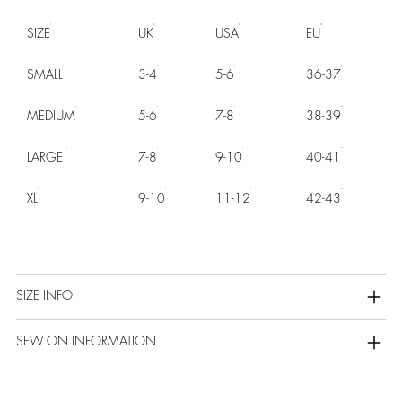
SIZE
UK
USA
EU
SMALL
3-4
5-6
36-37
MEDIUM
5-6
7-8
38-39
LARGE
7-8
9-10
40-41
XL
9-10
11-12
42-43
SIZE INFO
SEW ON INFORMATION