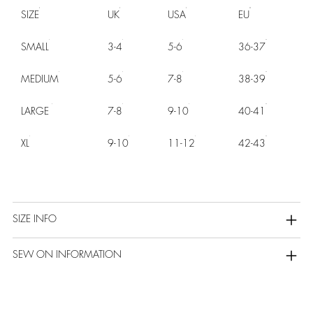
SIZE
UK
USA
EU
SMALL
3-4
5-6
36-37
MEDIUM
5-6
7-8
38-39
LARGE
7-8
9-10
40-41
XL
9-10
11-12
42-43
SIZE INFO
SEW ON INFORMATION