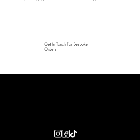
Get In Touch For Bespoke
Orders
LAINES LONDON
Keep up to date with our social media, click the links below to
follow.