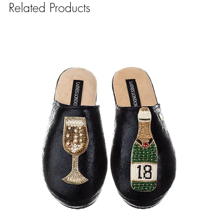
Related Products