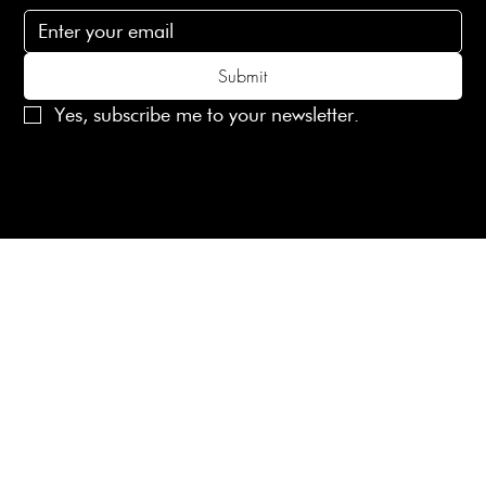
Submit
Yes, subscribe me to your newsletter.
© 2025 Laines London Limited. All Rights Reserved
Created by
MX Web Design