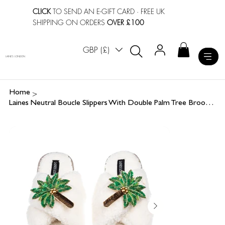
CLICK
TO SEND AN E-GIFT CARD
· FREE UK
SHIPPING ON ORDERS
OVER £100
GBP (£)
LAINES LONDON
>
Home
Laines Neutral Boucle Slippers With Double Palm Tree Brooches