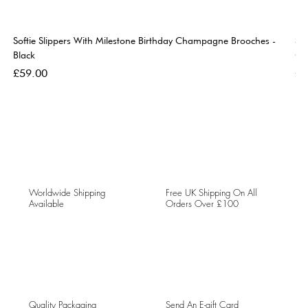
Softie Slippers With Milestone Birthday Champagne Brooches -
So
Black
Go
Price
Pri
£59.00
£5
Worldwide Shipping
Free UK Shipping On All
Available
Orders Over £100
Quality Packaging
Send An E-gift Card