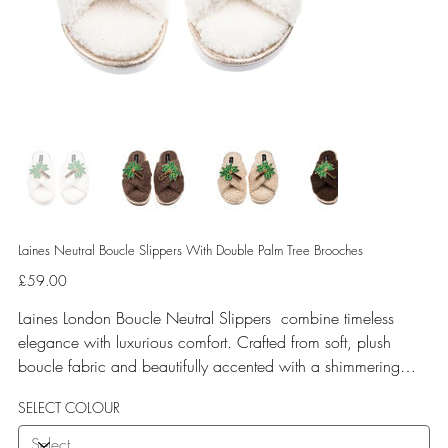
Laines Neutral Boucle Slippers With Double Palm Tree Brooches
Price
£59.00
Laines London Boucle Neutral Slippers combine timeless
elegance with luxurious comfort. Crafted from soft, plush
boucle fabric and beautifully accented with a shimmering
gold binding, these slippers are elevated by hand-embellished
SELECT COLOUR
removable brooches that add a playful yet glamorous touch.
Designed for versatile year-round wear, both indoors and for