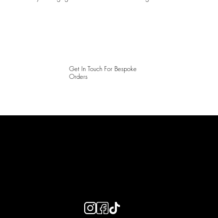
Get In Touch For Bespoke
Orders
LAINES LONDON
Keep up to date with our social media, click the links below to
follow.