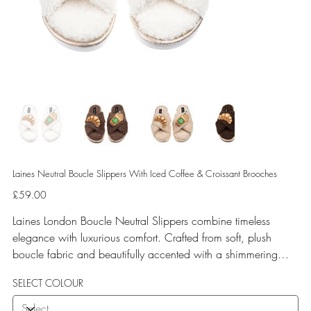
Laines Neutral Boucle Slippers With Iced Coffee & Croissant Brooches
Price
£59.00
Laines London Boucle Neutral Slippers combine timeless
elegance with luxurious comfort. Crafted from soft, plush
boucle fabric and beautifully accented with a shimmering
gold binding, these slippers are elevated by hand-embellished
SELECT COLOUR
removable brooches that add a playful yet glamorous touch.
Designed for versatile year-round wear, both indoors and for