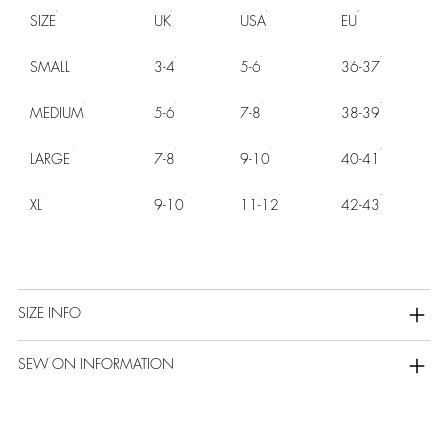
SIZE
UK
USA
EU
SMALL
3-4
5-6
36-37
MEDIUM
5-6
7-8
38-39
LARGE
7-8
9-10
40-41
XL
9-10
11-12
42-43
SIZE INFO
SEW ON INFORMATION