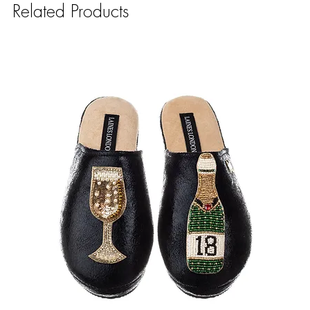
Related Products