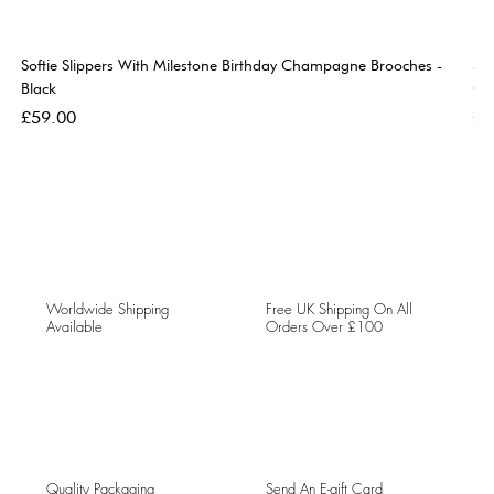
Softie Slippers With Milestone Birthday Champagne Brooches -
So
Black
Go
Price
Pri
£59.00
£5
Worldwide Shipping
Free UK Shipping On All
Available
Orders Over £100
Quality Packaging
Send An E-gift Card