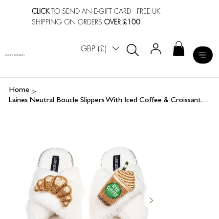
CLICK
TO SEND AN E-GIFT CARD
· FREE UK
SHIPPING ON ORDERS
OVER £100
GBP (£)
LAINES LONDON
>
Home
Laines Neutral Boucle Slippers With Iced Coffee & Croissant Brooches