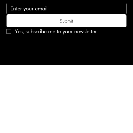
Submit
Yes, subscribe me to your newsletter.
© 2025 Laines London Limited. All Rights Reserved
Created by
MX Web Design