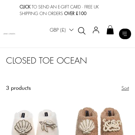
CLICK
TO SEND AN E-GIFT CARD
· FREE UK
SHIPPING ON ORDERS
OVER £100
GBP (£)
LAINES LONDON
CLOSED TOE OCEAN
3 products
Sort