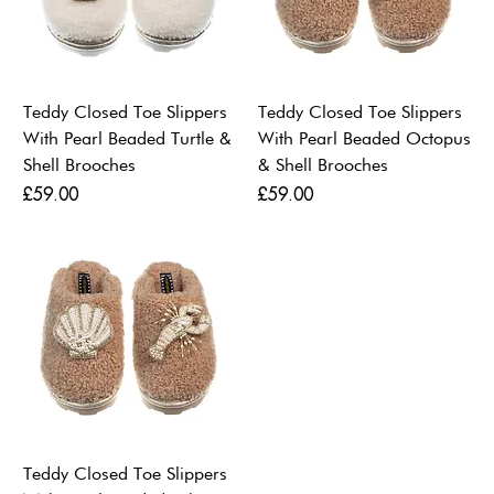
Teddy Closed Toe Slippers
Teddy Closed Toe Slippers
With Pearl Beaded Turtle &
With Pearl Beaded Octopus
Shell Brooches
& Shell Brooches
Price
Price
£59.00
£59.00
Teddy Closed Toe Slippers