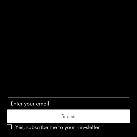
Returns Info
E-Gift card
Privacy Policy
Ethical Policy
Terms of Service
Contact Us
lovelaineslondon@gmail.com
Subscribe
Subscribe to receive 15% off your first order
Submit
Yes, subscribe me to your newsletter.