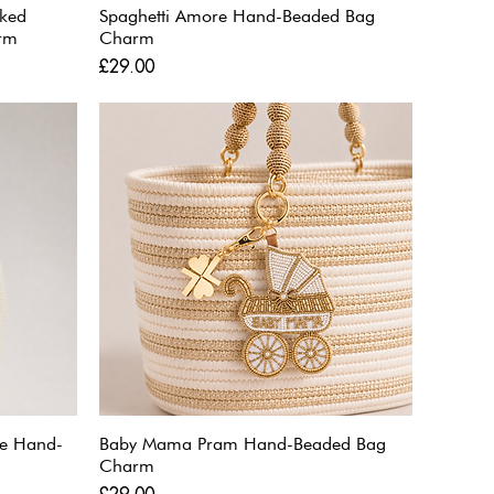
aked
Spaghetti Amore Hand-Beaded Bag
rm
Charm
Price
£29.00
ne Hand-
Baby Mama Pram Hand-Beaded Bag
Charm
Price