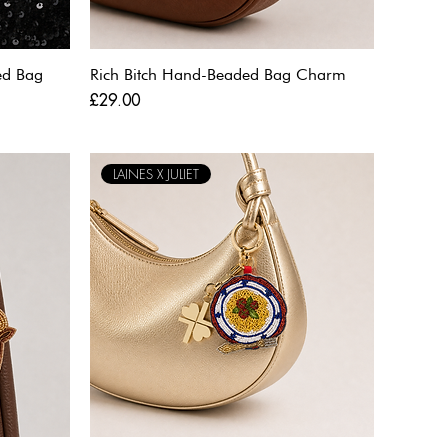
ed Bag
Rich Bitch Hand-Beaded Bag Charm
Price
£29.00
LAINES X JULIET