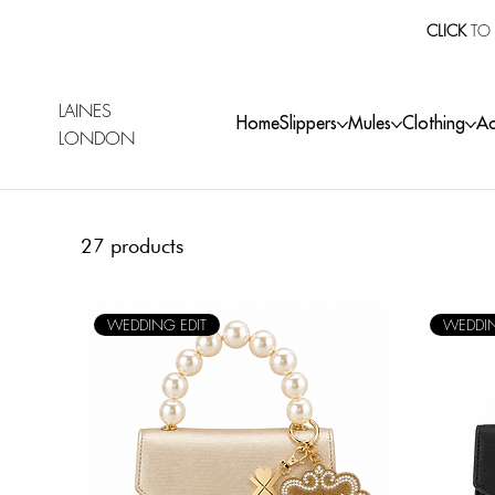
CLICK
TO 
LAINES
Home
Slippers
Mules
Clothing
Ac
LONDON
27 products
WEDDING EDIT
WEDDIN