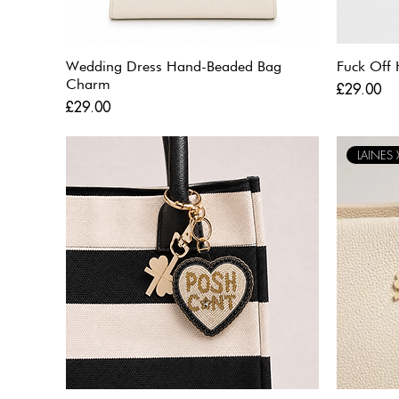
Wedding Dress Hand-Beaded Bag
Fuck Off
Charm
Price
£29.00
Price
£29.00
LAINES X