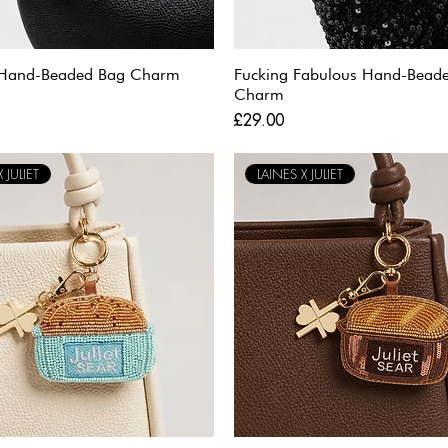
 Hand-Beaded Bag Charm
Fucking Fabulous Hand-Bead
Charm
Price
£29.00
 JULIET
LAINES X JULIET