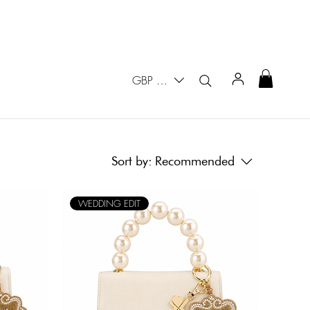
GBP (£)
Sort by:
Recommended
WEDDING EDIT