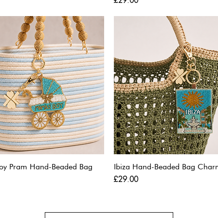
£29.00
oy Pram Hand-Beaded Bag
Ibiza Hand-Beaded Bag Char
Price
£29.00