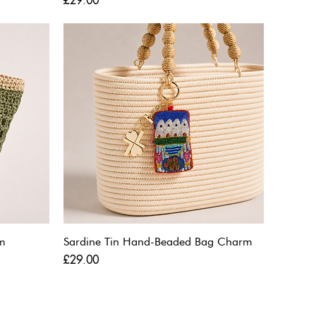
£29.00
m
Sardine Tin Hand-Beaded Bag Charm
Price
£29.00