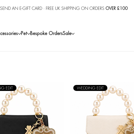
SEND AN E-GIFT CARD
· FREE UK SHIPPING ON ORDERS
OVER £100
cessories
Pet
Bespoke Orders
Sale
G EDIT
WEDDING EDIT