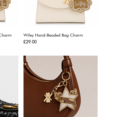
 Charm
Wifey Hand-Beaded Bag Charm
Price
£29.00