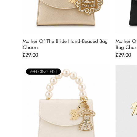
Mother Of The Bride Hand-Beaded Bag
Mother O
Charm
Bag Cha
Price
Price
£29.00
£29.00
WEDDING EDIT