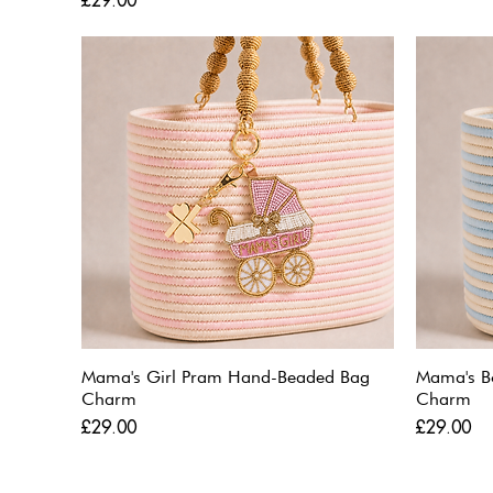
£29.00
Mama's Girl Pram Hand-Beaded Bag
Mama's B
Charm
Charm
Price
Price
£29.00
£29.00