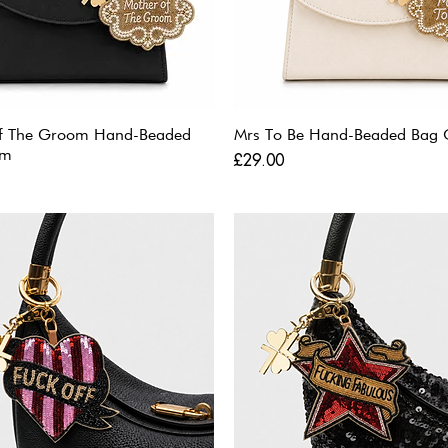
f The Groom Hand-Beaded
Mrs To Be Hand-Beaded Bag
rm
Price
£29.00