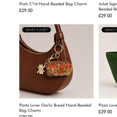
Posh C*nt Hand-Beaded Bag Charm
Juliet Si
Beaded B
Price
£29.00
Price
£29.00
LAINES X JULIET
LAINES X
Pasta Lover Garlic Bread Hand-Beaded
Pizza Lo
Bag Charm
Price
£29.00
Price