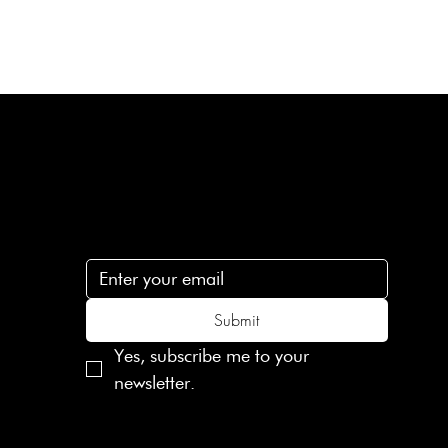
Subscribe
n
Subscribe to receive 15% off your first order
.c
Submit
Yes, subscribe me to your 
newsletter.