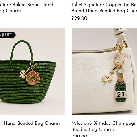
gnature Baked Bread Hand-
Juliet Signature Copper Tin B
ag Charm
Bread Hand-Beaded Bag Cha
Price
£29.00
 JULIET
ver Hand-Beaded Bag Charm
Milestone Birthday Champag
Beaded Bag Charm
Price