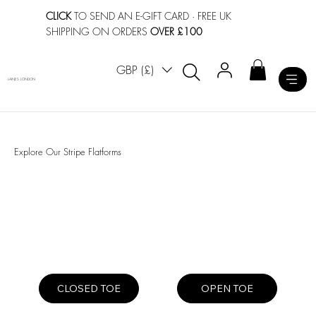
CLICK
TO SEND AN E-GIFT CARD
· FREE UK
SHIPPING ON ORDERS
OVER £100
GBP (£)
LAINES LONDON
Explore Our Stripe Flatforms
OPEN TOE