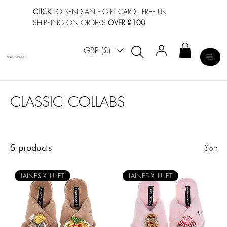
CLICK
TO SEND AN E-GIFT CARD
· FREE UK
SHIPPING ON ORDERS
OVER £100
GBP (£)
LAINES LONDON
CLASSIC COLLABS
5 products
Sort
LAINES X JULIET
LAINES X JULIET