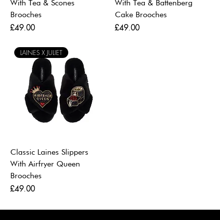
With Tea & Scones
With Tea & Battenberg
Brooches
Cake Brooches
Price
Price
£49.00
£49.00
LAINES X JULIET
Classic Laines Slippers
With Airfryer Queen
Brooches
Price
£49.00