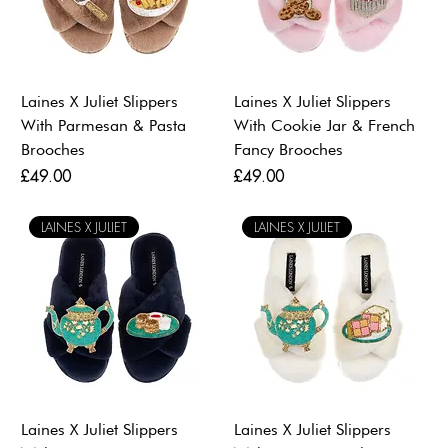
Laines X Juliet Slippers
Laines X Juliet Slippers
With Parmesan & Pasta
With Cookie Jar & French
Brooches
Fancy Brooches
Price
Price
£49.00
£49.00
LAINES X JULIET
LAINES X JULIET
Laines X Juliet Slippers
Laines X Juliet Slippers