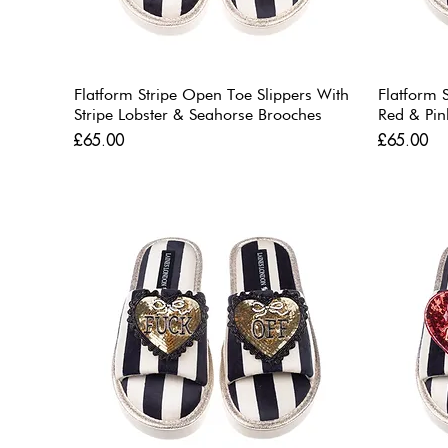
Flatform Stripe Open Toe Slippers With
Flatform 
Stripe Lobster & Seahorse Brooches
Red & Pin
Price
Price
£65.00
£65.00