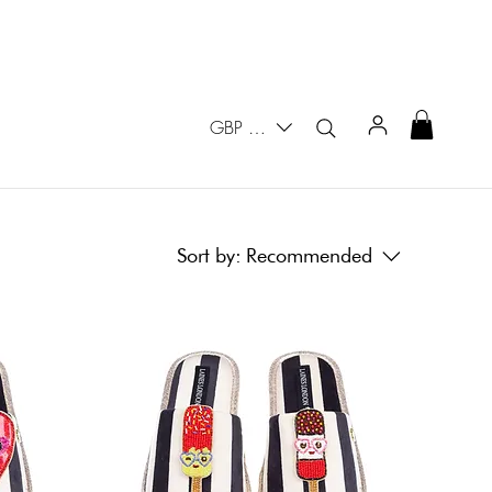
GBP (£)
Sort by:
Recommended