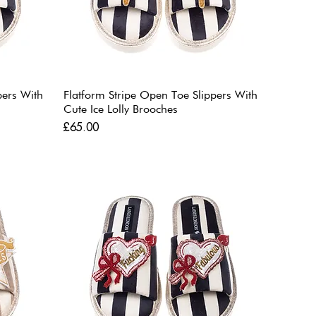
pers With
Flatform Stripe Open Toe Slippers With
Cute Ice Lolly Brooches
Price
£65.00