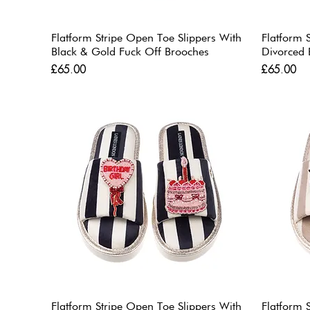
Flatform Stripe Open Toe Slippers With
Flatform 
Black & Gold Fuck Off Brooches
Divorced 
Price
Price
£65.00
£65.00
Flatform Stripe Open Toe Slippers With
Flatform 