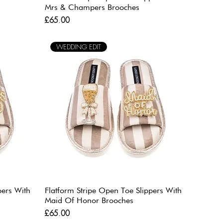
Mrs & Champers Brooches
Price
£65.00
WEDDING EDIT
pers With
Flatform Stripe Open Toe Slippers With
Maid Of Honor Brooches
Price
£65.00