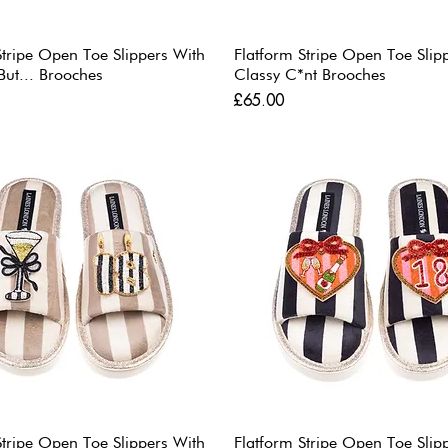
Stripe Open Toe Slippers With
Flatform Stripe Open Toe Slip
But... Brooches
Classy C*nt Brooches
Price
£65.00
Stripe Open Toe Slippers With
Flatform Stripe Open Toe Slip