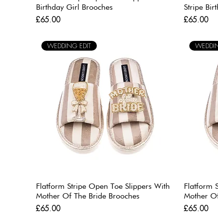
Birthday Girl Brooches
Stripe Bi
Price
Price
£65.00
£65.00
WEDDING EDIT
WEDDIN
Flatform Stripe Open Toe Slippers With
Flatform 
Mother Of The Bride Brooches
Mother O
Price
Price
£65.00
£65.00