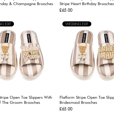
rthday & Champagne Brooches
Stripe Heart Birthday Brooches
Price
£65.00
G EDIT
WEDDING EDIT
Stripe Open Toe Slippers With
Flatform Stripe Open Toe Slip
f The Groom Brooches
Bridesmaid Brooches
Price
£65.00