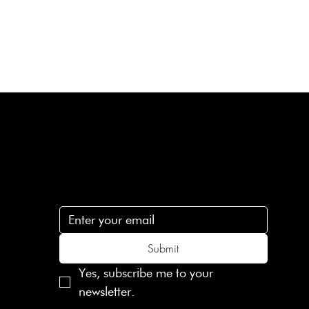
Subscribe
n
Subscribe to receive 15% off your first order
.c
Submit
Yes, subscribe me to your 
newsletter.