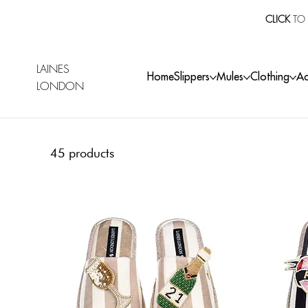
CLICK
TO 
LAINES
Home
Slippers
Mules
Clothing
Ac
LONDON
45 products