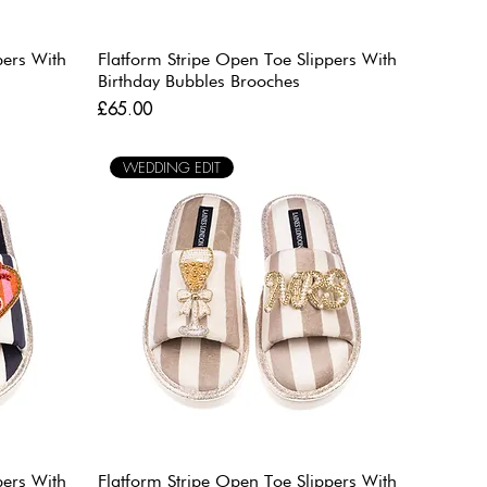
pers With
Flatform Stripe Open Toe Slippers With
Birthday Bubbles Brooches
Price
£65.00
WEDDING EDIT
pers With
Flatform Stripe Open Toe Slippers With