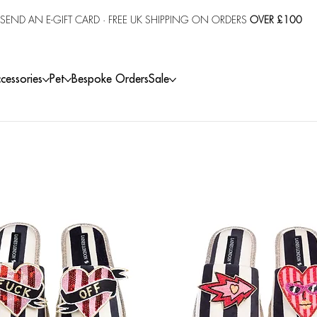
SEND AN E-GIFT CARD
· FREE UK SHIPPING ON ORDERS
OVER £100
cessories
Pet
Bespoke Orders
Sale