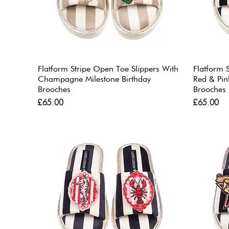
Flatform Stripe Open Toe Slippers With
Flatform 
Champagne Milestone Birthday
Red & Pin
Brooches
Brooches
Price
Price
£65.00
£65.00