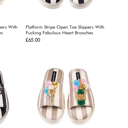
pers With
Flatform Stripe Open Toe Slippers With
us
Fucking Fabulous Heart Brooches
Price
£65.00