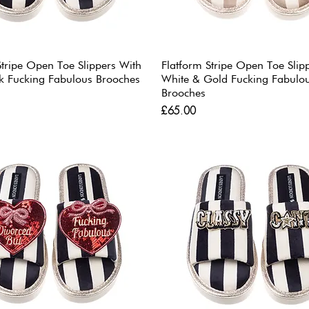
Stripe Open Toe Slippers With
Flatform Stripe Open Toe Slip
k Fucking Fabulous Brooches
White & Gold Fucking Fabulo
Brooches
Price
£65.00