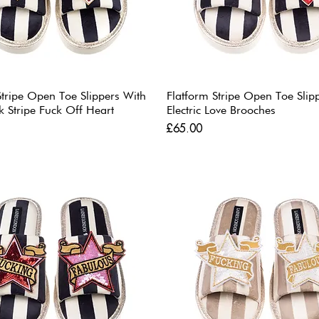
Stripe Open Toe Slippers With
Flatform Stripe Open Toe Slip
k Stripe Fuck Off Heart
Electric Love Brooches
Price
£65.00