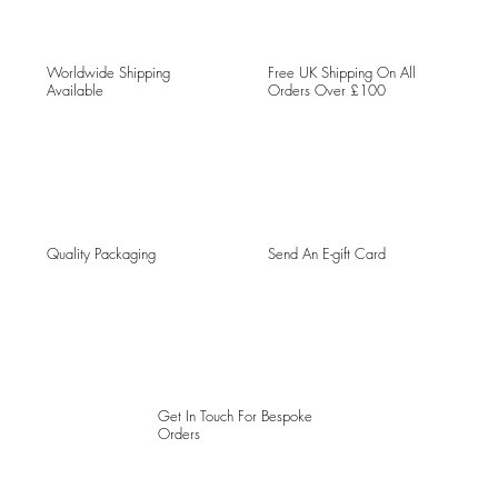
Worldwide Shipping
Free UK Shipping On All
Available
Orders Over £100
Quality Packaging
Send An E-gift Card
Get In Touch For Bespoke
Orders