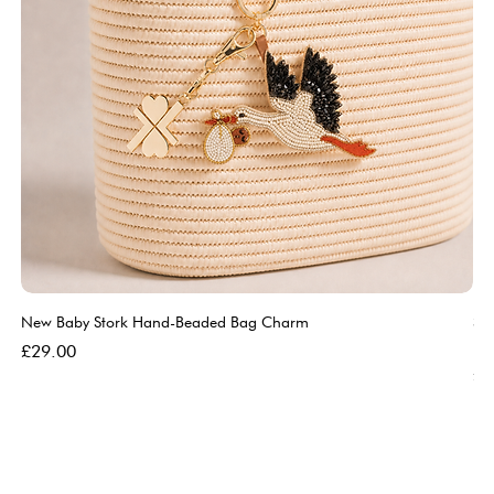
New Baby Stork Hand-Beaded Bag Charm
So
Bl
Price
£29.00
Pri
£5