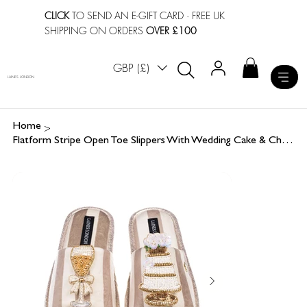
CLICK
TO SEND AN E-GIFT CARD
· FREE UK
SHIPPING ON ORDERS
OVER £100
GBP (£)
LAINES LONDON
>
Home
Flatform Stripe Open Toe Slippers With Wedding Cake & Champers Brooches