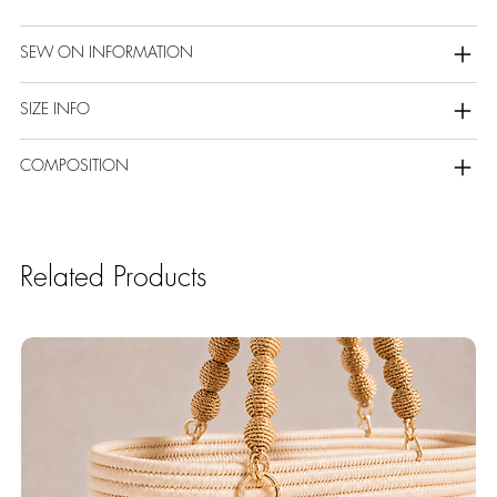
SEW ON INFORMATION
SIZE INFO
COMPOSITION
Related Products