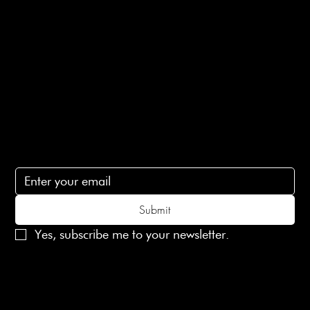
Ethical Policy
Terms of Service
Contact Us
lovelaineslondon@gmail.com
Subscribe
Subscribe to receive 15% off your first order
Submit
Yes, subscribe me to your newsletter.
© 2025 Laines London Limited. All Rights Reserved
Created by
MX Web Design