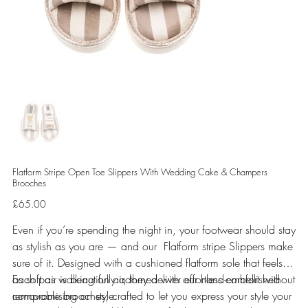
Flatform Stripe Open Toe Slippers With Wedding Cake & Champers
Brooches
Price
£65.00
Even if you’re spending the night in, your footwear should stay
as stylish as you are — and our Flatform stripe Slippers make
sure of it. Designed with a cushioned flatform sole that feels
as soft as walking on air, they deliver effortless comfort without
Each pair is beautifully adorned with our hand-embellished
compromising on style.
removable brooches, crafted to let you express your style your