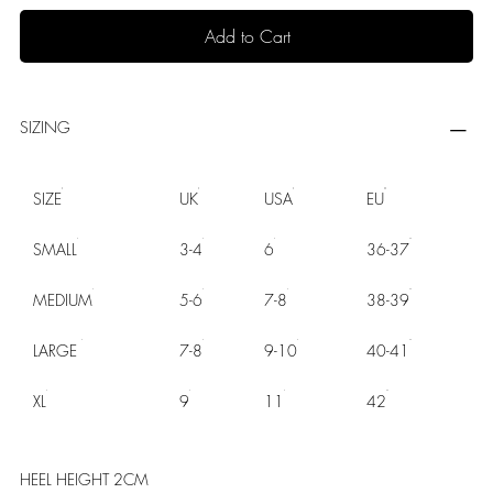
Add to Cart
SIZING
SIZE
UK
USA
EU
SMALL
3-4
6
36-37
MEDIUM
5-6
7-8
38-39
LARGE
7-8
9-10
40-41
XL
9
11
42
HEEL HEIGHT 2CM