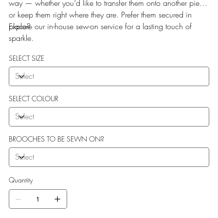
way — whether you’d like to transfer them onto another piece
or keep them right where they are. Prefer them secured in
place?
Explore our in-house sew-on service for a lasting touch of
sparkle.
SELECT SIZE
SELECT COLOUR
BROOCHES TO BE SEWN ON?
Quantity