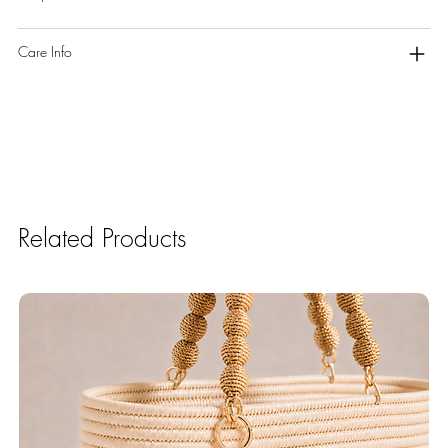
Care Info
Related Products