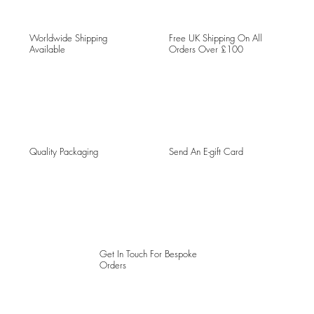
Worldwide Shipping
Free UK Shipping On All
Available
Orders Over £100
Quality Packaging
Send An E-gift Card
Get In Touch For Bespoke
Orders