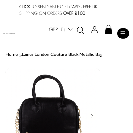
CLICK
TO SEND AN E-GIFT CARD
· FREE UK
SHIPPING ON ORDERS
OVER £100
GBP (£)
LAINES LONDON
>
Home
Laines London Couture Black Metallic Bag