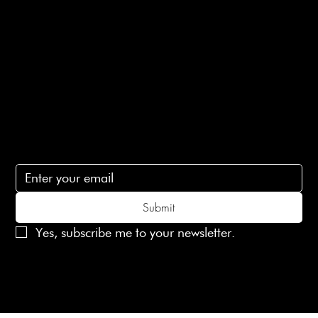
Terms of Service
Contact Us
lovelaineslondon@gmail.com
Subscribe
Subscribe to receive 15% off your first order
Submit
Yes, subscribe me to your newsletter.
© 2025 Laines London Limited. All Rights Reserved
Created by
MX Web Design