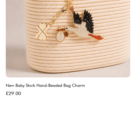
New Baby Stork Hand-Beaded Bag Charm
So
Bl
Price
£29.00
Pri
£5