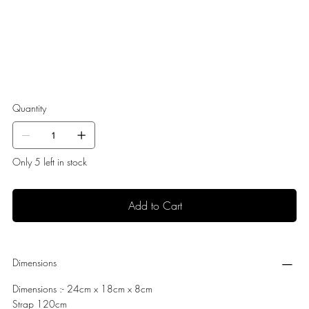
Quantity
Only 5 left in stock
Add to Cart
Dimensions
Dimensions :- 24cm x 18cm x 8cm
Strap 120cm