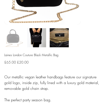
Laines London Couture Black Metallic Bag
Original
Sale
£65.00
£20.00
price
price
Our metallic vegan leather handbags feature our signature
gold logo, inside zip, fully lined with a luxury gold material,
removable gold chain strap.
The perfect party season bag.