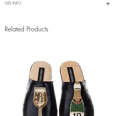
SIZE INFO
Related Products