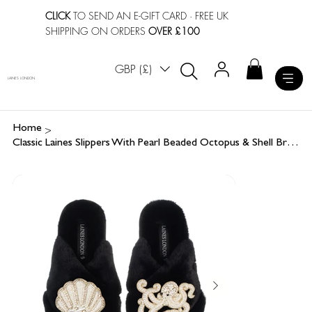
CLICK
TO SEND AN E-GIFT CARD
· FREE UK
SHIPPING ON ORDERS
OVER £100
GBP (£)
LAINES LONDON
>
Home
Classic Laines Slippers With Pearl Beaded Octopus & Shell Brooches