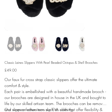
Classic Laines Slippers With Pearl Beaded Octopus & Shell Brooches
Price
£49.00
Our faux fur cross strap classic slippers offer the ultimate
comfort & style.
Each pair is embellished with a beautiful handmade brooch -
our brooches are designed in house in the UK and bought to
life by our skilled artisan team. The brooches can be removed
and worn on other items such as clothing.
Our slippers feature non slip EVA soles that offer flexibility &