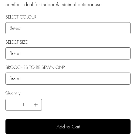
comfort. Ideal for indoor & minimal outdoor use.
SELECT COLOUR
SELECT SIZE
BROOCHES TO BE SEWN ON?
Quantity
Add to Cart