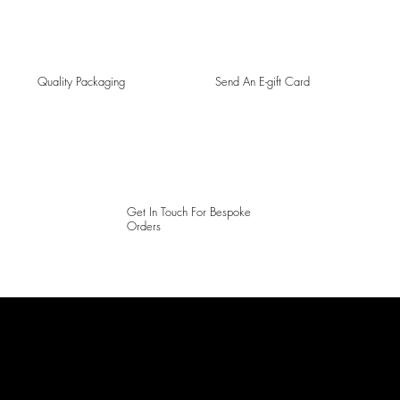
Quality Packaging
Send An E-gift Card
Get In Touch For Bespoke
Orders
LAINES LONDON