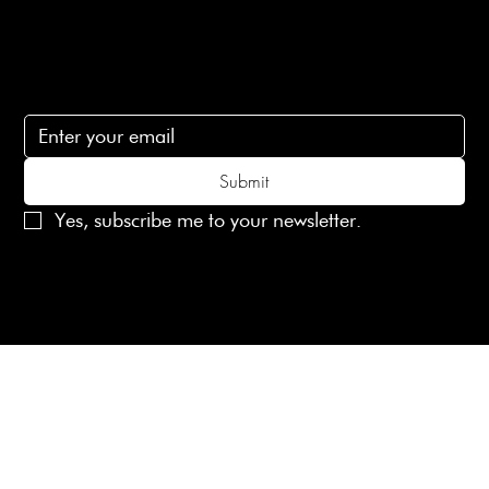
Subscribe
Subscribe to receive 15% off your first order
Submit
Yes, subscribe me to your newsletter.
© 2025 Laines London Limited. All Rights Reserved
Created by
MX Web Design