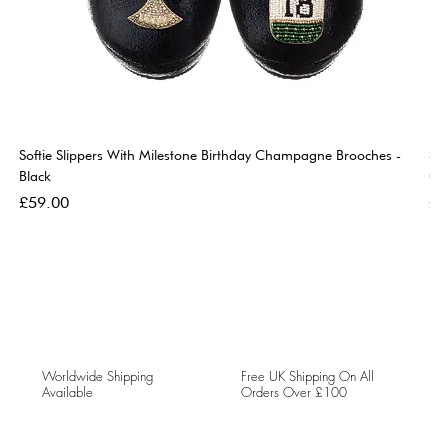
Softie Slippers With Milestone Birthday Champagne Brooches -
So
Black
Go
Price
Pri
£59.00
£5
Worldwide Shipping
Free UK Shipping On All
Available
Orders Over £100