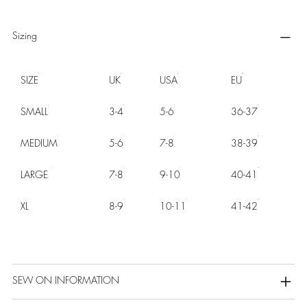
Sizing
SIZE
UK
USA
EU
SMALL
3-4
5-6
36-37
MEDIUM
5-6
7-8
38-39
LARGE
7-8
9-10
40-41
XL
8-9
10-11
41-42
SEW ON INFORMATION