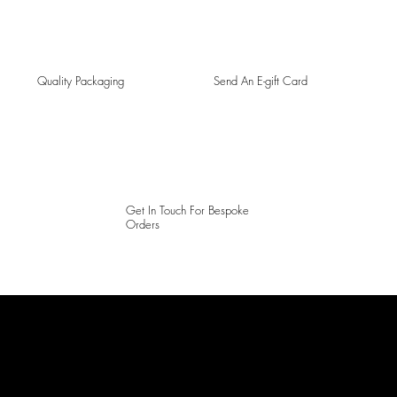
Quality Packaging
Send An E-gift Card
Get In Touch For Bespoke
Orders
LAINES LONDON