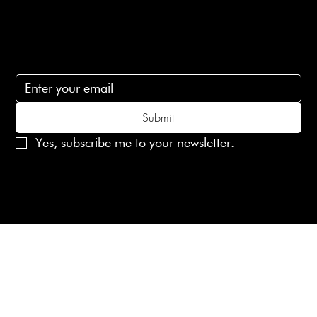
Subscribe
Subscribe to receive 15% off your first order
Submit
Yes, subscribe me to your newsletter.
© 2025 Laines London Limited. All Rights Reserved
Created by
MX Web Design