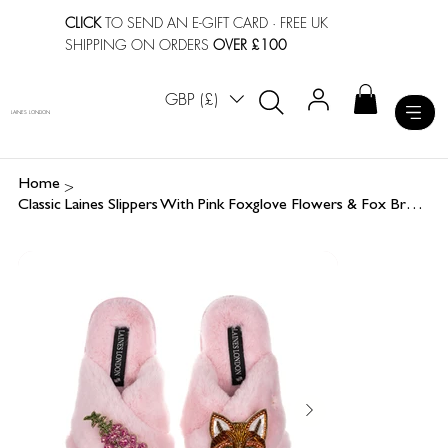
CLICK
TO SEND AN E-GIFT CARD
· FREE UK
SHIPPING ON ORDERS
OVER £100
GBP (£)
LAINES LONDON
>
Home
Classic Laines Slippers With Pink Foxglove Flowers & Fox Brooches