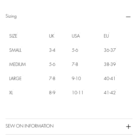
Sizing
SIZE
UK
USA
EU
SMALL
3-4
5-6
36-37
MEDIUM
5-6
7-8
38-39
LARGE
7-8
9-10
40-41
XL
8-9
10-11
41-42
SEW ON INFORMATION