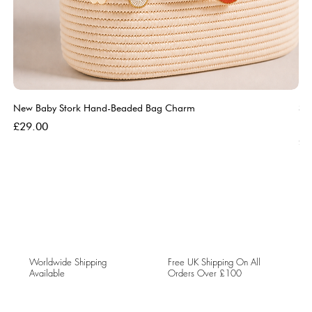
New Baby Stork Hand-Beaded Bag Charm
So
Bl
Price
£29.00
Pri
£5
Worldwide Shipping
Free UK Shipping On All
Available
Orders Over £100