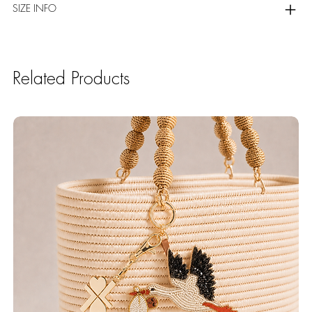
SIZE INFO
Related Products