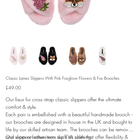
Classic Laines Slippers With Pink Foxglove Flowers & Fox Brooches
Price
£49.00
Our faux fur cross strap classic slippers offer the ultimate
comfort & style.
Each pair is embellished with a beautiful handmade brooch -
our brooches are designed in house in the UK and bought to
life by our skilled artisan team. The brooches can be removed
and worn on other items such as clothing.
Our slippers feature non slip EVA soles that offer flexibility &