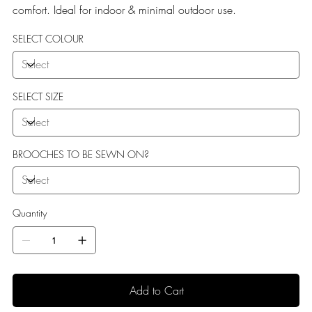
comfort. Ideal for indoor & minimal outdoor use.
SELECT COLOUR
SELECT SIZE
BROOCHES TO BE SEWN ON?
Quantity
Add to Cart