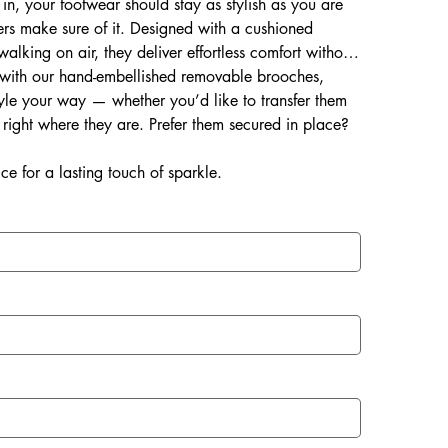
 in, your footwear should stay as stylish as you are
rs make sure of it. Designed with a cushioned
 walking on air, they deliver effortless comfort without
d with our hand-embellished removable brooches,
style your way — whether you’d like to transfer them
right where they are. Prefer them secured in place?
ce for a lasting touch of sparkle.