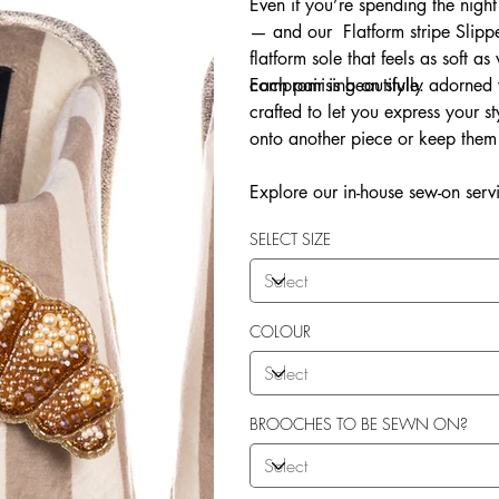
Even if you’re spending the night
— and our Flatform stripe Slippe
flatform sole that feels as soft as
compromising on style.
Each pair is beautifully adorne
crafted to let you express your 
onto another piece or keep them 
Explore our in-house sew-on servi
SELECT SIZE
COLOUR
BROOCHES TO BE SEWN ON?