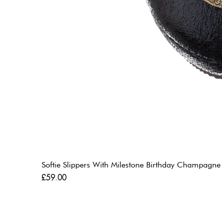
Softie Slippers With Milestone Birthday Champagne
Price
£59.00