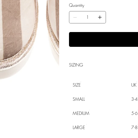
Quantity
SIZING
SIZE
UK
SMALL
3-4
MEDIUM
5-6
LARGE
7-8