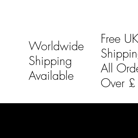
Free U
Worldwide
Shippi
Shipping
All Ord
Available
Over 
LAINES LONDON
Usefu