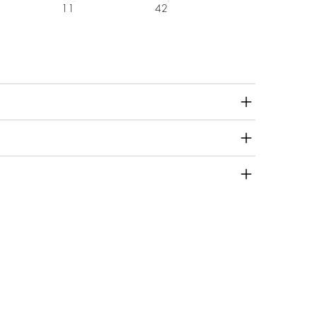
11
42