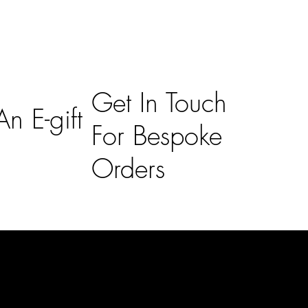
Get In Touch
n E-gift
For Bespoke
Orders
Subscribe