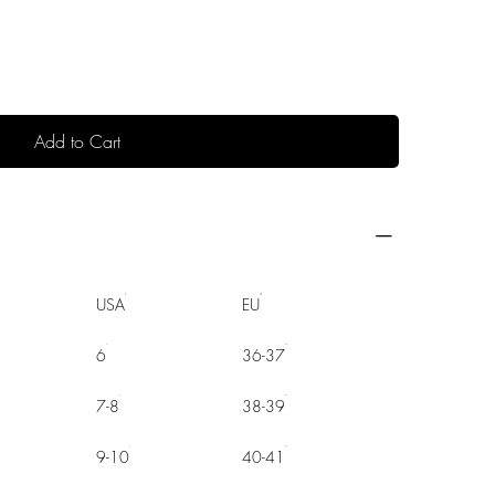
Add to Cart
USA
EU
6
36-37
7-8
38-39
9-10
40-41