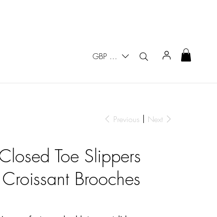
GBP (£)
Previous
Next
 Closed Toe Slippers
 Croissant Brooches