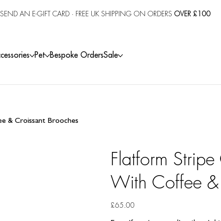
SEND AN E-GIFT CARD
· FREE UK SHIPPING ON ORDERS
OVER £100
cessories
Pet
Bespoke Orders
Sale
fee & Croissant Brooches
Flatform Stripe
With Coffee &
Price
£65.00