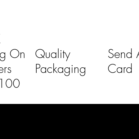
K
ng On
Quality
Send A
ers
Packaging
Card
£100
l Links
Contact Us