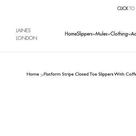
CLICK
TO 
LAINES
Home
Slippers
Mules
Clothing
Ac
LONDON
>
Home
Flatform Stripe Closed Toe Slippers With Cof