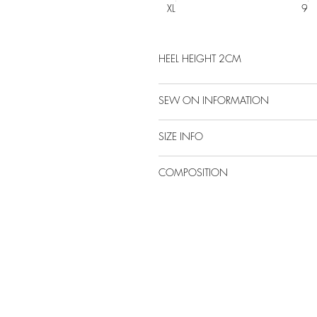
XL
9
HEEL HEIGHT 2CM
SEW ON INFORMATION
SIZE INFO
COMPOSITION