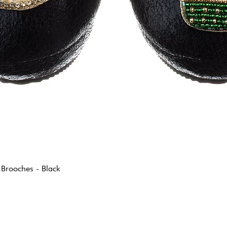
 Brooches - Black