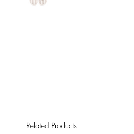
Related Products