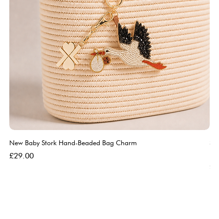
New Baby Stork Hand-Beaded Bag Charm
So
Bl
Price
£29.00
Pri
£5