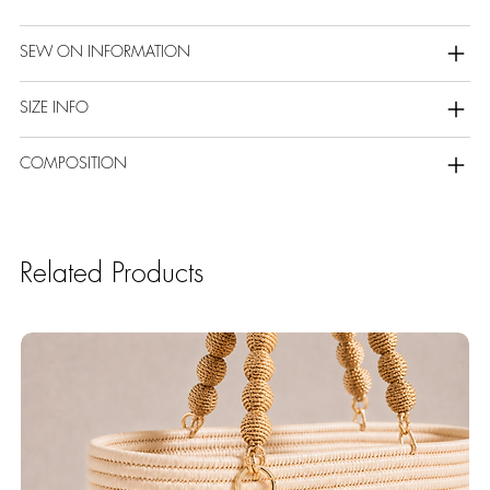
SEW ON INFORMATION
SIZE INFO
COMPOSITION
Related Products