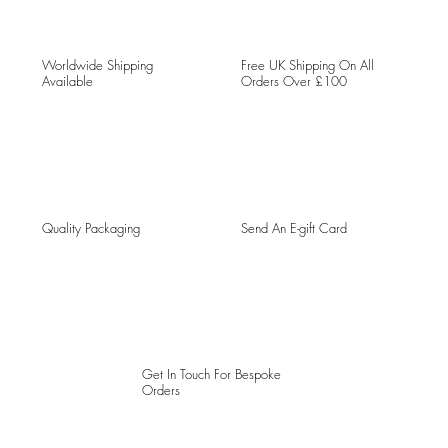
Worldwide Shipping
Free UK Shipping On All
Available
Orders Over £100
Quality Packaging
Send An E-gift Card
Get In Touch For Bespoke
Orders