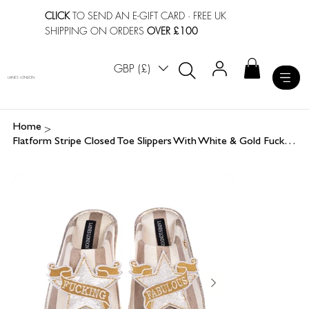
CLICK
TO SEND AN E-GIFT CARD
· FREE UK
SHIPPING ON ORDERS
OVER £100
GBP (£)
LAINES LONDON
>
Home
Flatform Stripe Closed Toe Slippers With White & Gold Fucking Fabulous Brooches