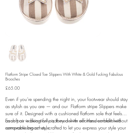
Flatform Stripe Closed Toe Slippers With White & Gold Fucking Fabulous
Brooches
Price
£65.00
Even if you’re spending the night in, your footwear should stay
as stylish as you are — and our Flatform stripe Slippers make
sure of it. Designed with a cushioned flatform sole that feels
as soft as walking on air, they deliver effortless comfort without
Each pair is beautifully adorned with our hand-embellished
compromising on style.
removable brooches, crafted to let you express your style your