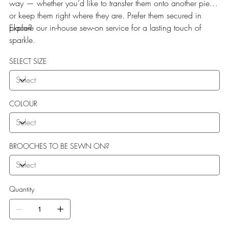
way — whether you’d like to transfer them onto another piece
or keep them right where they are. Prefer them secured in
place?
Explore our in-house sew-on service for a lasting touch of
sparkle.
SELECT SIZE
COLOUR
BROOCHES TO BE SEWN ON?
Quantity