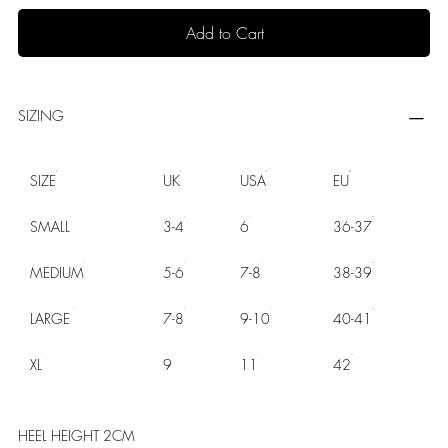
Add to Cart
SIZING
SIZE
UK
USA
EU
SMALL
3-4
6
36-37
MEDIUM
5-6
7-8
38-39
LARGE
7-8
9-10
40-41
XL
9
11
42
HEEL HEIGHT 2CM