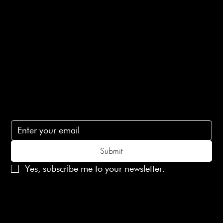
Ethical Policy
Terms of Service
Contact Us
lovelaineslondon@gmail.com
Subscribe
Subscribe to receive 15% off your first order
Submit
Yes, subscribe me to your newsletter.
© 2025 Laines London Limited. All Rights Reserved
Created by
MX Web Design