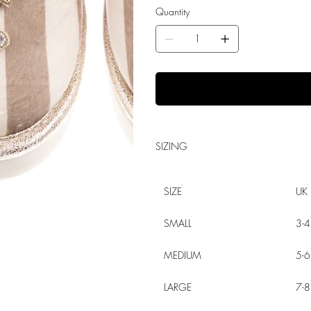
Quantity
SIZING
SIZE
UK
SMALL
3-4
MEDIUM
5-6
LARGE
7-8