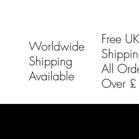
Free U
Worldwide
Shippi
Shipping
All Ord
Available
Over 
LAINES LONDON
Usefu