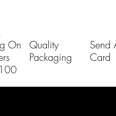
K
ng On
Quality
Send A
ers
Packaging
Card
£100
l Links
Contact Us