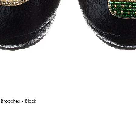
 Brooches - Black