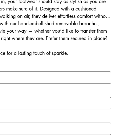
 in, your footwear should stay as stylish as you are
rs make sure of it. Designed with a cushioned
 walking on air, they deliver effortless comfort without
d with our hand-embellished removable brooches,
style your way — whether you’d like to transfer them
right where they are. Prefer them secured in place?
ce for a lasting touch of sparkle.