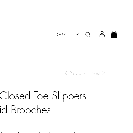
GBP (£)
Previous
Next
 Closed Toe Slippers
id Brooches