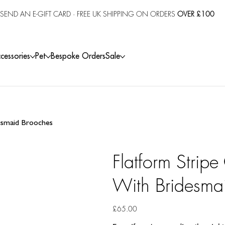
SEND AN E-GIFT CARD
· FREE UK SHIPPING ON ORDERS
OVER £100
cessories
Pet
Bespoke Orders
Sale
desmaid Brooches
Flatform Stripe
With Bridesma
Price
£65.00