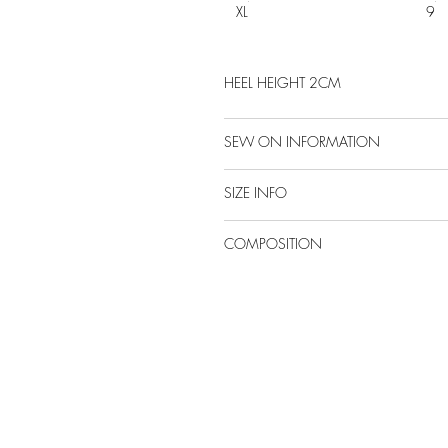
XL
9
HEEL HEIGHT 2CM
SEW ON INFORMATION
SIZE INFO
COMPOSITION