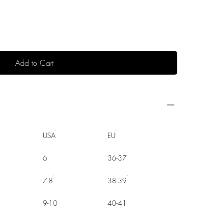
Add to Cart
USA
EU
6
36-37
7-8
38-39
9-10
40-41