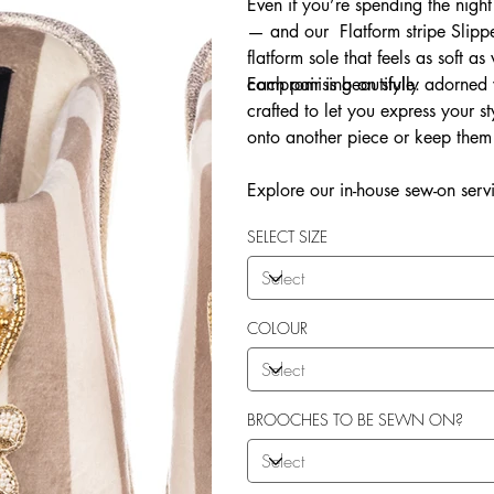
Even if you’re spending the night
— and our Flatform stripe Slippe
flatform sole that feels as soft as
compromising on style.
Each pair is beautifully adorne
crafted to let you express your 
onto another piece or keep them 
Explore our in-house sew-on servi
SELECT SIZE
COLOUR
BROOCHES TO BE SEWN ON?