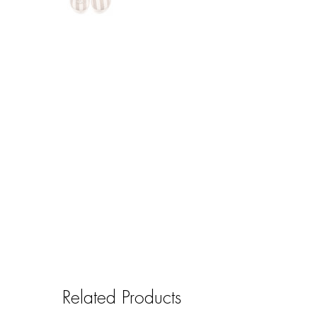
Related Products