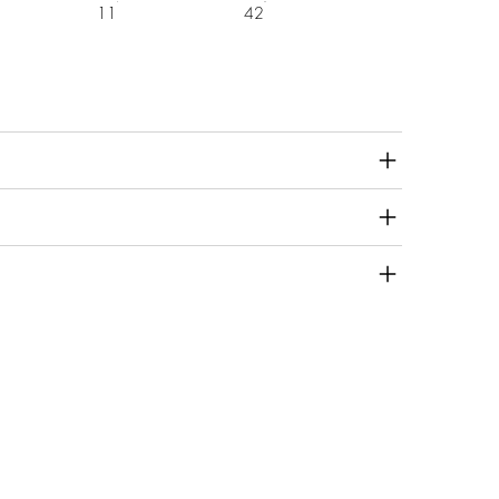
11
42