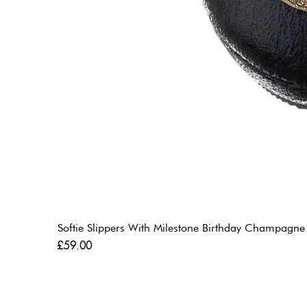
Softie Slippers With Milestone Birthday Champagne
Price
£59.00