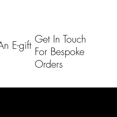
Get In Touch
n E-gift
For Bespoke
Orders
Subscribe