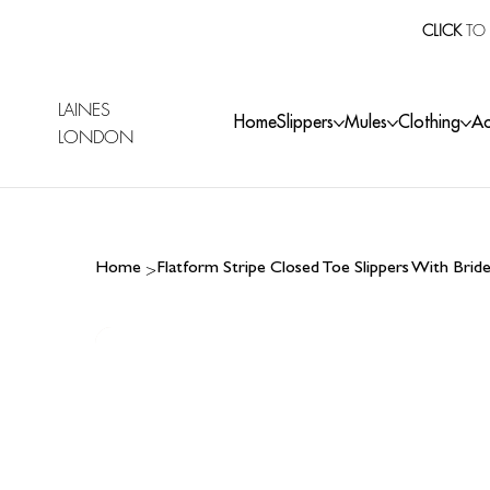
CLICK
TO 
LAINES
Home
Slippers
Mules
Clothing
Ac
LONDON
>
Home
Flatform Stripe Closed Toe Slippers With Bri