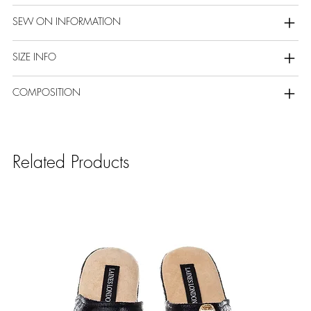
SEW ON INFORMATION
SIZE INFO
COMPOSITION
Related Products