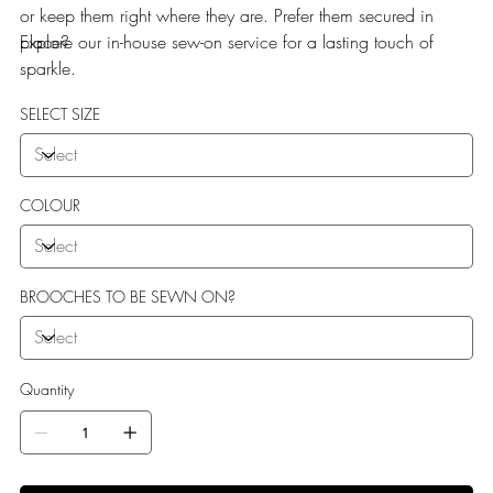
or keep them right where they are. Prefer them secured in
place?
Explore our in-house sew-on service for a lasting touch of
sparkle.
SELECT SIZE
COLOUR
BROOCHES TO BE SEWN ON?
Quantity