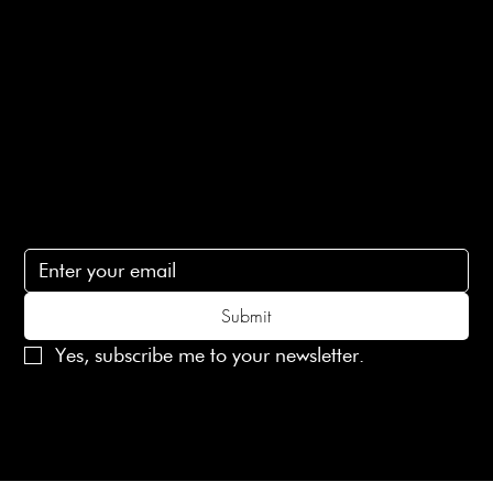
Terms of Service
Contact Us
lovelaineslondon@gmail.com
Subscribe
Subscribe to receive 15% off your first order
Submit
Yes, subscribe me to your newsletter.
© 2025 Laines London Limited. All Rights Reserved
Created by
MX Web Design