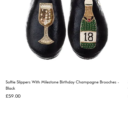
Softie Slippers With Milestone Birthday Champagne Brooches -
So
Black
Go
Price
Pri
£59.00
£5