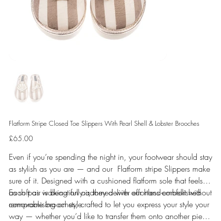
Flatform Stripe Closed Toe Slippers With Pearl Shell & Lobster Brooches
Price
£65.00
Even if you’re spending the night in, your footwear should stay
as stylish as you are — and our Flatform stripe Slippers make
sure of it. Designed with a cushioned flatform sole that feels
as soft as walking on air, they deliver effortless comfort without
Each pair is beautifully adorned with our hand-embellished
compromising on style.
removable brooches, crafted to let you express your style your
way — whether you’d like to transfer them onto another piece