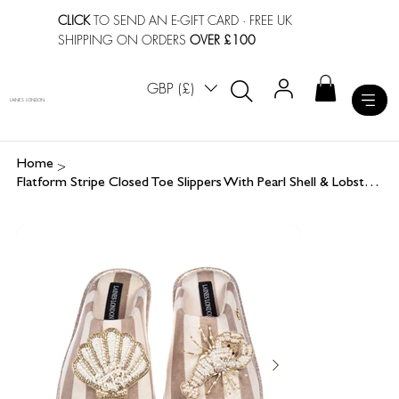
CLICK
TO SEND AN E-GIFT CARD
· FREE UK
SHIPPING ON ORDERS
OVER £100
GBP (£)
LAINES LONDON
>
Home
Flatform Stripe Closed Toe Slippers With Pearl Shell & Lobster Brooches