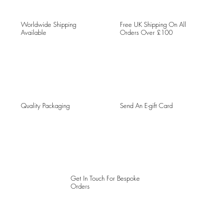
Worldwide Shipping
Free UK Shipping On All
Available
Orders Over £100
Quality Packaging
Send An E-gift Card
Get In Touch For Bespoke
Orders