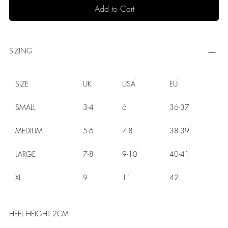
Add to Cart
SIZING
SIZE
UK
USA
EU
SMALL
3-4
6
36-37
MEDIUM
5-6
7-8
38-39
LARGE
7-8
9-10
40-41
XL
9
11
42
HEEL HEIGHT 2CM