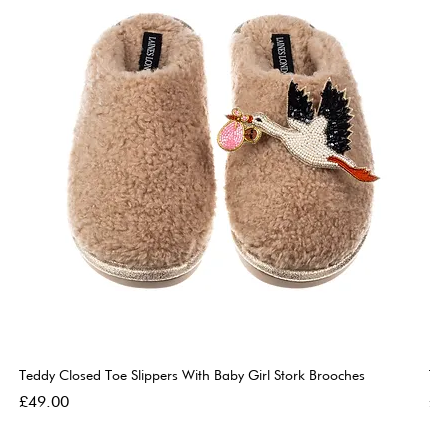
Teddy Closed Toe Slippers With Baby Girl Stork Brooches
Te
Price
Pri
£49.00
£4