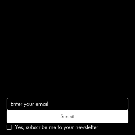
Returns Info
E-Gift card
Privacy Policy
Ethical Policy
Terms of Service
Contact Us
lovelaineslondon@gmail.com
Subscribe
Subscribe to receive 15% off your first order
Submit
Yes, subscribe me to your newsletter.