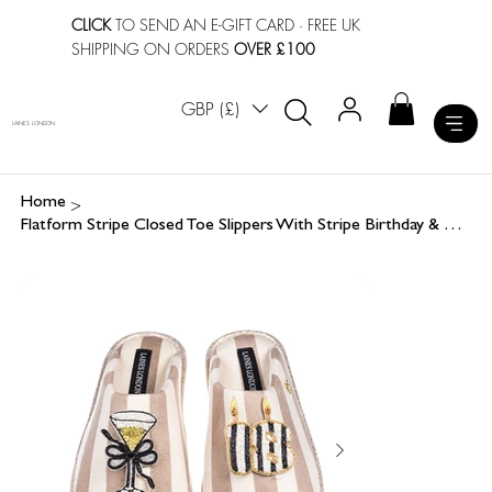
CLICK
TO SEND AN E-GIFT CARD
· FREE UK
SHIPPING ON ORDERS
OVER £100
GBP (£)
LAINES LONDON
>
Home
Flatform Stripe Closed Toe Slippers With Stripe Birthday & Champagne Brooches