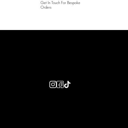
Get In Touch For Bespoke
Orders
LAINES LONDON
Keep up to date with our social media, click the links below to
follow.
Useful Links
Bespoke Orders
Shipping Info