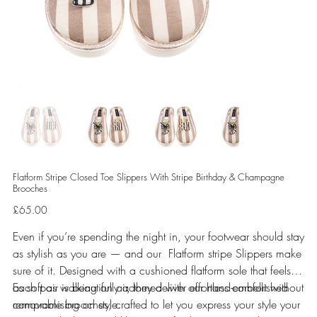
Flatform Stripe Closed Toe Slippers With Stripe Birthday & Champagne
Brooches
Price
£65.00
Even if you’re spending the night in, your footwear should stay
as stylish as you are — and our Flatform stripe Slippers make
sure of it. Designed with a cushioned flatform sole that feels
as soft as walking on air, they deliver effortless comfort without
Each pair is beautifully adorned with our hand-embellished
compromising on style.
removable brooches, crafted to let you express your style your