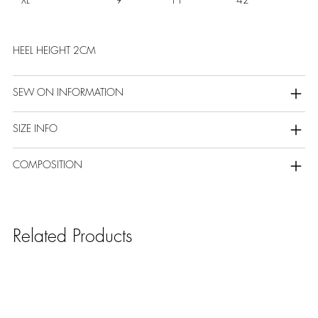
HEEL HEIGHT 2CM
SEW ON INFORMATION
SIZE INFO
COMPOSITION
Related Products