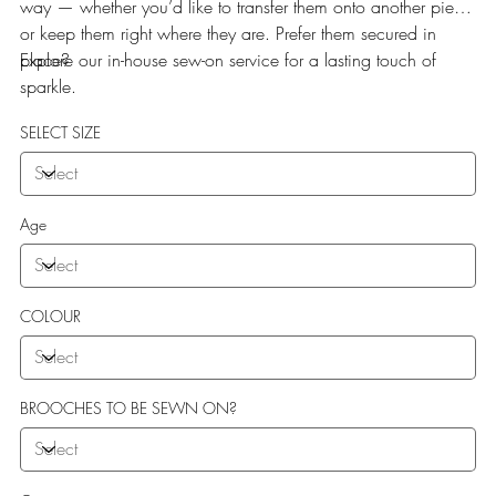
way — whether you’d like to transfer them onto another piece
or keep them right where they are. Prefer them secured in
place?
Explore our in-house sew-on service for a lasting touch of
sparkle.
SELECT SIZE
Age
COLOUR
BROOCHES TO BE SEWN ON?