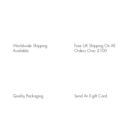
Worldwide Shipping
Free UK Shipping On All
Available
Orders Over £100
Quality Packaging
Send An E-gift Card