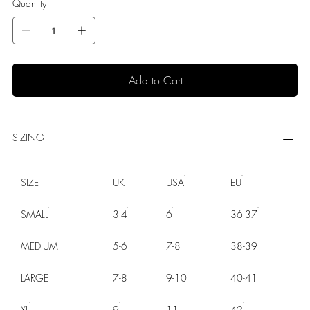
Quantity
Add to Cart
SIZING
SIZE
UK
USA
EU
SMALL
3-4
6
36-37
MEDIUM
5-6
7-8
38-39
LARGE
7-8
9-10
40-41
XL
9
11
42