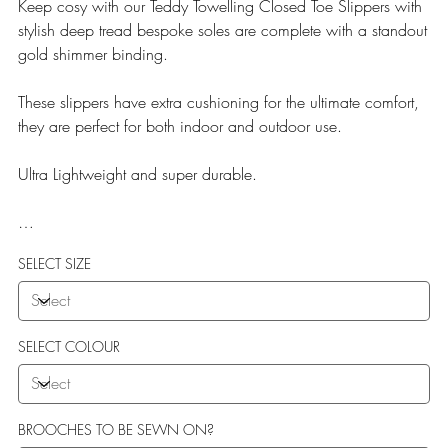
Keep cosy with our Teddy Towelling Closed Toe Slippers with
stylish deep tread bespoke soles are complete with a standout
gold shimmer binding.
These slippers have extra cushioning for the ultimate comfort,
they are perfect for both indoor and outdoor use.
Ultra Lightweight and super durable.
Our Teddy Towelling range uses EVA soles which offer:
SELECT SIZE
More Flexibility
Featherlight
Ultra comfort
Shock Absorption
SELECT COLOUR
Durability.
BROOCHES TO BE SEWN ON?