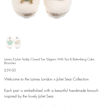
Laines X Juliet Teddy Closed Toe Slippers With Tea & Battenberg Cake
Brooches
Price
£59.00
Welcome to the Laines London x Juliet Sear Collection
Each pair is embellished with a beautiful handmade brooch
inspired by the lovely Juliet Sear