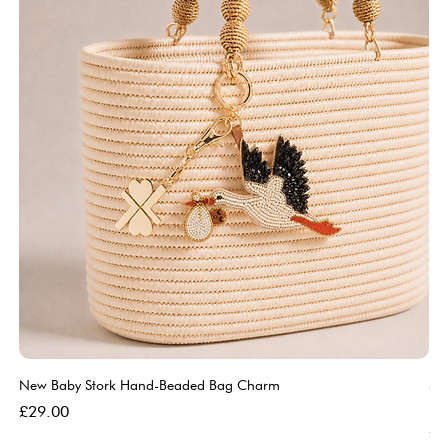
New Baby Stork Hand-Beaded Bag Charm
So
Bl
Price
£29.00
Pri
£5