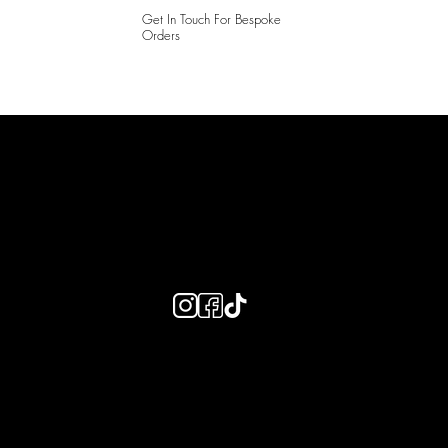
Get In Touch For Bespoke
Orders
LAINES LONDON
Keep up to date with our social media, click the links below to
follow.
Useful Links
Bespoke Orders