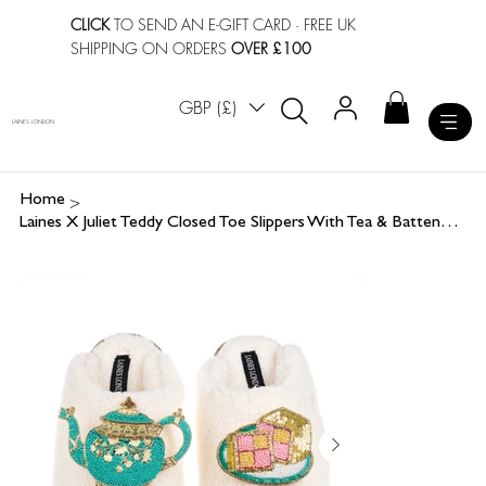
CLICK
TO SEND AN E-GIFT CARD
· FREE UK
SHIPPING ON ORDERS
OVER £100
GBP (£)
LAINES LONDON
>
Home
Laines X Juliet Teddy Closed Toe Slippers With Tea & Battenberg Cake Brooches