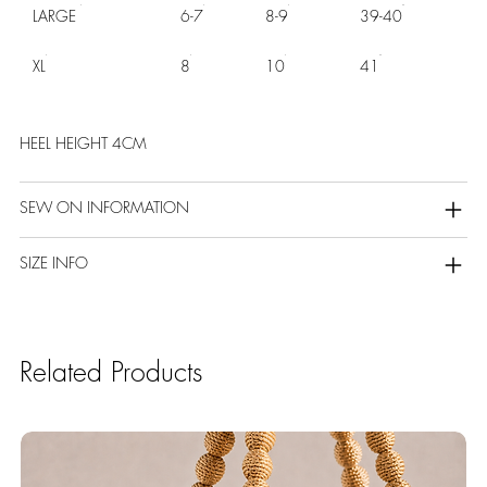
LARGE
6-7
8-9
39-40
XL
8
10
41
HEEL HEIGHT 4CM
SEW ON INFORMATION
SIZE INFO
Related Products