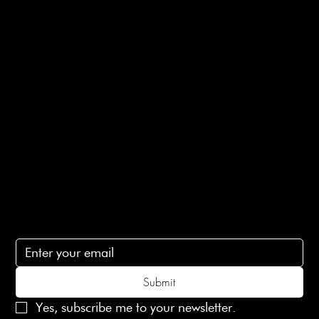
Shipping Info
Returns Info
E-Gift card
Privacy Policy
Ethical Policy
Terms of Service
Contact Us
lovelaineslondon@gmail.com
Subscribe
Subscribe to receive 15% off your first order
Submit
Yes, subscribe me to your newsletter.