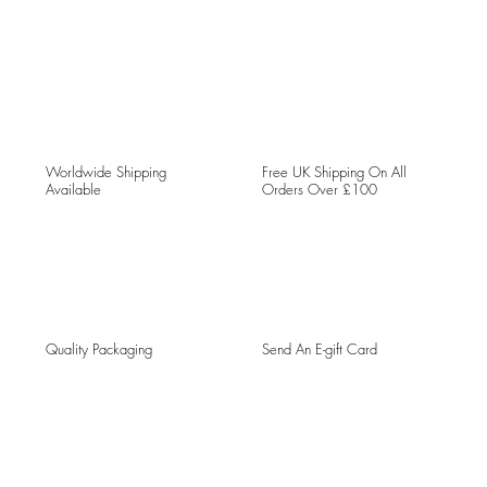
Worldwide Shipping
Free UK Shipping On All
Available
Orders Over £100
Quality Packaging
Send An E-gift Card