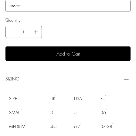
Quantity
Add to Cart
SIZING
SIZE
UK
USA
EU
SMALL
3
5
36
MEDIUM
4-5
6-7
37-38