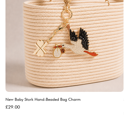
New Baby Stork Hand-Beaded Bag Charm
So
Bl
Price
£29.00
Pri
£5