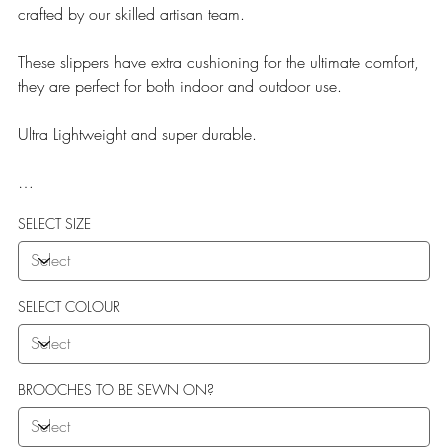
crafted by our skilled artisan team.
These slippers have extra cushioning for the ultimate comfort,
they are perfect for both indoor and outdoor use.
Ultra Lightweight and super durable.
Our Teddy Towelling range uses EVA soles which offer:
SELECT SIZE
More Flexibility
Featherlight
Ultra comfort
Shock Absorption
SELECT COLOUR
Durability.
BROOCHES TO BE SEWN ON?