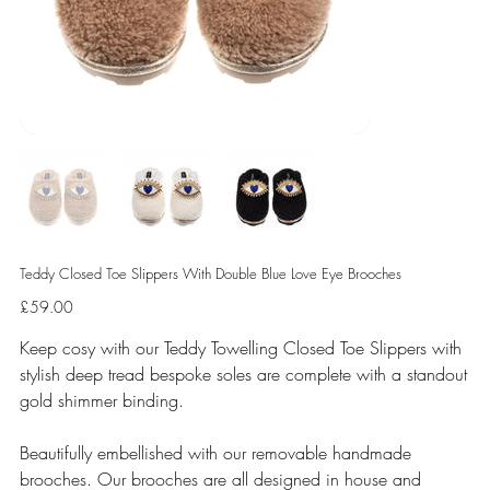
Teddy Closed Toe Slippers With Double Blue Love Eye Brooches
Price
£59.00
Keep cosy with our Teddy Towelling Closed Toe Slippers with
stylish deep tread bespoke soles are complete with a standout
gold shimmer binding.
Beautifully embellished with our removable handmade
brooches. Our brooches are all designed in house and