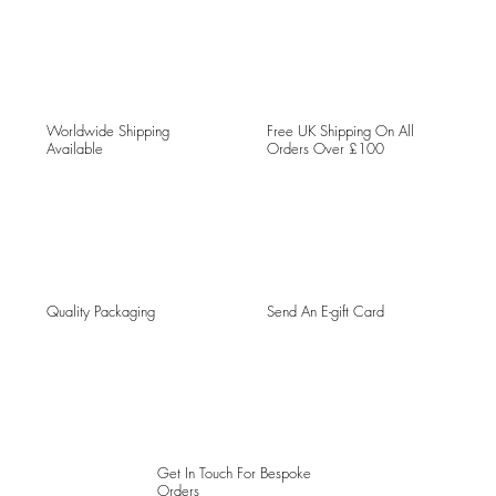
Worldwide Shipping
Free UK Shipping On All
Available
Orders Over £100
Quality Packaging
Send An E-gift Card
Get In Touch For Bespoke
Orders