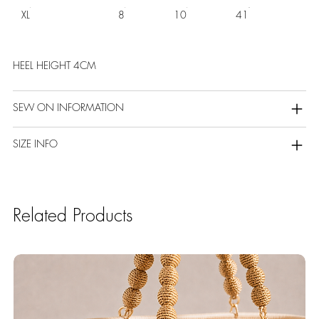
XL
8
10
41
HEEL HEIGHT 4CM
SEW ON INFORMATION
SIZE INFO
Related Products