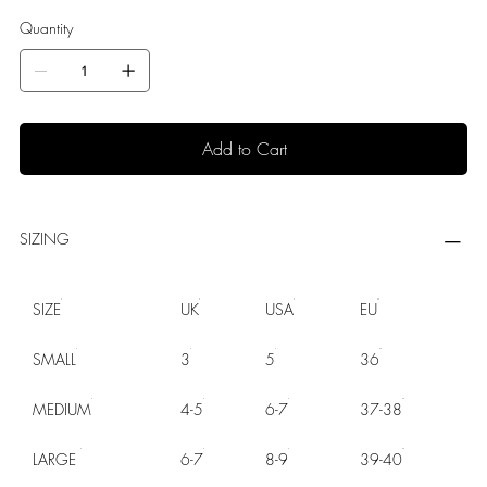
Quantity
Add to Cart
SIZING
SIZE
UK
USA
EU
SMALL
3
5
36
MEDIUM
4-5
6-7
37-38
LARGE
6-7
8-9
39-40