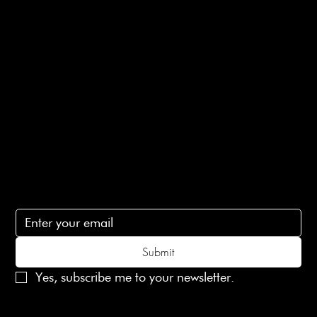
E-Gift card
Privacy Policy
Ethical Policy
Terms of Service
Contact Us
lovelaineslondon@gmail.com
Subscribe
Subscribe to receive 15% off your first order
Submit
Yes, subscribe me to your newsletter.
© 2025 Laines London Limited. All Rights Reserved