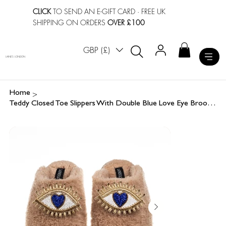
CLICK
TO SEND AN E-GIFT CARD
· FREE UK
SHIPPING ON ORDERS
OVER £100
GBP (£)
LAINES LONDON
>
Home
Teddy Closed Toe Slippers With Double Blue Love Eye Brooches