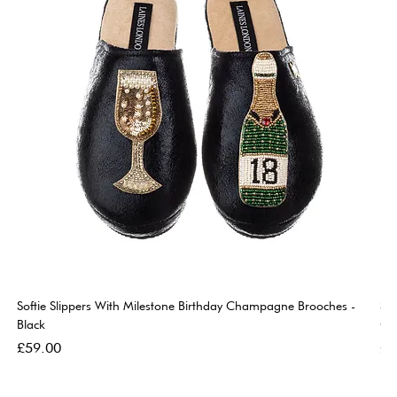
Softie Slippers With Milestone Birthday Champagne Brooches -
So
Black
Go
Price
Pri
£59.00
£5