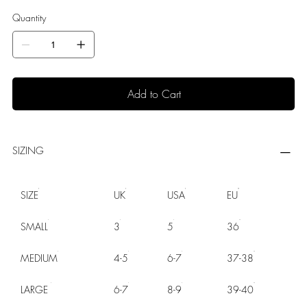
Quantity
Add to Cart
SIZING
SIZE
UK
USA
EU
SMALL
3
5
36
MEDIUM
4-5
6-7
37-38
LARGE
6-7
8-9
39-40