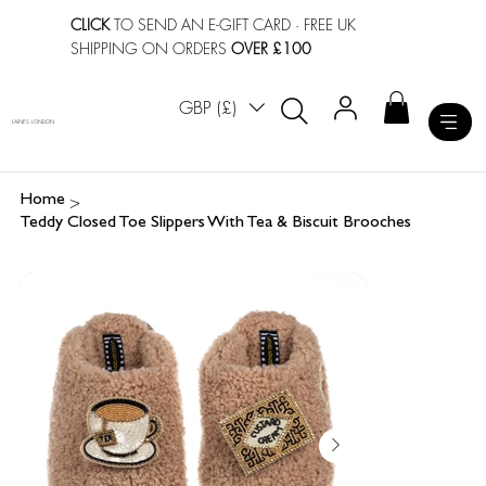
CLICK
TO SEND AN E-GIFT CARD
· FREE UK
SHIPPING ON ORDERS
OVER £100
GBP (£)
LAINES LONDON
>
Home
Teddy Closed Toe Slippers With Tea & Biscuit Brooches