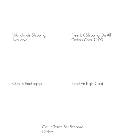
Worldwide Shipping
Free UK Shipping On All
Available
Orders Over £100
Quality Packaging
Send An E-gift Card
Get In Touch For Bespoke
Orders