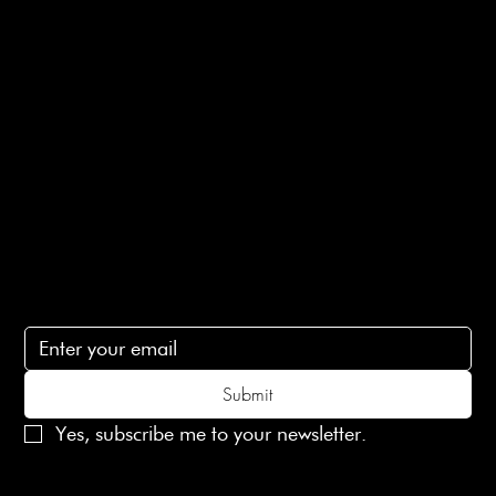
E-Gift card
Privacy Policy
Ethical Policy
Terms of Service
Contact Us
lovelaineslondon@gmail.com
Subscribe
Subscribe to receive 15% off your first order
Submit
Yes, subscribe me to your newsletter.
© 2025 Laines London Limited. All Rights Reserved