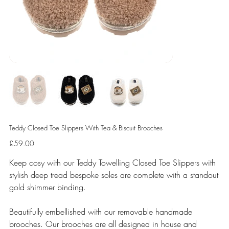
Teddy Closed Toe Slippers With Tea & Biscuit Brooches
Price
£59.00
Keep cosy with our Teddy Towelling Closed Toe Slippers with
stylish deep tread bespoke soles are complete with a standout
gold shimmer binding.
Beautifully embellished with our removable handmade
brooches. Our brooches are all designed in house and