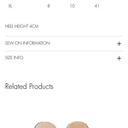
XL
8
10
41
HEEL HEIGHT 4CM
SEW ON INFORMATION
SIZE INFO
Related Products