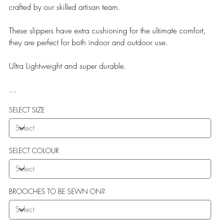
crafted by our skilled artisan team.
These slippers have extra cushioning for the ultimate comfort,
they are perfect for both indoor and outdoor use.
Ultra Lightweight and super durable.
Our Teddy Towelling range uses EVA soles which offer:
SELECT SIZE
More Flexibility
Featherlight
Ultra comfort
Shock Absorption
SELECT COLOUR
Durability.
BROOCHES TO BE SEWN ON?