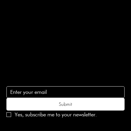
E-Gift card
Privacy Policy
Ethical Policy
Terms of Service
Contact Us
lovelaineslondon@gmail.com
Subscribe
Subscribe to receive 15% off your first order
Submit
Yes, subscribe me to your newsletter.
© 2025 Laines London Limited. All Rights Reserved