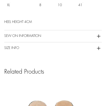
XL
8
10
41
HEEL HEIGHT 4CM
SEW ON INFORMATION
SIZE INFO
Related Products