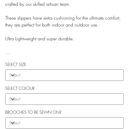
crafted by our skilled artisan team.
These slippers have extra cushioning for the ultimate comfort,
they are perfect for both indoor and outdoor use.
Ultra Lightweight and super durable.
Our Teddy Towelling range uses EVA soles which offer:
SELECT SIZE
More Flexibility
Featherlight
Ultra comfort
Shock Absorption
SELECT COLOUR
Durability.
BROOCHES TO BE SEWN ON?