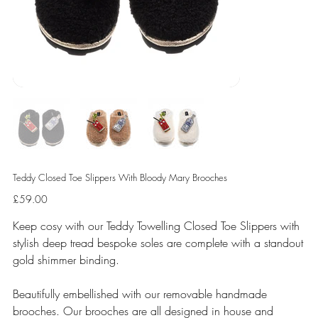
Teddy Closed Toe Slippers With Bloody Mary Brooches
Price
£59.00
Keep cosy with our Teddy Towelling Closed Toe Slippers with
stylish deep tread bespoke soles are complete with a standout
gold shimmer binding.
Beautifully embellished with our removable handmade
brooches. Our brooches are all designed in house and