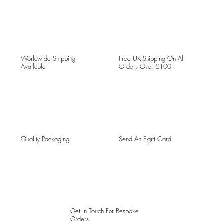
Worldwide Shipping
Free UK Shipping On All
Available
Orders Over £100
Quality Packaging
Send An E-gift Card
Get In Touch For Bespoke
Orders