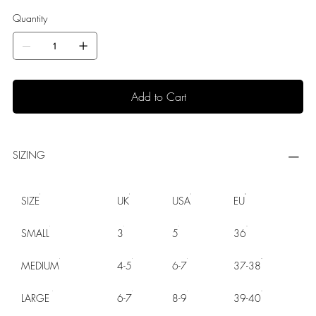
Quantity
Add to Cart
SIZING
SIZE
UK
USA
EU
SMALL
3
5
36
MEDIUM
4-5
6-7
37-38
LARGE
6-7
8-9
39-40