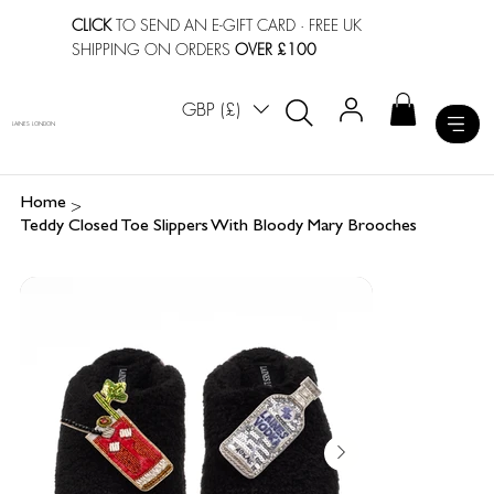
CLICK
TO SEND AN E-GIFT CARD
· FREE UK
SHIPPING ON ORDERS
OVER £100
GBP (£)
LAINES LONDON
>
Home
Teddy Closed Toe Slippers With Bloody Mary Brooches