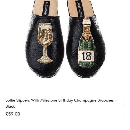
Softie Slippers With Milestone Birthday Champagne Brooches -
So
Black
Go
Price
Pri
£59.00
£5