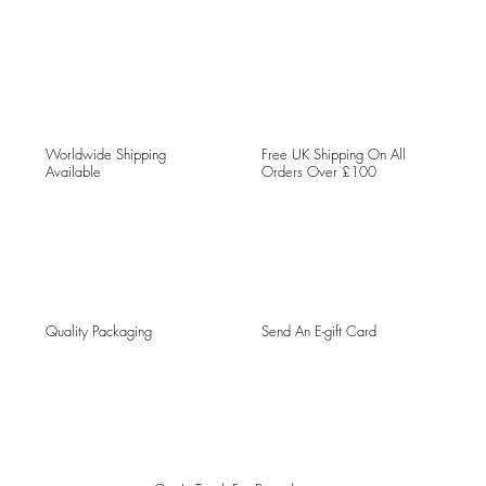
Worldwide Shipping
Free UK Shipping On All
Available
Orders Over £100
Quality Packaging
Send An E-gift Card