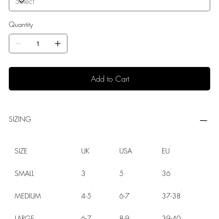
Quantity
Add to Cart
SIZING
SIZE
UK
USA
EU
SMALL
3
5
36
MEDIUM
4-5
6-7
37-38
LARGE
6-7
8-9
39-40