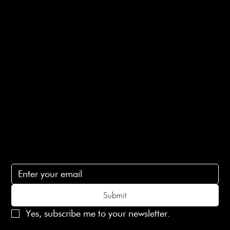
Returns Info
E-Gift card
Privacy Policy
Ethical Policy
Terms of Service
Contact Us
lovelaineslondon@gmail.com
Subscribe
Subscribe to receive 15% off your first order
Submit
Yes, subscribe me to your newsletter.