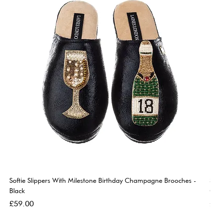
Softie Slippers With Milestone Birthday Champagne Brooches -
So
Black
Go
Price
Pri
£59.00
£5