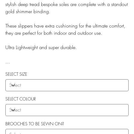
stylish deep tread bespoke soles are complete with a standout
gold shimmer binding.
These slippers have extra cushioning for the ultimate comfort,
they are perfect for both indoor and outdoor use.
Ultra Lightweight and super durable.
Our Teddy Towelling range uses EVA soles which offer:
SELECT SIZE
More Flexibility
Featherlight
Ultra comfort
Shock Absorption
SELECT COLOUR
Durability.
BROOCHES TO BE SEWN ON?