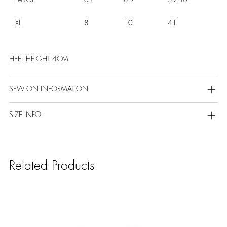
XL
8
10
41
HEEL HEIGHT 4CM
SEW ON INFORMATION
SIZE INFO
Related Products