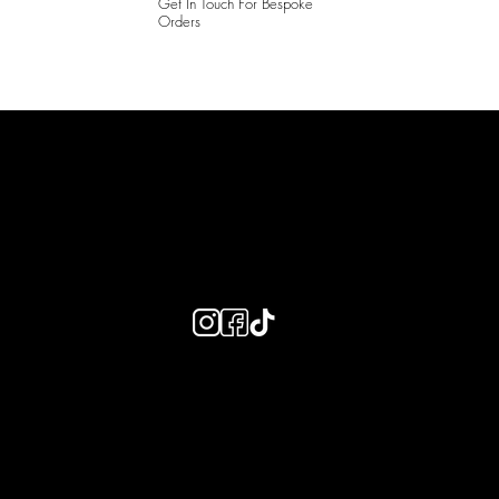
Get In Touch For Bespoke
Orders
LAINES LONDON
Keep up to date with our social media, click the links below to
follow.
Useful Links
Bespoke Orders
Shipping Info