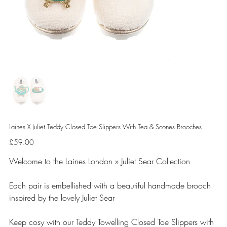
Laines X Juliet Teddy Closed Toe Slippers With Tea & Scones Brooches
Price
£59.00
Welcome to the Laines London x Juliet Sear Collection
Each pair is embellished with a beautiful handmade brooch
inspired by the lovely Juliet Sear
Keep cosy with our Teddy Towelling Closed Toe Slippers with