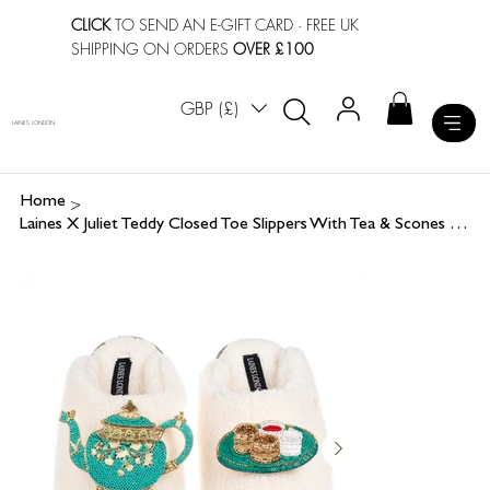
CLICK
TO SEND AN E-GIFT CARD
· FREE UK
SHIPPING ON ORDERS
OVER £100
GBP (£)
LAINES LONDON
>
Home
Laines X Juliet Teddy Closed Toe Slippers With Tea & Scones Brooches