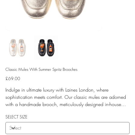
Classic Mules With Summer Spritz Brooches
Price
£69.00
Indulge in ultimate luxury with Laines London, where
sophistication meets comfort. Our classic mules are adorned
with a handmade brooch, meticulously designed in-house
and crafted by our skilled artisan team. Experience
SELECT SIZE
unparalleled comfort with a soft terry toweling fleece lining
and a rubberized sole perfect for both indoor and outdoor
use. Elevate your style with Laines London.