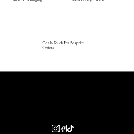
Get In Touch For Bespoke
Orders
LAINES LONDON
Keep up to date with our social media, click the links below to
follow.