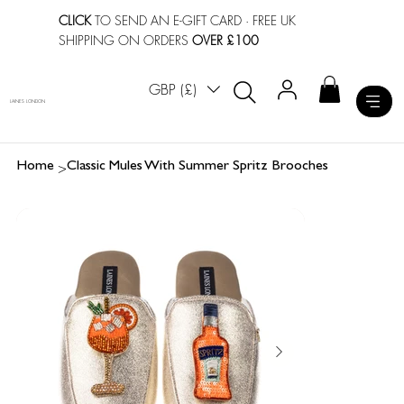
CLICK
TO SEND AN E-GIFT CARD
· FREE UK
SHIPPING ON ORDERS
OVER £100
GBP (£)
LAINES LONDON
>
Home
Classic Mules With Summer Spritz Brooches