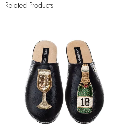
Related Products