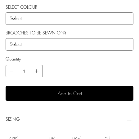
SELECT COLOUR
BROOCHES TO BE SEWN ON?
Quantity
Add to Cart
SIZING