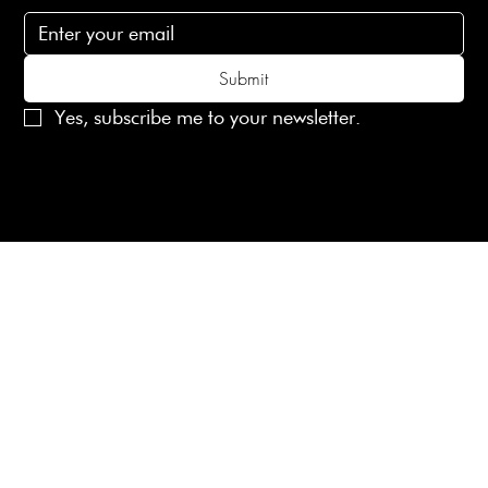
Submit
Yes, subscribe me to your newsletter.
© 2025 Laines London Limited. All Rights Reserved
Created by
MX Web Design