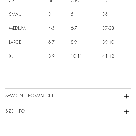
SIZE
UK
USA
EU
SMALL
3
5
36
MEDIUM
4-5
6-7
37-38
LARGE
6-7
8-9
39-40
XL
8-9
10-11
41-42
SEW ON INFORMATION
SIZE INFO