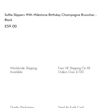
Softie Slippers With Milestone Birthday Champagne Brooches -
So
Black
Go
Price
Pri
£59.00
£5
Worldwide Shipping
Free UK Shipping On All
Available
Orders Over £100
Quality Packaging
Send An E-gift Card