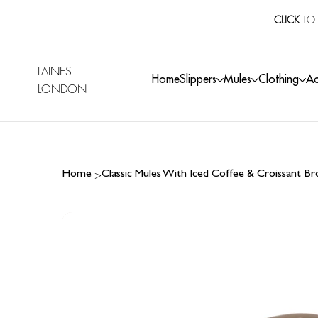
CLICK
TO 
LAINES
Home
Slippers
Mules
Clothing
Ac
LONDON
>
Home
Classic Mules With Iced Coffee & Croissant B