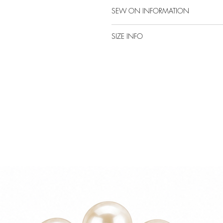
SEW ON INFORMATION
SIZE INFO