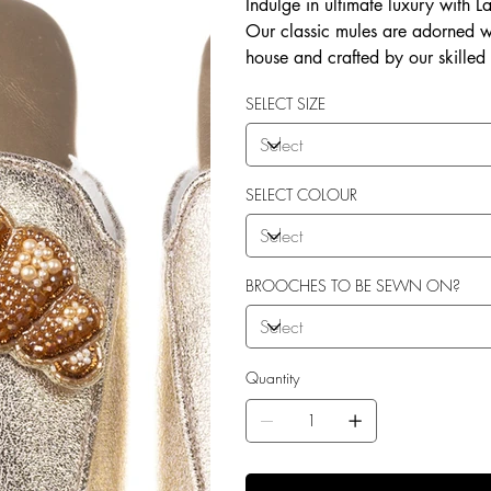
Indulge in ultimate luxury with 
Our classic mules are adorned w
house and crafted by our skilled
soft terry toweling fleece lining
SELECT SIZE
outdoor use. Elevate your style 
SELECT COLOUR
BROOCHES TO BE SEWN ON?
Quantity