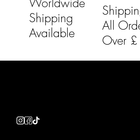
Worldwide
Shippi
Shipping
All Ord
Available
Over 
LAINES LONDON
Usefu
Keep up to date with our social media, click the links
Bespoke Orde
below to follow.
Shipping Info
Returns Info
E-Gift card
Privacy Policy
Ethical Policy