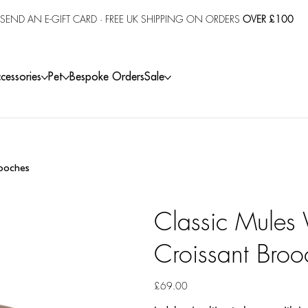
SEND AN E-GIFT CARD
· FREE UK SHIPPING ON ORDERS
OVER £100
cessories
Pet
Bespoke Orders
Sale
rooches
Classic Mules 
Croissant Broo
Price
£69.00