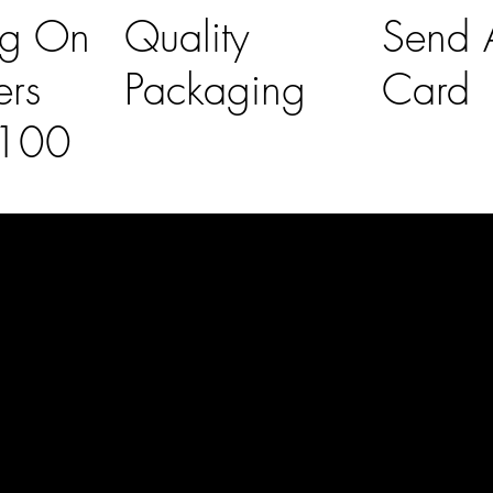
ng On
Quality
Send A
ers
Packaging
Card
£100
l Links
Contact Us
lovelaineslo
rs
don@gmail
om