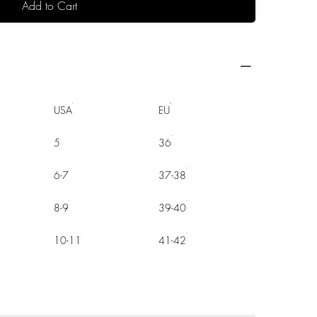
Add to Cart
USA
EU
5
36
6-7
37-38
8-9
39-40
10-11
41-42