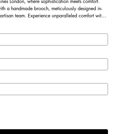
Laines London, where sophistication meets comfort.
ith a handmade brooch, meticulously designed in-
 artisan team. Experience unparalleled comfort with a
 and a rubberized sole perfect for both indoor and
with Laines London.