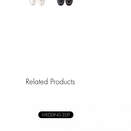
Related Products
WEDDING EDIT