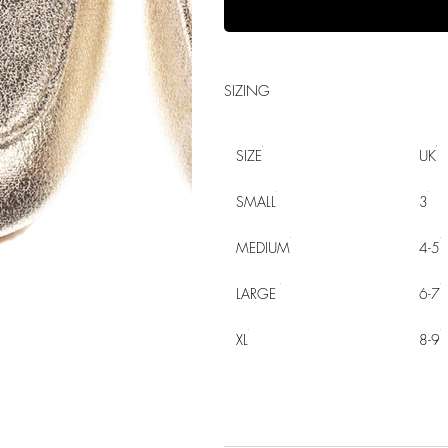
SIZING
SIZE
UK
SMALL
3
MEDIUM
4-5
LARGE
6-7
XL
8-9