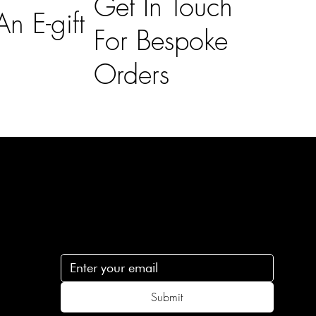
Get In Touch
n E-gift
For Bespoke
Orders
Subscribe
n
Subscribe to receive 15% off your first order
.c
Submit