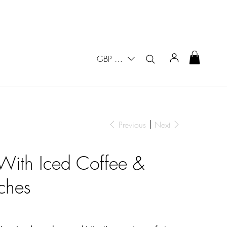
GBP (£)
Previous
Next
With Iced Coffee &
ches