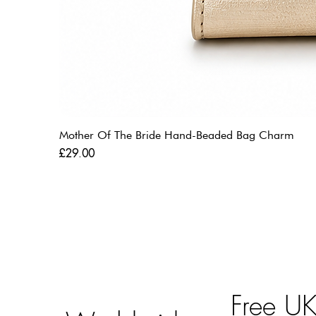
Mother Of The Bride Hand-Beaded Bag Charm
Price
£29.00
Free U