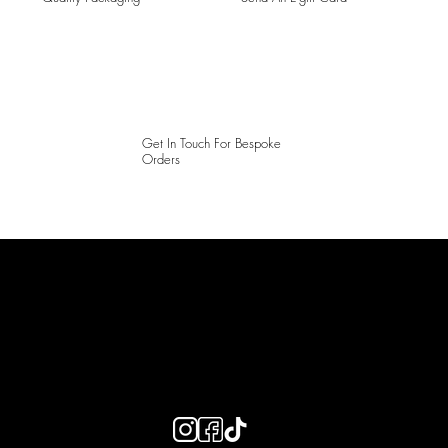
Get In Touch For Bespoke
Orders
LAINES LONDON
Keep up to date with our social media, click the links below to
follow.