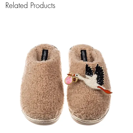
Related Products