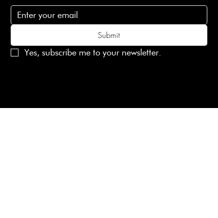
Submit
Yes, subscribe me to your newsletter.
© 2025 Laines London Limited. All Rights Reserved
Created by
MX Web Design