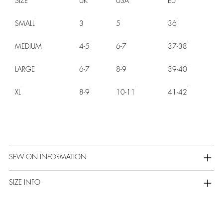
SIZE
UK
USA
EU
SMALL
3
5
36
MEDIUM
4-5
6-7
37-38
LARGE
6-7
8-9
39-40
XL
8-9
10-11
41-42
SEW ON INFORMATION
SIZE INFO