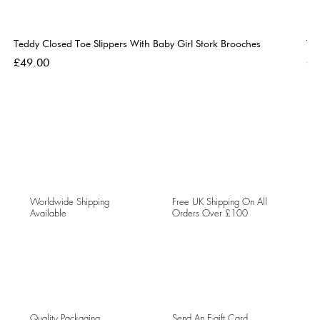
Teddy Closed Toe Slippers With Baby Girl Stork Brooches
Te
Price
Pri
£49.00
£4
Worldwide Shipping
Free UK Shipping On All
Available
Orders Over £100
Quality Packaging
Send An E-gift Card