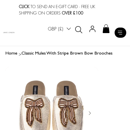
CLICK
TO SEND AN E-GIFT CARD
· FREE UK
SHIPPING ON ORDERS
OVER £100
GBP (£)
LAINES LONDON
>
Home
Classic Mules With Stripe Brown Bow Brooches