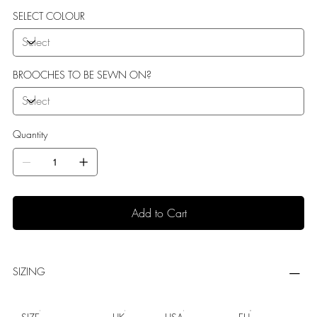
SELECT COLOUR
BROOCHES TO BE SEWN ON?
Quantity
Add to Cart
SIZING