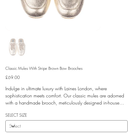
Classic Mules With Stripe Brown Bow Brooches
Price
£69.00
Indulge in ultimate luxury with Laines London, where
sophistication meets comfort. Our classic mules are adorned
with a handmade brooch, meticulously designed in-house
and crafted by our skilled artisan team. Experience
SELECT SIZE
unparalleled comfort with a soft terry toweling fleece lining
and a rubberized sole perfect for both indoor and outdoor
use. Elevate your style with Laines London.