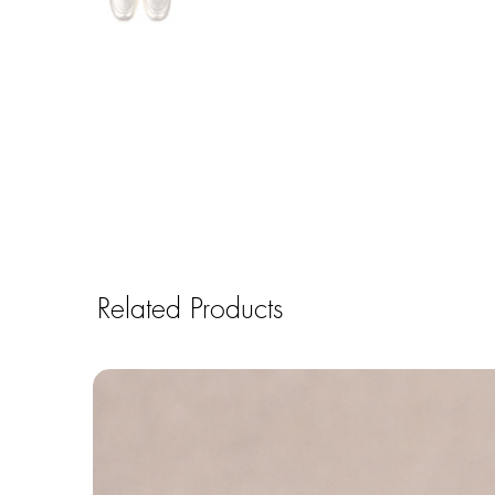
Related Products