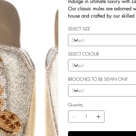
Indulge in ultimate luxury with 
Our classic mules are adorned w
house and crafted by our skilled
soft terry toweling fleece lining
SELECT SIZE
outdoor use. Elevate your style 
SELECT COLOUR
BROOCHES TO BE SEWN ON?
Quantity