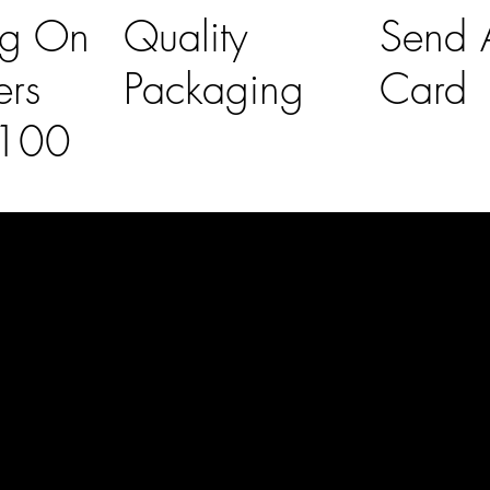
ng On
Quality
Send A
ers
Packaging
Card
£100
l Links
Contact Us
lovelaineslo
rs
don@gmail
om