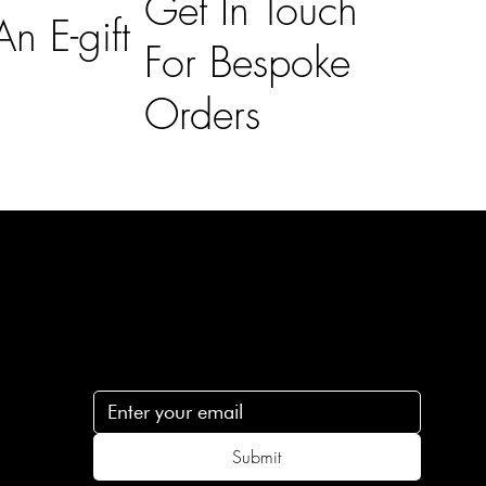
Get In Touch
n E-gift
For Bespoke
Orders
Subscribe
n
Subscribe to receive 15% off your first order
.c
Submit