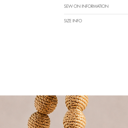
SEW ON INFORMATION
SIZE INFO