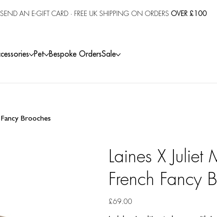
SEND AN E-GIFT CARD
· FREE UK SHIPPING ON ORDERS
OVER £100
cessories
Pet
Bespoke Orders
Sale
h Fancy Brooches
Laines X Juliet
French Fancy 
Price
£69.00