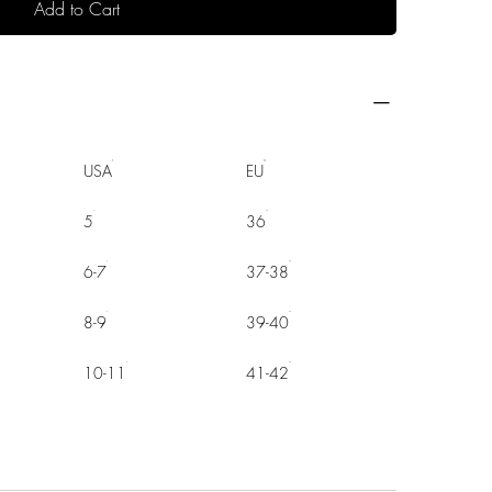
Add to Cart
USA
EU
5
36
6-7
37-38
8-9
39-40
10-11
41-42