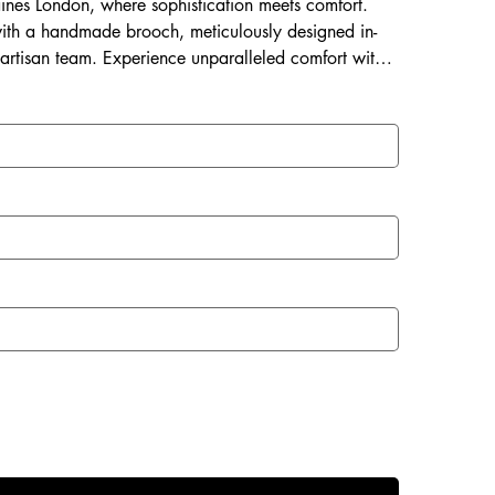
Laines London, where sophistication meets comfort.
ith a handmade brooch, meticulously designed in-
 artisan team. Experience unparalleled comfort with a
 and a rubberized sole perfect for both indoor and
with Laines London.