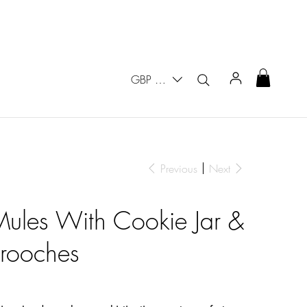
GBP (£)
Previous
Next
 Mules With Cookie Jar &
Brooches