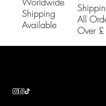
Worldwide
Shippi
Shipping
All Ord
Available
Over 
LAINES LONDON
Usefu
Keep up to date with our social media, click the links
Bespoke Orde
below to follow.
Shipping Info
Returns Info
E-Gift card
Privacy Policy
Ethical Policy