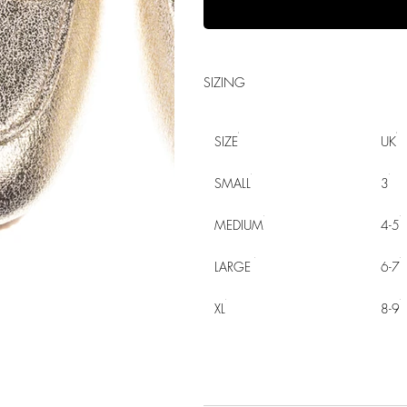
SIZING
SIZE
UK
SMALL
3
MEDIUM
4-5
LARGE
6-7
XL
8-9