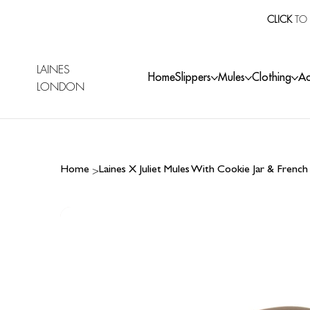
CLICK
TO 
LAINES
Home
Slippers
Mules
Clothing
Ac
LONDON
>
Home
Laines X Juliet Mules With Cookie Jar & Frenc