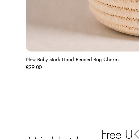
New Baby Stork Hand-Beaded Bag Charm
Price
£29.00
Free U