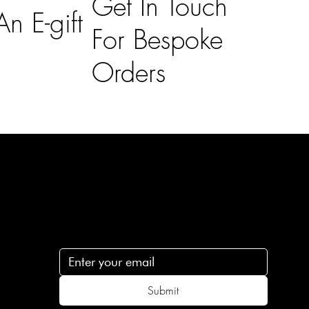
Get In Touch
n E-gift
For Bespoke
Orders
Subscribe
n
Subscribe to receive 15% off your first order
.c
Submit