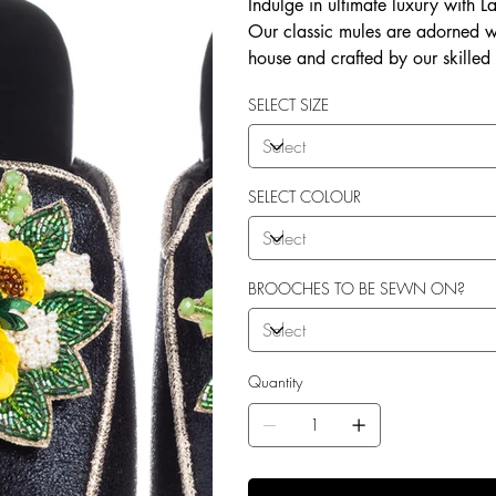
Indulge in ultimate luxury with 
Our classic mules are adorned w
house and crafted by our skilled
soft terry toweling fleece lining
SELECT SIZE
outdoor use. Elevate your style 
SELECT COLOUR
BROOCHES TO BE SEWN ON?
Quantity