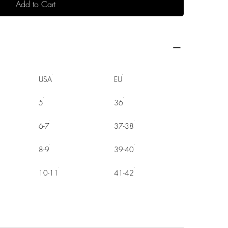
Add to Cart
USA
EU
5
36
6-7
37-38
8-9
39-40
10-11
41-42