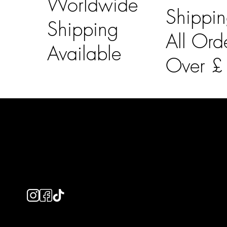
Worldwide
Shippi
Shipping
All Ord
Available
Over 
LAINES LONDON
Usefu
Keep up to date with our social media, click the links
Bespoke Orde
below to follow.
Shipping Info
Returns Info
E-Gift card
Privacy Policy
Ethical Policy