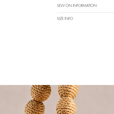
SEW ON INFORMATION
SIZE INFO