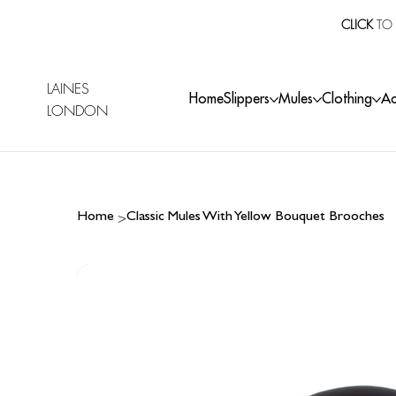
CLICK
TO 
LAINES
Home
Slippers
Mules
Clothing
Ac
LONDON
>
Home
Classic Mules With Yellow Bouquet Brooches