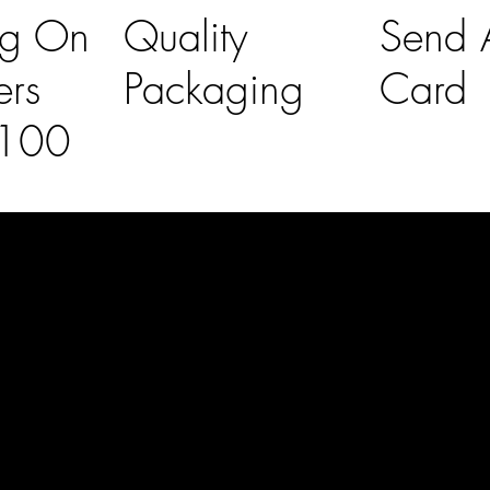
ng On
Quality
Send A
ers
Packaging
Card
£100
l Links
Contact Us
lovelaineslo
rs
don@gmail
om