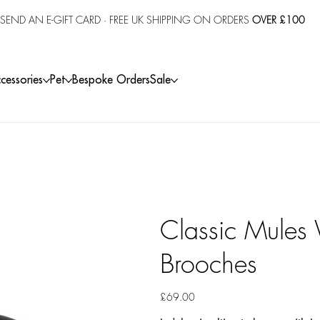
SEND AN E-GIFT CARD
· FREE UK SHIPPING ON ORDERS
OVER £100
cessories
Pet
Bespoke Orders
Sale
Classic Mules 
Brooches
Price
£69.00