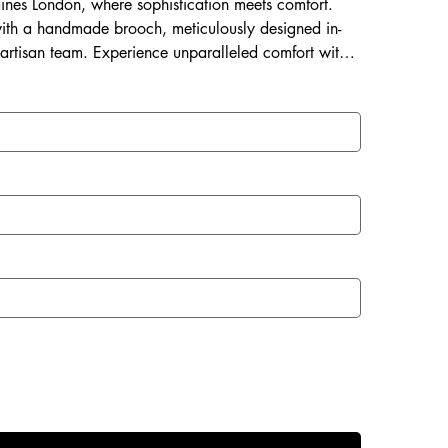
Laines London, where sophistication meets comfort.
ith a handmade brooch, meticulously designed in-
 artisan team. Experience unparalleled comfort with a
 and a rubberized sole perfect for both indoor and
with Laines London.