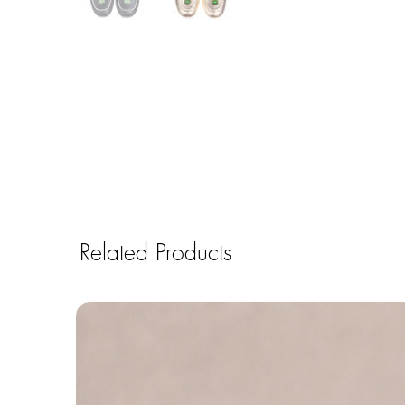
Related Products