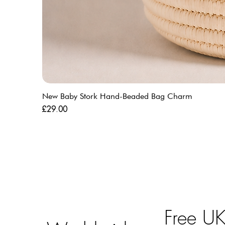
New Baby Stork Hand-Beaded Bag Charm
Price
£29.00
Free U