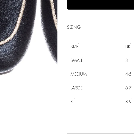
SIZING
SIZE
UK
SMALL
3
MEDIUM
4-5
LARGE
6-7
XL
8-9