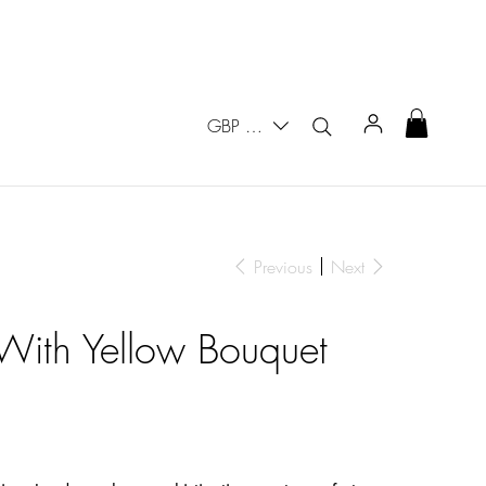
GBP (£)
Previous
Next
With Yellow Bouquet