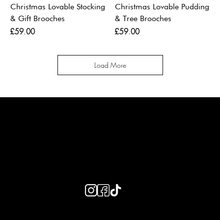
Christmas Lovable Stocking
Christmas Lovable Pudding
& Gift Brooches
& Tree Brooches
Price
Price
£59.00
£59.00
Load More
LAINES LONDON
Keep up to date with our social media, click the links below to
follow.