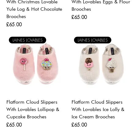
With Christmas Lovable
With Lovables Eggs & Flour
Yule Log & Hot Chocolate
Brooches
Brooches
Price
£65.00
Price
£65.00
LAINES LOVABLES
LAINES LOVABLES
Flatform Cloud Slippers
Flatform Cloud Slippers
With Lovables Lollipop &
With Lovables Ice Lolly &
Cupcake Brooches
Ice Cream Brooches
Price
Price
£65.00
£65.00