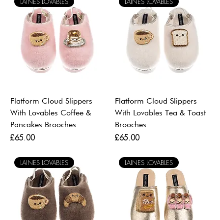
LAINES LOVABLES
LAINES LOVABLES
Flatform Cloud Slippers
Flatform Cloud Slippers
With Lovables Coffee &
With Lovables Tea & Toast
Pancakes Brooches
Brooches
Price
Price
£65.00
£65.00
LAINES LOVABLES
LAINES LOVABLES