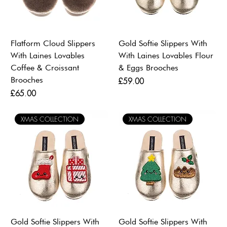
Flatform Cloud Slippers
Gold Softie Slippers With
With Laines Lovables
With Laines Lovables Flour
Coffee & Croissant
& Eggs Brooches
Brooches
Price
£59.00
Price
£65.00
XMAS COLLECTION
XMAS COLLECTION
Gold Softie Slippers With
Gold Softie Slippers With