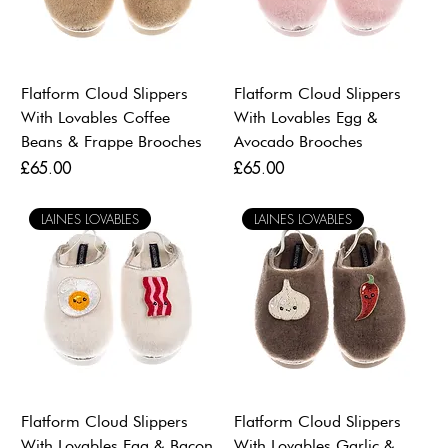
Flatform Cloud Slippers
Flatform Cloud Slippers
With Lovables Coffee
With Lovables Egg &
Beans & Frappe Brooches
Avocado Brooches
Price
Price
£65.00
£65.00
LAINES LOVABLES
LAINES LOVABLES
Flatform Cloud Slippers
Flatform Cloud Slippers
With Lovables Egg & Bacon
With Lovables Garlic &