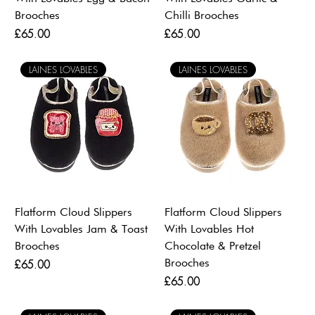
Brooches
Chilli Brooches
Price
Price
£65.00
£65.00
LAINES LOVABLES
LAINES LOVABLES
Flatform Cloud Slippers
Flatform Cloud Slippers
With Lovables Jam & Toast
With Lovables Hot
Brooches
Chocolate & Pretzel
Brooches
Price
£65.00
Price
£65.00