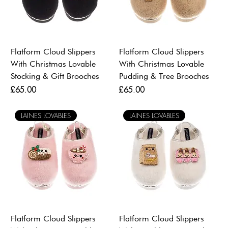
Flatform Cloud Slippers
Flatform Cloud Slippers
With Christmas Lovable
With Christmas Lovable
Stocking & Gift Brooches
Pudding & Tree Brooches
Price
Price
£65.00
£65.00
LAINES LOVABLES
LAINES LOVABLES
Flatform Cloud Slippers
Flatform Cloud Slippers