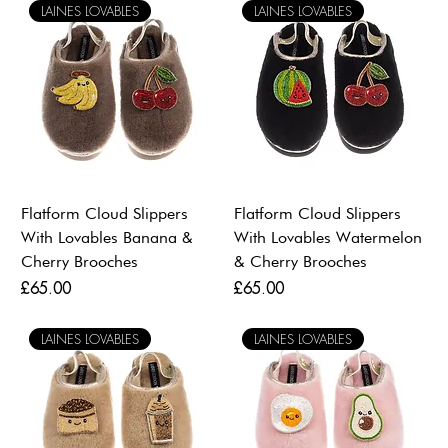
LAINES LOVABLES
LAINES LOVABLES
Flatform Cloud Slippers
Flatform Cloud Slippers
With Lovables Banana &
With Lovables Watermelon
Cherry Brooches
& Cherry Brooches
Price
Price
£65.00
£65.00
LAINES LOVABLES
LAINES LOVABLES