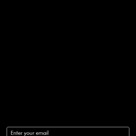
Useful Links
Bespoke Orders
Shipping Info
Returns Info
E-Gift card
Privacy Policy
Ethical Policy
Terms of Service
Contact Us
lovelaineslondon@gmail.com
Subscribe
Subscribe to receive 15% off your first order