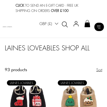
CLICK
TO SEND AN E-GIFT CARD
· FREE UK
SHIPPING ON ORDERS
OVER £100
GBP (£)
LAINES LONDON
LAINES LOVEABLES SHOP ALL
93 products
Sort
LAINES LOVABLES
LAINES LOVABLES