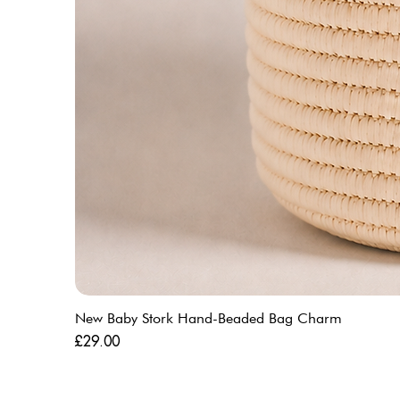
New Baby Stork Hand-Beaded Bag Charm
Price
£29.00