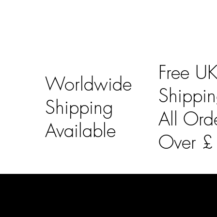
Free U
Worldwide
Shippi
Shipping
All Ord
Available
Over 
LAINES LONDON
Usefu