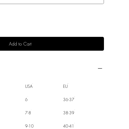
Add to Cart
USA
EU
6
36-37
7-8
38-39
9-10
40-41