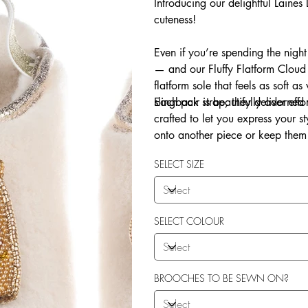
Introducing our delightful Laine
cuteness!
Even if you’re spending the night
— and our Fluffy Flatform Cloud 
flatform sole that feels as soft a
slingback strap, they deliver eff
Each pair is beautifully adorne
crafted to let you express your 
onto another piece or keep them 
Explore our in-house sew-on servi
SELECT SIZE
SELECT COLOUR
BROOCHES TO BE SEWN ON?