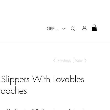
GBP (£)
Previous
Next
 Slippers With Lovables
rooches