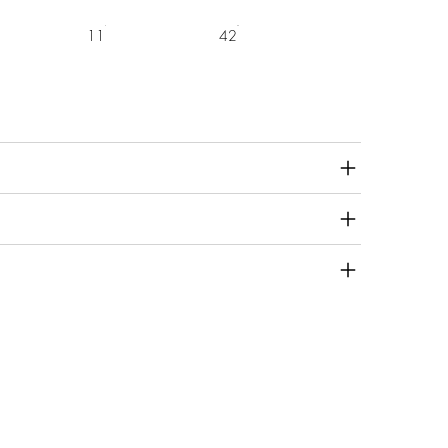
11
42