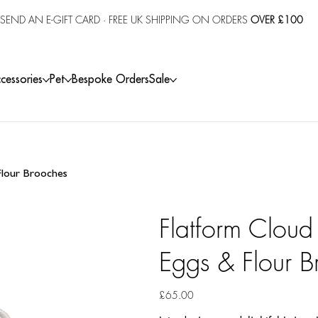
SEND AN E-GIFT CARD
· FREE UK SHIPPING ON ORDERS
OVER £100
cessories
Pet
Bespoke Orders
Sale
 Flour Brooches
Flatform Cloud
Eggs & Flour B
Price
£65.00