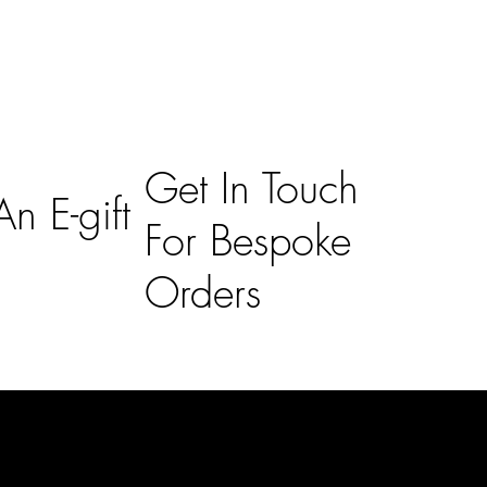
Get In Touch
n E-gift
For Bespoke
Orders
Subscribe