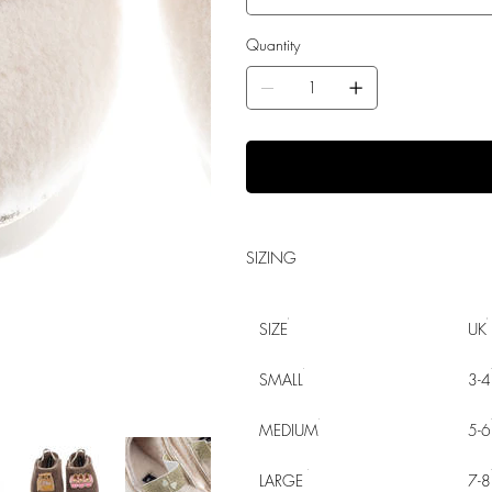
Quantity
SIZING
SIZE
UK
SMALL
3-4
MEDIUM
5-6
LARGE
7-8