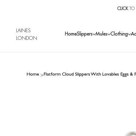
CLICK
TO 
LAINES
Home
Slippers
Mules
Clothing
Ac
LONDON
>
Home
Flatform Cloud Slippers With Lovables Eggs &