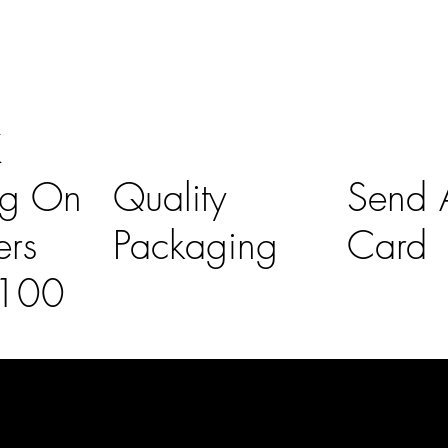
K
ng On
Quality
Send A
ers
Packaging
Card
£100
l Links
Contact Us