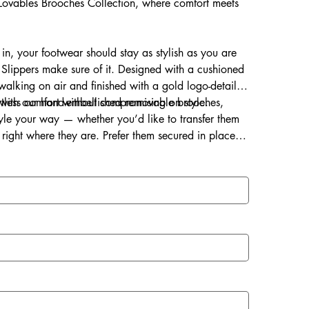
s Lovables Brooches Collection, where comfort meets
 in, your footwear should stay as stylish as you are
Slippers make sure of it. Designed with a cushioned
s walking on air and finished with a gold logo-detailed
ortless comfort without compromising on style.
d with our hand-embellished removable brooches,
style your way — whether you’d like to transfer them
right where they are. Prefer them secured in place?
ce for a lasting touch of sparkle.