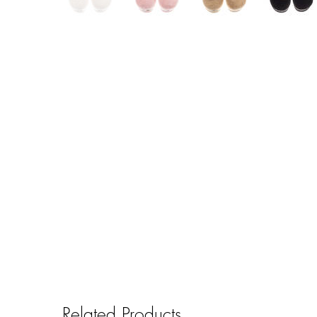
Related Products