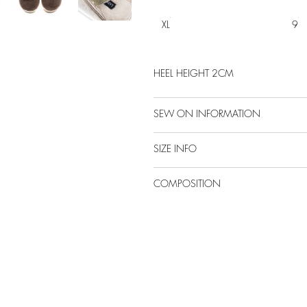
XL
9
HEEL HEIGHT 2CM
SEW ON INFORMATION
SIZE INFO
COMPOSITION