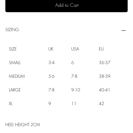
Add to Cart
SIZING
SIZE
UK
USA
EU
SMALL
3-4
6
36-37
MEDIUM
5-6
7-8
38-39
LARGE
7-8
9-10
40-41
XL
9
11
42
HEEL HEIGHT 2CM