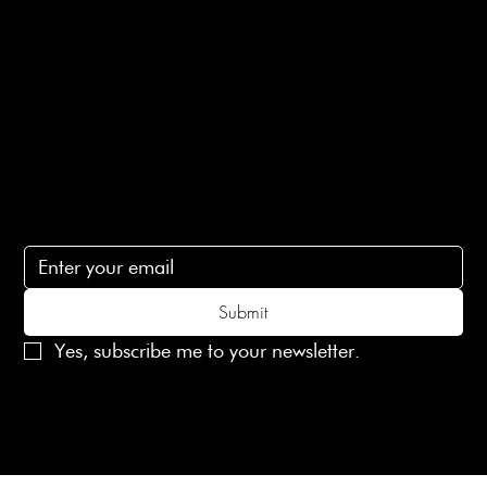
Terms of Service
Contact Us
lovelaineslondon@gmail.com
Subscribe
Subscribe to receive 15% off your first order
Submit
Yes, subscribe me to your newsletter.
© 2025 Laines London Limited. All Rights Reserved
Created by
MX Web Design