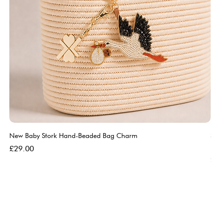
New Baby Stork Hand-Beaded Bag Charm
So
Bl
Price
£29.00
Pri
£5