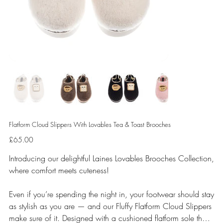
Flatform Cloud Slippers With Lovables Tea & Toast Brooches
Price
£65.00
Introducing our delightful Laines Lovables Brooches Collection,
where comfort meets cuteness!
Even if you’re spending the night in, your footwear should stay
as stylish as you are — and our Fluffy Flatform Cloud Slippers
make sure of it. Designed with a cushioned flatform sole that