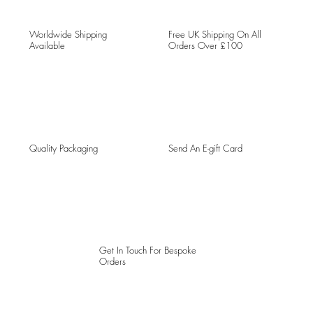
Worldwide Shipping
Free UK Shipping On All
Available
Orders Over £100
Quality Packaging
Send An E-gift Card
Get In Touch For Bespoke
Orders