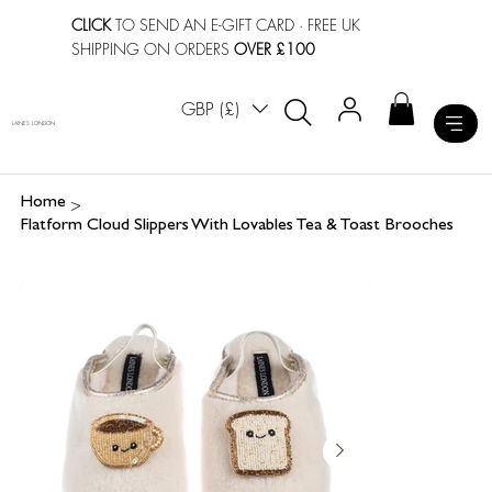
CLICK
TO SEND AN E-GIFT CARD
· FREE UK
SHIPPING ON ORDERS
OVER £100
GBP (£)
LAINES LONDON
>
Home
Flatform Cloud Slippers With Lovables Tea & Toast Brooches