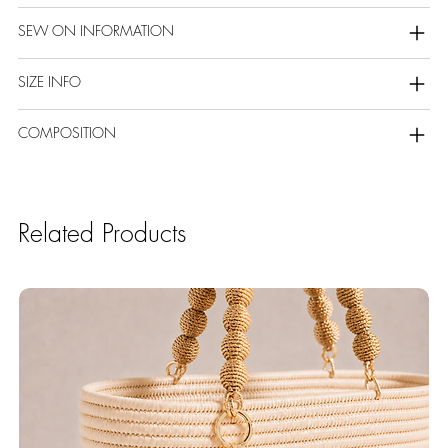
SEW ON INFORMATION
SIZE INFO
COMPOSITION
Related Products