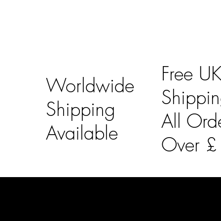
Free U
Worldwide
Shippi
Shipping
All Ord
Available
Over 
LAINES LONDON
Usefu