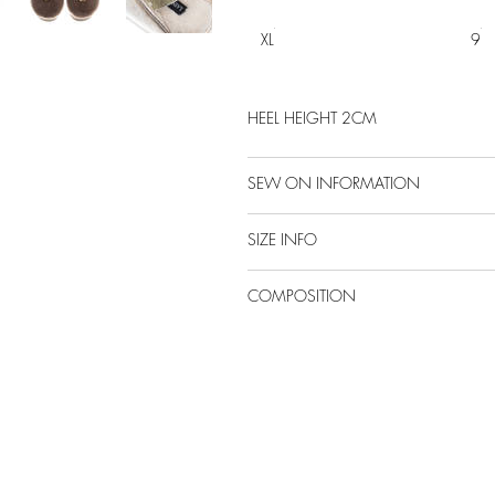
XL
9
HEEL HEIGHT 2CM
SEW ON INFORMATION
SIZE INFO
COMPOSITION