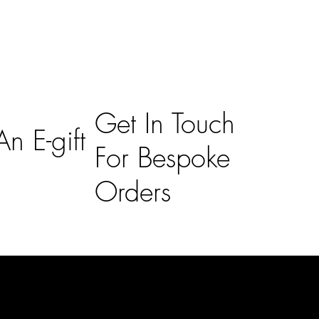
Get In Touch
n E-gift
For Bespoke
Orders
Subscribe