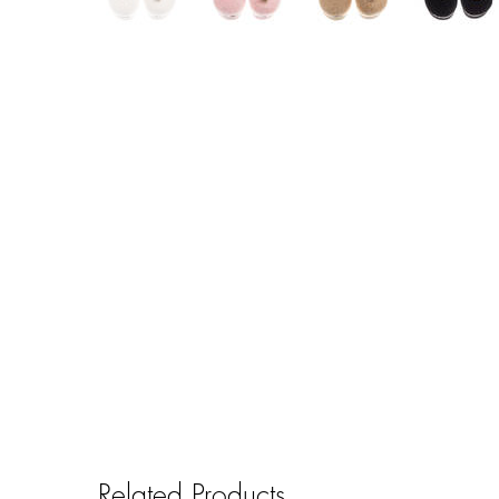
Related Products