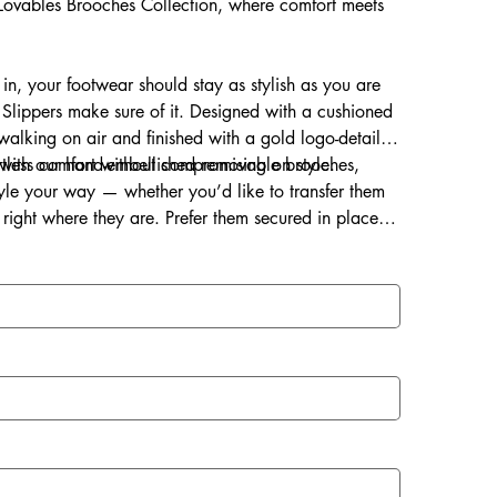
s Lovables Brooches Collection, where comfort meets
 in, your footwear should stay as stylish as you are
Slippers make sure of it. Designed with a cushioned
s walking on air and finished with a gold logo-detailed
ortless comfort without compromising on style.
d with our hand-embellished removable brooches,
style your way — whether you’d like to transfer them
right where they are. Prefer them secured in place?
ce for a lasting touch of sparkle.