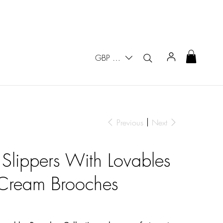
GBP (£)
Previous
Next
 Slippers With Lovables
e Cream Brooches