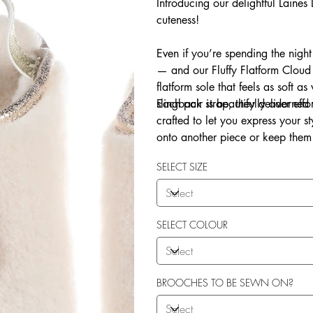
Introducing our delightful Laine
cuteness!
Even if you’re spending the night
— and our Fluffy Flatform Cloud 
flatform sole that feels as soft a
slingback strap, they deliver eff
Each pair is beautifully adorne
crafted to let you express your 
onto another piece or keep them 
Explore our in-house sew-on servi
SELECT SIZE
SELECT COLOUR
BROOCHES TO BE SEWN ON?