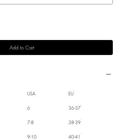
Add to Cart
USA
EU
6
36-37
7-8
38-39
9-10
40-41