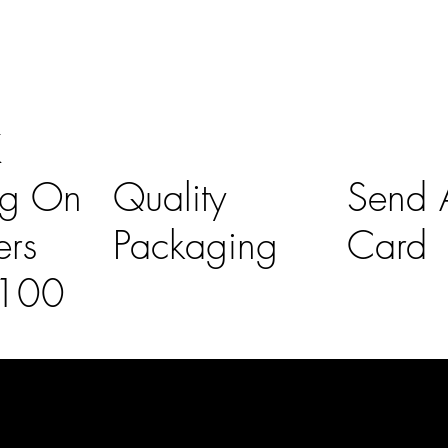
K
ng On
Quality
Send A
ers
Packaging
Card
£100
l Links
Contact Us