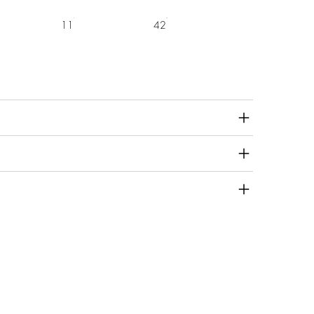
11
42