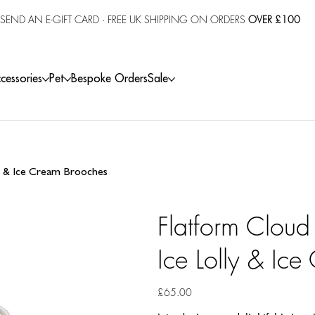
SEND AN E-GIFT CARD
· FREE UK SHIPPING ON ORDERS
OVER £100
cessories
Pet
Bespoke Orders
Sale
ly & Ice Cream Brooches
Flatform Cloud
Ice Lolly & Ic
Price
£65.00