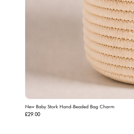
New Baby Stork Hand-Beaded Bag Charm
Price
£29.00