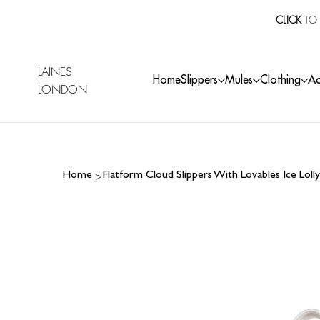
CLICK
TO 
LAINES
Home
Slippers
Mules
Clothing
Ac
LONDON
>
Home
Flatform Cloud Slippers With Lovables Ice Lol