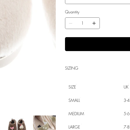
Quantity
SIZING
SIZE
UK
SMALL
3-4
MEDIUM
5-6
LARGE
7-8