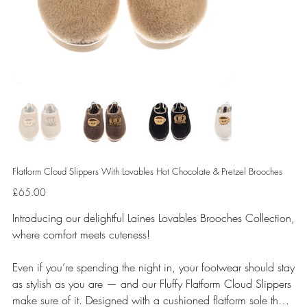
Flatform Cloud Slippers With Lovables Hot Chocolate & Pretzel Brooches
Price
£65.00
Introducing our delightful Laines Lovables Brooches Collection,
where comfort meets cuteness!
Even if you’re spending the night in, your footwear should stay
as stylish as you are — and our Fluffy Flatform Cloud Slippers
make sure of it. Designed with a cushioned flatform sole that