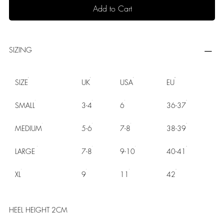
Add to Cart
SIZING
SIZE
UK
USA
EU
SMALL
3-4
6
36-37
MEDIUM
5-6
7-8
38-39
LARGE
7-8
9-10
40-41
XL
9
11
42
HEEL HEIGHT 2CM