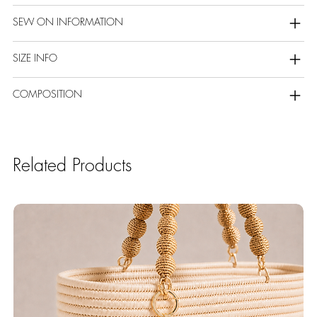
SEW ON INFORMATION
SIZE INFO
COMPOSITION
Related Products