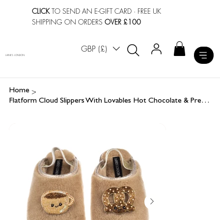
CLICK
TO SEND AN E-GIFT CARD
· FREE UK
SHIPPING ON ORDERS
OVER £100
GBP (£)
LAINES LONDON
>
Home
Flatform Cloud Slippers With Lovables Hot Chocolate & Pretzel Brooches