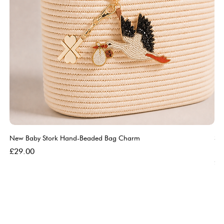
New Baby Stork Hand-Beaded Bag Charm
So
Bl
Price
£29.00
Pri
£5