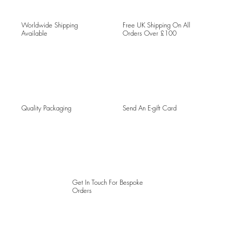
Worldwide Shipping
Free UK Shipping On All
Available
Orders Over £100
Quality Packaging
Send An E-gift Card
Get In Touch For Bespoke
Orders