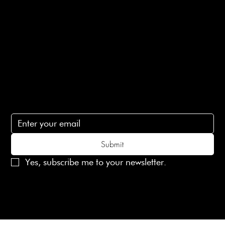
Terms of Service
Contact Us
lovelaineslondon@gmail.com
Subscribe
Subscribe to receive 15% off your first order
Submit
Yes, subscribe me to your newsletter.
© 2025 Laines London Limited. All Rights Reserved
Created by
MX Web Design