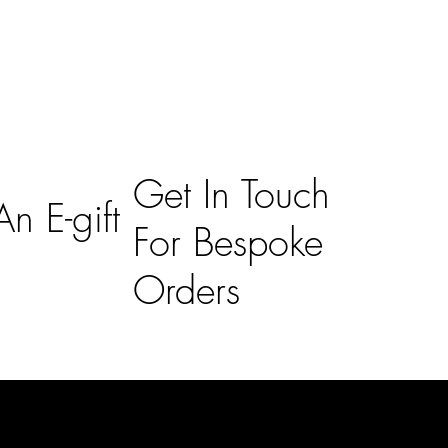
Get In Touch
n E-gift
For Bespoke
Orders