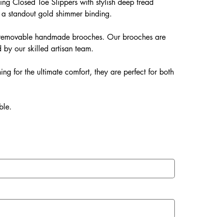
ng Closed Toe Slippers with stylish deep tread
 a standout gold shimmer binding.
ur removable handmade brooches. Our brooches are
 by our skilled artisan team.
ing for the ultimate comfort, they are perfect for both
ble.
EVA soles which offer: