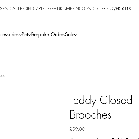
SEND AN E-GIFT CARD
· FREE UK SHIPPING ON ORDERS
OVER £100
cessories
Pet
Bespoke Orders
Sale
hes
Teddy Closed T
Brooches
Price
£59.00