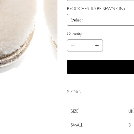
BROOCHES TO BE SEWN ON?
Quantity
SIZING
SIZE
UK
SMALL
3