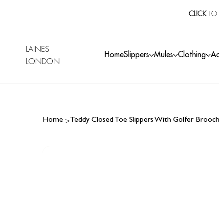
CLICK
TO 
LAINES
Home
Slippers
Mules
Clothing
Ac
LONDON
>
Home
Teddy Closed Toe Slippers With Golfer Brooc