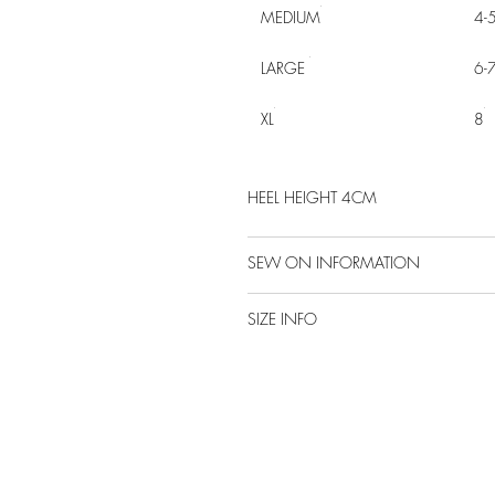
MEDIUM
4-
LARGE
6-
XL
8
HEEL HEIGHT 4CM
SEW ON INFORMATION
SIZE INFO