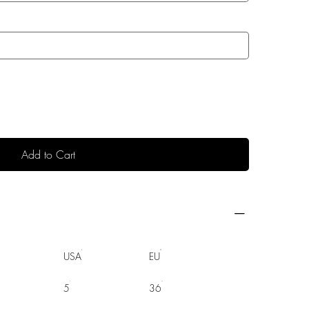
Add to Cart
USA
EU
5
36