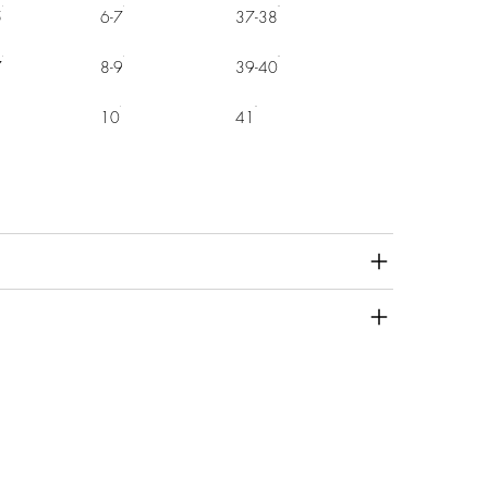
5
6-7
37-38
7
8-9
39-40
10
41