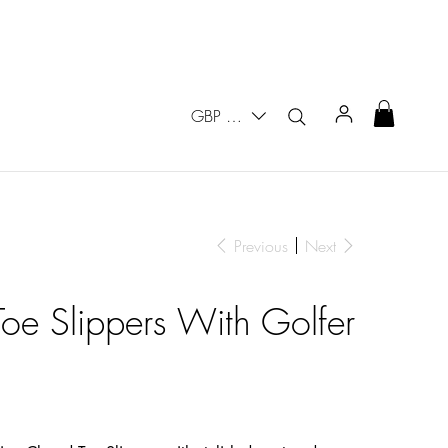
GBP (£)
Previous
Next
oe Slippers With Golfer