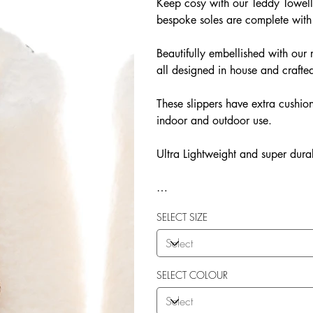
Keep cosy with our Teddy Towelli
bespoke soles are complete with
Beautifully embellished with o
all designed in house and crafted
These slippers have extra cushion
indoor and outdoor use.
Ultra Lightweight and super dura
Our Teddy Towelling range uses 
SELECT SIZE
More Flexibility
Featherlight
Ultra comfort
Shock Absorption
SELECT COLOUR
Durability.