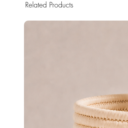
Related Products