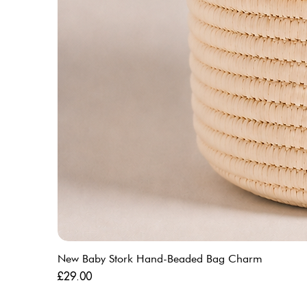
New Baby Stork Hand-Beaded Bag Charm
Price
£29.00