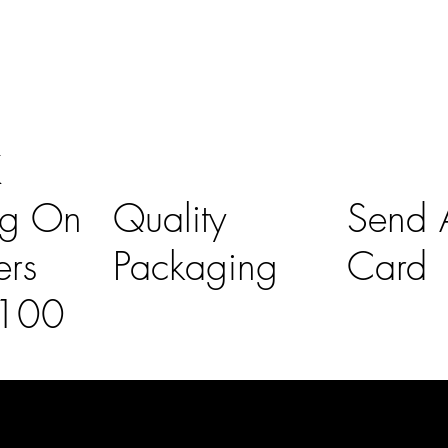
K
ng On
Quality
Send A
ers
Packaging
Card
£100