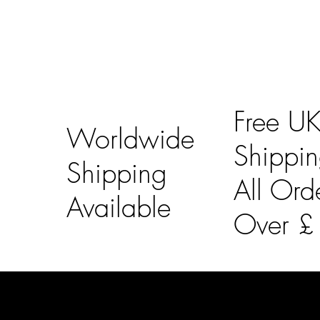
Free U
Worldwide
Shippi
Shipping
All Ord
Available
Over 