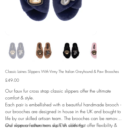
Classic Laines Slippers With Vinny The Italian Greyhound & Paw Brooches
Price
£49.00
Our faux fur cross strap classic slippers offer the ultimate
comfort & style.
Each pair is embellished with a beautiful handmade brooch -
our brooches are designed in house in the UK and bought to
life by our skilled artisan team. The brooches can be removed
and worn on other items such as clothing.
Our slippers feature non slip EVA soles that offer flexibility &