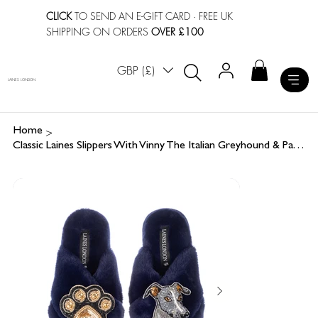
CLICK
TO SEND AN E-GIFT CARD
· FREE UK
SHIPPING ON ORDERS
OVER £100
GBP (£)
LAINES LONDON
>
Home
Classic Laines Slippers With Vinny The Italian Greyhound & Paw Brooches