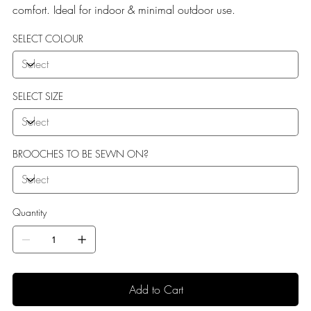
comfort. Ideal for indoor & minimal outdoor use.
SELECT COLOUR
SELECT SIZE
BROOCHES TO BE SEWN ON?
Quantity
Add to Cart