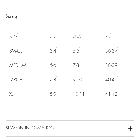
Sizing
SIZE
UK
USA
EU
SMALL
3-4
5-6
36-37
MEDIUM
5-6
7-8
38-39
LARGE
7-8
9-10
40-41
XL
8-9
10-11
41-42
SEW ON INFORMATION