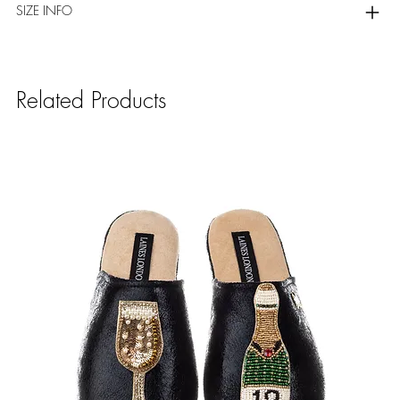
SIZE INFO
Related Products