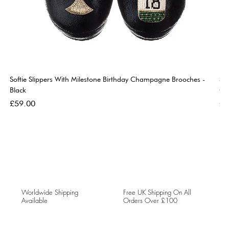
Softie Slippers With Milestone Birthday Champagne Brooches -
So
Black
Go
Price
Pri
£59.00
£5
Worldwide Shipping
Free UK Shipping On All
Available
Orders Over £100