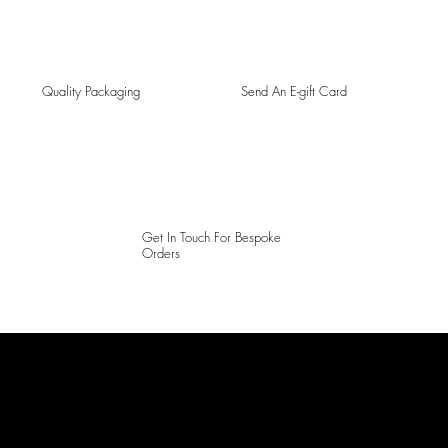
Quality Packaging
Send An E-gift Card
Get In Touch For Bespoke
Orders
LAINES LONDON