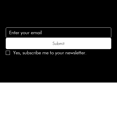
Subscribe
Subscribe to receive 15% off your first order
Submit
Yes, subscribe me to your newsletter.
© 2025 Laines London Limited. All Rights Reserved
Created by
MX Web Design