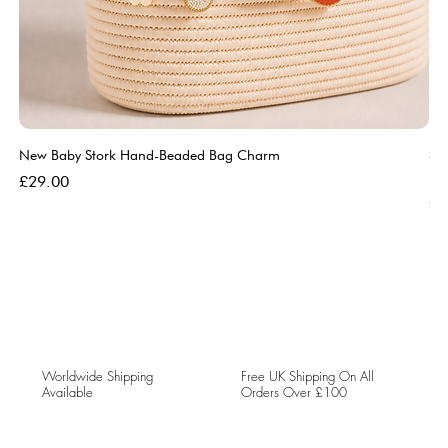
New Baby Stork Hand-Beaded Bag Charm
So
Bl
Price
£29.00
Pri
£5
Worldwide Shipping
Free UK Shipping On All
Available
Orders Over £100