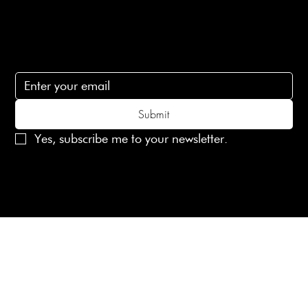
Subscribe
Subscribe to receive 15% off your first order
Submit
Yes, subscribe me to your newsletter.
© 2025 Laines London Limited. All Rights Reserved
Created by
MX Web Design