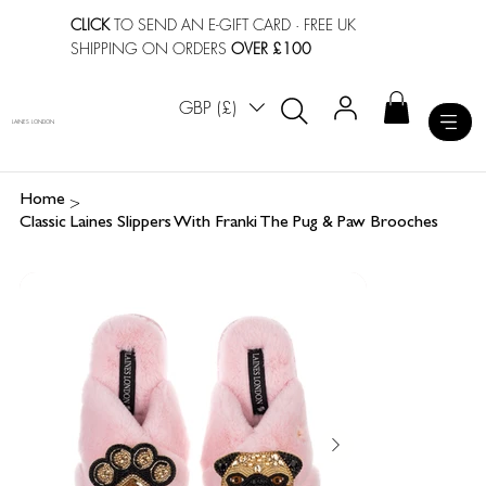
CLICK
TO SEND AN E-GIFT CARD
· FREE UK
SHIPPING ON ORDERS
OVER £100
GBP (£)
LAINES LONDON
>
Home
Classic Laines Slippers With Franki The Pug & Paw Brooches