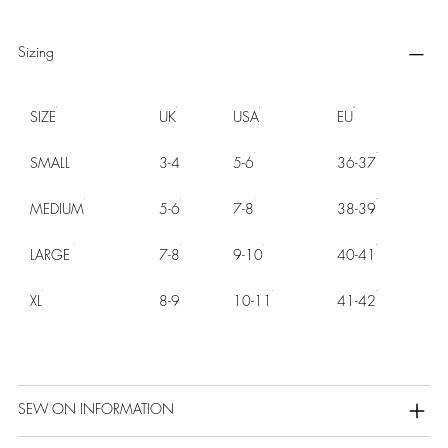
Sizing
SIZE
UK
USA
EU
SMALL
3-4
5-6
36-37
MEDIUM
5-6
7-8
38-39
LARGE
7-8
9-10
40-41
XL
8-9
10-11
41-42
SEW ON INFORMATION