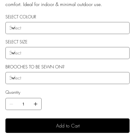
comfort. Ideal for indoor & minimal outdoor use.
SELECT COLOUR
SELECT SIZE
BROOCHES TO BE SEWN ON?
Quantity
Add to Cart