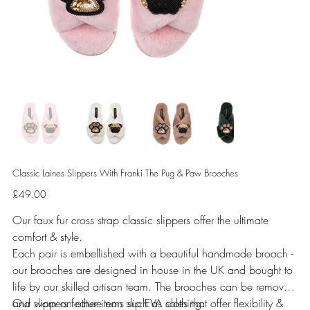
Classic Laines Slippers With Franki The Pug & Paw Brooches
Price
£49.00
Our faux fur cross strap classic slippers offer the ultimate
comfort & style.
Each pair is embellished with a beautiful handmade brooch -
our brooches are designed in house in the UK and bought to
life by our skilled artisan team. The brooches can be removed
and worn on other items such as clothing.
Our slippers feature non slip EVA soles that offer flexibility &