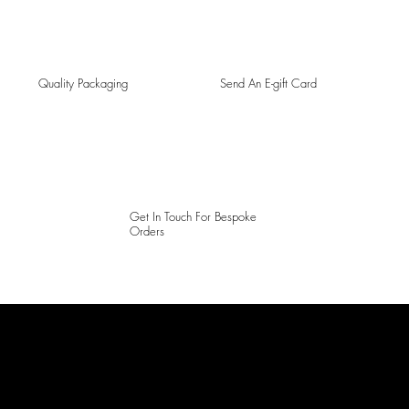
Quality Packaging
Send An E-gift Card
Get In Touch For Bespoke
Orders
LAINES LONDON