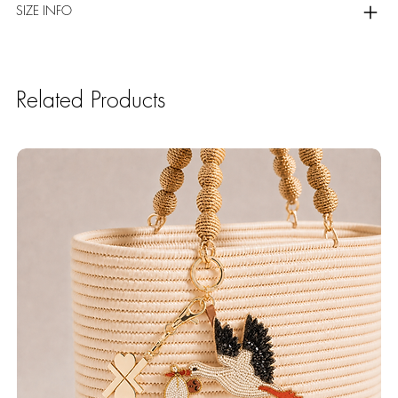
SIZE INFO
Related Products