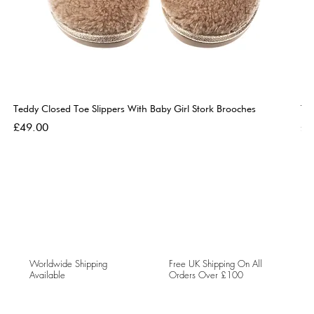
Teddy Closed Toe Slippers With Baby Girl Stork Brooches
Te
Price
Pri
£49.00
£4
Worldwide Shipping
Free UK Shipping On All
Available
Orders Over £100