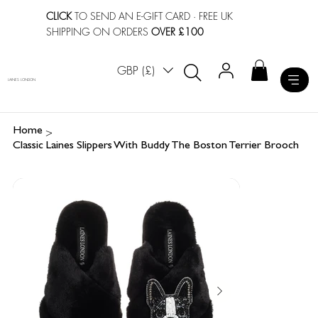
CLICK
TO SEND AN E-GIFT CARD
· FREE UK
SHIPPING ON ORDERS
OVER £100
GBP (£)
LAINES LONDON
>
Home
Classic Laines Slippers With Buddy The Boston Terrier Brooch