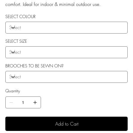
comfort. Ideal for indoor & minimal outdoor use.
SELECT COLOUR
SELECT SIZE
BROOCHES TO BE SEWN ON?
Quantity
Add to Cart