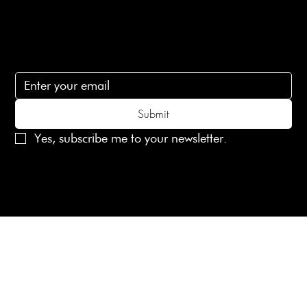
Subscribe
Subscribe to receive 15% off your first order
Submit
Yes, subscribe me to your newsletter.
© 2025 Laines London Limited. All Rights Reserved
Created by
MX Web Design