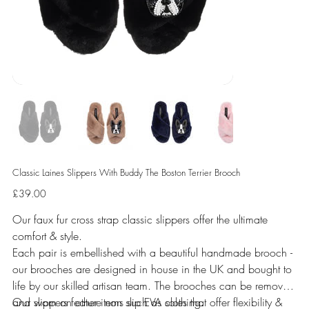
Classic Laines Slippers With Buddy The Boston Terrier Brooch
Price
£39.00
Our faux fur cross strap classic slippers offer the ultimate
comfort & style.
Each pair is embellished with a beautiful handmade brooch -
our brooches are designed in house in the UK and bought to
life by our skilled artisan team. The brooches can be removed
and worn on other items such as clothing.
Our slippers feature non slip EVA soles that offer flexibility &