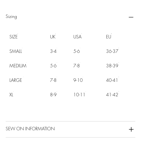
Sizing
SIZE
UK
USA
EU
SMALL
3-4
5-6
36-37
MEDIUM
5-6
7-8
38-39
LARGE
7-8
9-10
40-41
XL
8-9
10-11
41-42
SEW ON INFORMATION