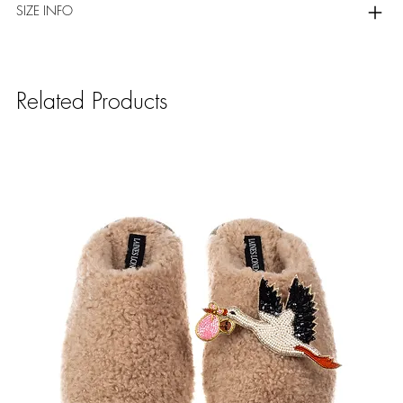
SIZE INFO
Related Products