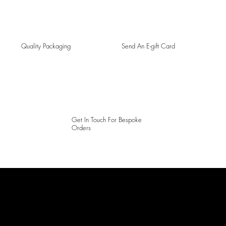
Quality Packaging
Send An E-gift Card
Get In Touch For Bespoke
Orders
LAINES LONDON