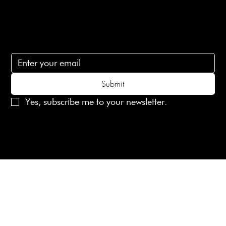
Subscribe
Subscribe to receive 15% off your first order
Submit
Yes, subscribe me to your newsletter.
© 2025 Laines London Limited. All Rights Reserved
Created by
MX Web Design