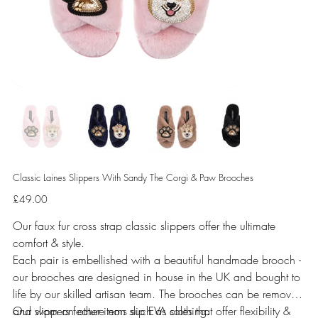
Classic Laines Slippers With Sandy The Corgi & Paw Brooches
Price
£49.00
Our faux fur cross strap classic slippers offer the ultimate
comfort & style.
Each pair is embellished with a beautiful handmade brooch -
our brooches are designed in house in the UK and bought to
life by our skilled artisan team. The brooches can be removed
and worn on other items such as clothing.
Our slippers feature non slip EVA soles that offer flexibility &