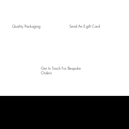
Quality Packaging
Send An E-gift Card
Get In Touch For Bespoke
Orders
LAINES LONDON