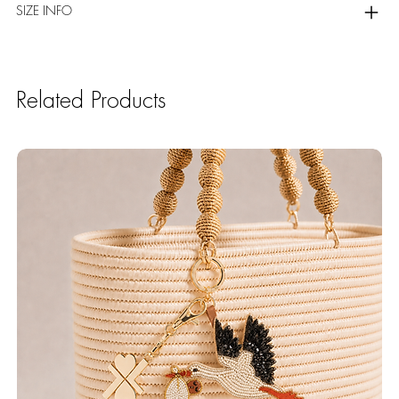
SIZE INFO
Related Products