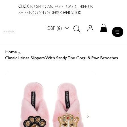
CLICK
TO SEND AN E-GIFT CARD
· FREE UK
SHIPPING ON ORDERS
OVER £100
GBP (£)
LAINES LONDON
>
Home
Classic Laines Slippers With Sandy The Corgi & Paw Brooches