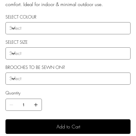
comfort. Ideal for indoor & minimal outdoor use.
SELECT COLOUR
SELECT SIZE
BROOCHES TO BE SEWN ON?
Quantity
Add to Cart