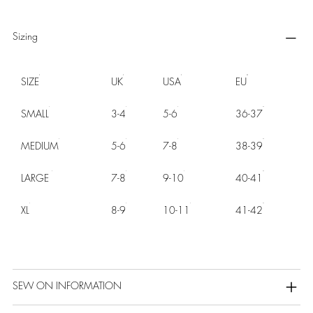
Sizing
SIZE
UK
USA
EU
SMALL
3-4
5-6
36-37
MEDIUM
5-6
7-8
38-39
LARGE
7-8
9-10
40-41
XL
8-9
10-11
41-42
SEW ON INFORMATION