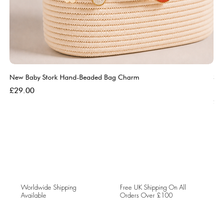
New Baby Stork Hand-Beaded Bag Charm
So
Bl
Price
£29.00
Pri
£5
Worldwide Shipping
Free UK Shipping On All
Available
Orders Over £100